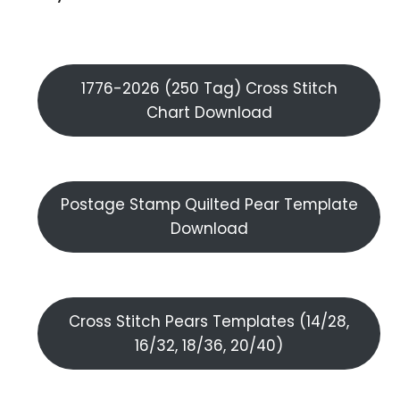
1776-2026 (250 Tag) Cross Stitch
Chart Download
Postage Stamp Quilted Pear Template
Download
Cross Stitch Pears Templates (14/28,
16/32, 18/36, 20/40)