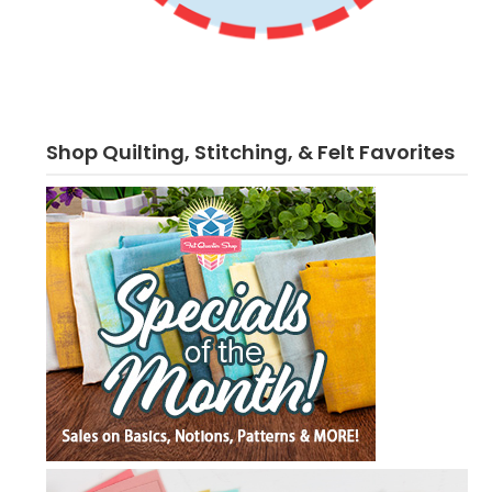
Shop Quilting, Stitching, & Felt Favorites