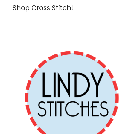
Shop Cross Stitch!