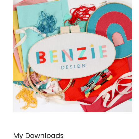
My Downloads