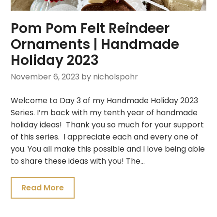
Pom Pom Felt Reindeer
Ornaments | Handmade
Holiday 2023
November 6, 2023
by nicholspohr
Welcome to Day 3 of my Handmade Holiday 2023
Series. I’m back with my tenth year of handmade
holiday ideas! Thank you so much for your support
of this series. I appreciate each and every one of
you. You all make this possible and I love being able
to share these ideas with you! The…
Read More