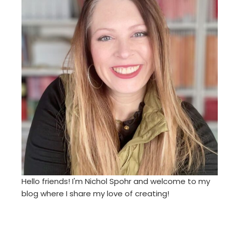
Hello friends! I'm Nichol Spohr and welcome to my
blog where I share my love of creating!