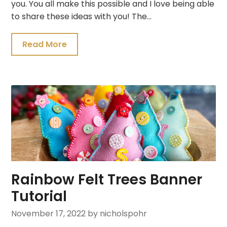
you. You all make this possible and I love being able
to share these ideas with you! The…
Read More
Rainbow Felt Trees Banner
Tutorial
November 17, 2022
by nicholspohr