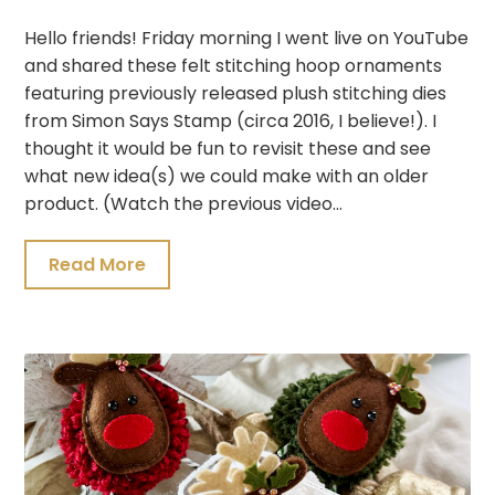
Hello friends! Friday morning I went live on YouTube
and shared these felt stitching hoop ornaments
featuring previously released plush stitching dies
from Simon Says Stamp (circa 2016, I believe!). I
thought it would be fun to revisit these and see
what new idea(s) we could make with an older
product. (Watch the previous video…
Read More