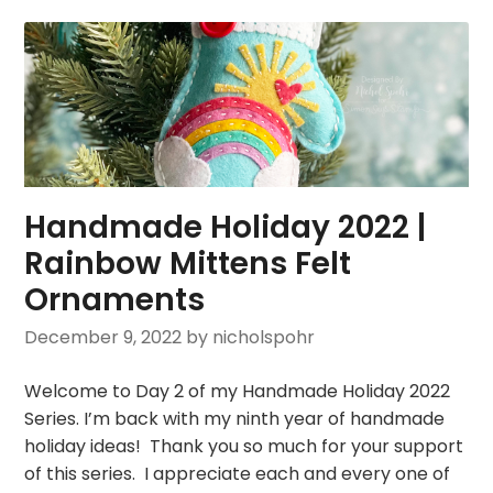
Handmade Holiday 2022 |
Rainbow Mittens Felt
Ornaments
December 9, 2022
by nicholspohr
Welcome to Day 2 of my Handmade Holiday 2022
Series. I’m back with my ninth year of handmade
holiday ideas! Thank you so much for your support
of this series. I appreciate each and every one of