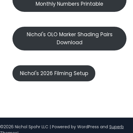
Monthly Numbers Printable
Nichol's OLO Marker Shading Pairs
Download
Nichol's 2026 Filming Setup
©2026 Nichol Spohr LLC
| Powered by WordPress and
Superb