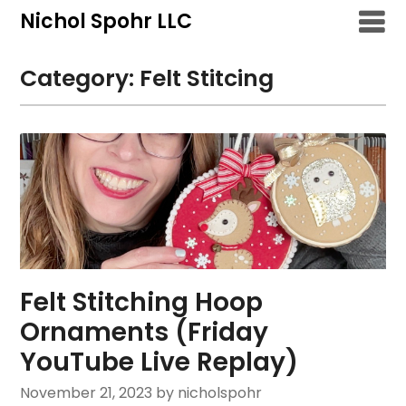
Skip
Nichol Spohr LLC
to
content
Category:
Felt Stitcing
Felt Stitching Hoop
Ornaments (Friday
YouTube Live Replay)
November 21, 2023
by nicholspohr