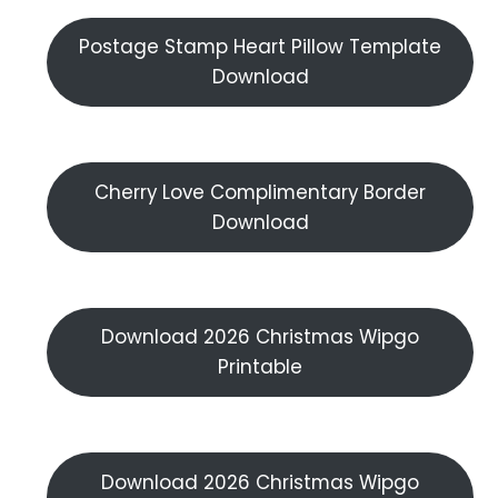
Postage Stamp Heart Pillow Template
Download
Cherry Love Complimentary Border
Download
Download 2026 Christmas Wipgo
Printable
Download 2026 Christmas Wipgo