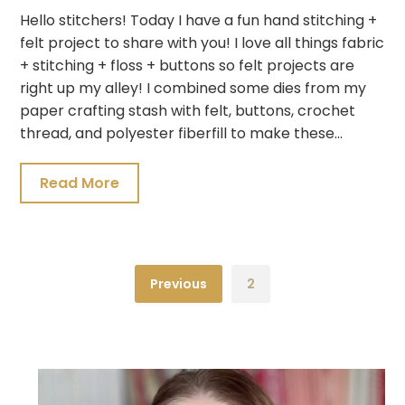
Hello stitchers! Today I have a fun hand stitching +
felt project to share with you! I love all things fabric
+ stitching + floss + buttons so felt projects are
right up my alley! I combined some dies from my
paper crafting stash with felt, buttons, crochet
thread, and polyester fiberfill to make these…
Read More
Previous
2