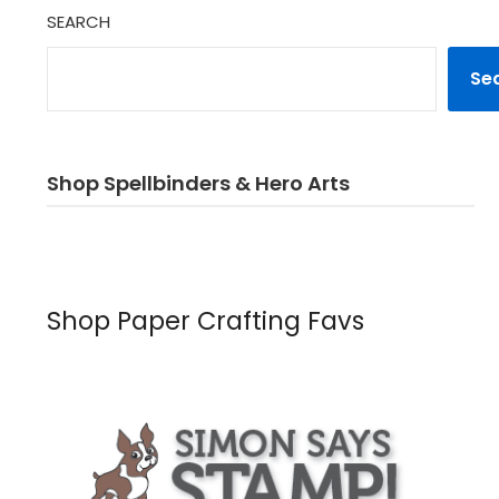
SEARCH
Se
Shop Spellbinders & Hero Arts
Shop Paper Crafting Favs