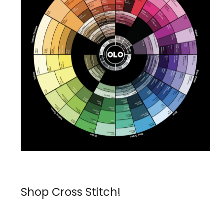
Shop Cross Stitch!