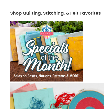
Shop Quilting, Stitching, & Felt Favorites