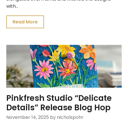
with…
Read More
Pinkfresh Studio “Delicate
Details” Release Blog Hop
November 14, 2025
by nicholspohr