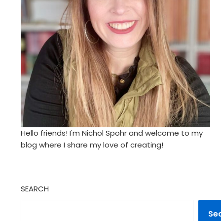
Hello friends! I'm Nichol Spohr and welcome to my
blog where I share my love of creating!
SEARCH
Se