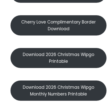
Cherry Love Complimentary Border
Download
Download 2026 Christmas Wipgo
Printable
Download 2026 Christmas Wipgo
Monthly Numbers Printable