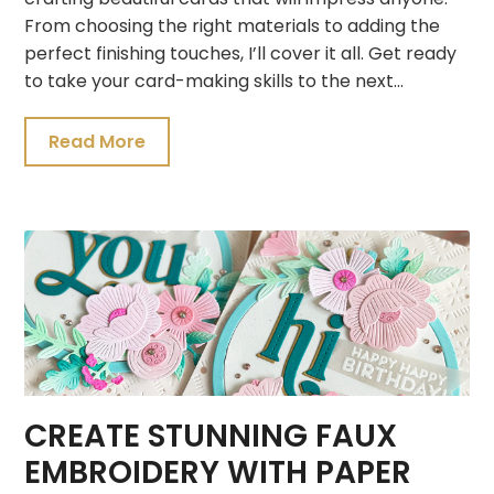
From choosing the right materials to adding the
perfect finishing touches, I’ll cover it all. Get ready
to take your card-making skills to the next…
Read More
CREATE STUNNING FAUX
EMBROIDERY WITH PAPER