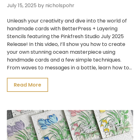
July 15, 2025
by nicholspohr
Unleash your creativity and dive into the world of
handmade cards with BetterPress + Layering
Stencils featuring the Pinkfresh Studio July 2025
Release! In this video, I’ll show you how to create
your own stunning ocean masterpiece using
handmade cards and a few simple techniques.
From waves to messages in a bottle, learn how to…
Read More