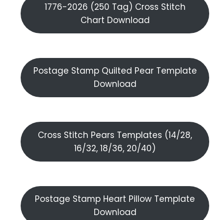
1776-2026 (250 Tag) Cross Stitch
Chart Download
Postage Stamp Quilted Pear Template
Download
Cross Stitch Pears Templates (14/28,
16/32, 18/36, 20/40)
Postage Stamp Heart Pillow Template
Download