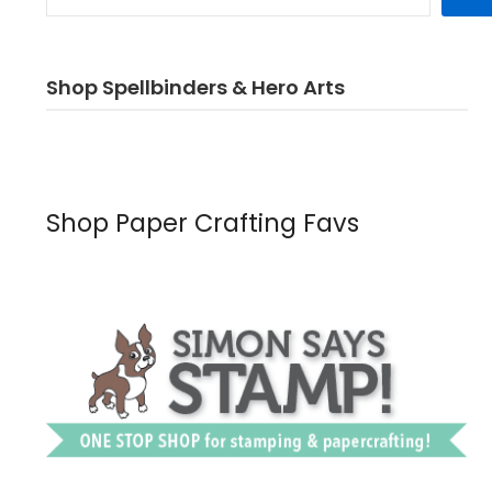
Shop Spellbinders & Hero Arts
Shop Paper Crafting Favs