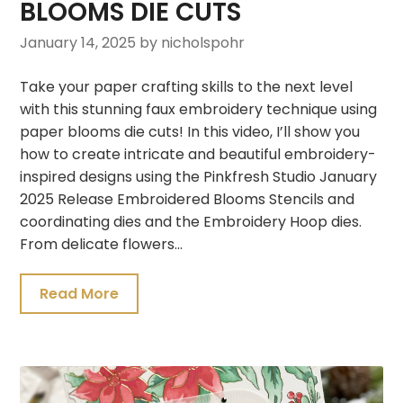
BLOOMS DIE CUTS
January 14, 2025
by nicholspohr
Take your paper crafting skills to the next level
with this stunning faux embroidery technique using
paper blooms die cuts! In this video, I’ll show you
how to create intricate and beautiful embroidery-
inspired designs using the Pinkfresh Studio January
2025 Release Embroidered Blooms Stencils and
coordinating dies and the Embroidery Hoop dies.
From delicate flowers…
Read More