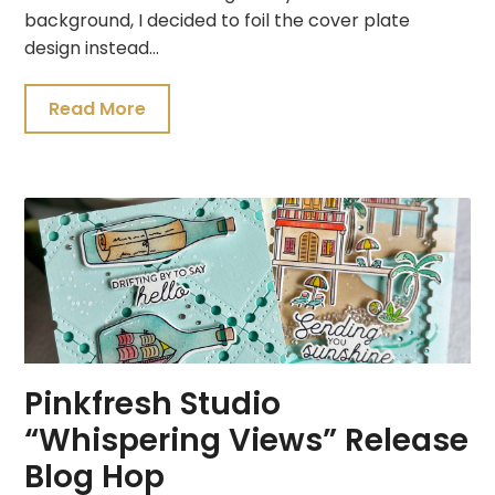
background, I decided to foil the cover plate
design instead…
Read More
Pinkfresh Studio
“Whispering Views” Release
Blog Hop