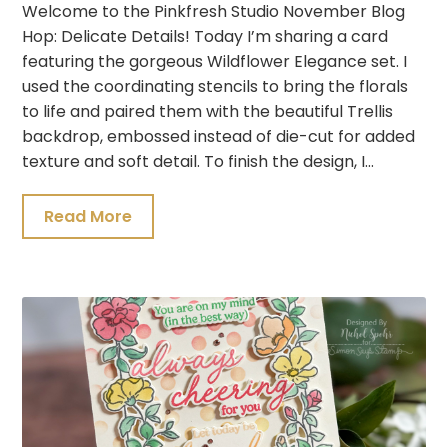
Welcome to the Pinkfresh Studio November Blog
Hop: Delicate Details! Today I’m sharing a card
featuring the gorgeous Wildflower Elegance set. I
used the coordinating stencils to bring the florals
to life and paired them with the beautiful Trellis
backdrop, embossed instead of die-cut for added
texture and soft detail. To finish the design, I…
Read More