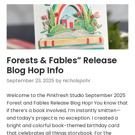
Forests & Fables” Release
Blog Hop Info
September 23, 2025
by nicholspohr
Welcome to the Pinkfresh Studio September 2025
Forest and Fables Release Blog Hop! You know that
if there’s a book involved, I’m instantly smitten—
and today’s project is no exception. I created a
bright and colorful book-themed birthday card
that celebrates all things storybook. For the