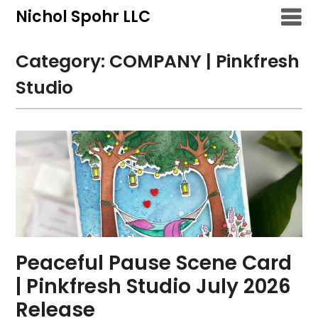
Skip
Nichol Spohr LLC
to
content
Category:
COMPANY | Pinkfresh
Studio
Peaceful Pause Scene Card
| Pinkfresh Studio July 2026
Release