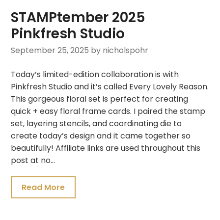
STAMPtember 2025
Pinkfresh Studio
September 25, 2025
by nicholspohr
Today’s limited-edition collaboration is with
Pinkfresh Studio and it’s called Every Lovely Reason.
This gorgeous floral set is perfect for creating
quick + easy floral frame cards. I paired the stamp
set, layering stencils, and coordinating die to
create today’s design and it came together so
beautifully! Affiliate links are used throughout this
post at no…
Read More