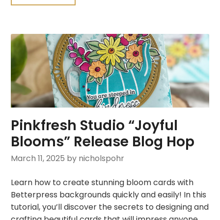
Pinkfresh Studio “Joyful
Blooms” Release Blog Hop
March 11, 2025
by nicholspohr
Learn how to create stunning bloom cards with
Betterpress backgrounds quickly and easily! In this
tutorial, you’ll discover the secrets to designing and
crafting beautiful cards that will impress anyone.