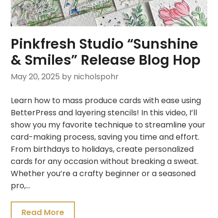
Pinkfresh Studio “Sunshine
& Smiles” Release Blog Hop
May 20, 2025
by nicholspohr
Learn how to mass produce cards with ease using
BetterPress and layering stencils! In this video, I’ll
show you my favorite technique to streamline your
card-making process, saving you time and effort.
From birthdays to holidays, create personalized
cards for any occasion without breaking a sweat.
Whether you’re a crafty beginner or a seasoned
pro,…
Read More