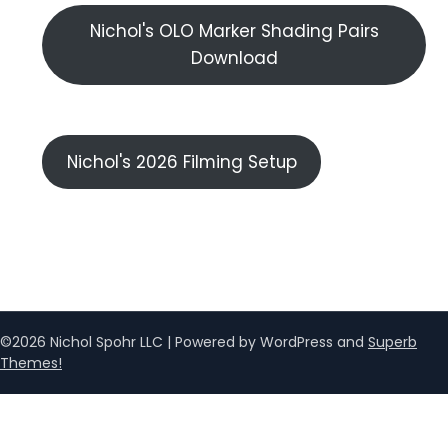
Nichol's OLO Marker Shading Pairs
Download
Nichol's 2026 Filming Setup
©2026 Nichol Spohr LLC
| Powered by WordPress and
Superb
Themes!