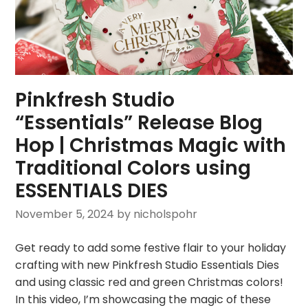
Pinkfresh Studio
“Essentials” Release Blog
Hop | Christmas Magic with
Traditional Colors using
ESSENTIALS DIES
November 5, 2024
by nicholspohr
Get ready to add some festive flair to your holiday
crafting with new Pinkfresh Studio Essentials Dies
and using classic red and green Christmas colors!
In this video, I’m showcasing the magic of these