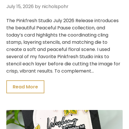
July 15, 2026
by nicholspohr
The Pinkfresh Studio July 2026 Release introduces
the beautiful Peaceful Pause collection, and
today’s card highlights the coordinating cling
stamp, layering stencils, and matching die to
create a soft and peaceful floral scene. I used
several of my favorite Pinkfresh Studio inks to
stencil each layer before die cutting the image for
crisp, vibrant results. To complement…
Read More