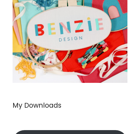
My Downloads