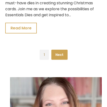
must-have dies in creating stunning Christmas
cards. Join me as we explore the possibilities of
Essentials Dies and get inspired to…
Read More
1
Next