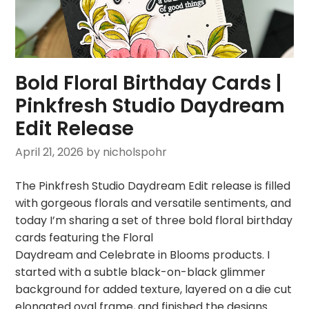
Bold Floral Birthday Cards |
Pinkfresh Studio Daydream
Edit Release
April 21, 2026
by nicholspohr
The Pinkfresh Studio Daydream Edit release is filled
with gorgeous florals and versatile sentiments, and
today I’m sharing a set of three bold floral birthday
cards featuring the Floral
Daydream and Celebrate in Blooms products. I
started with a subtle black-on-black glimmer
background for added texture, layered on a die cut
elongated oval frame, and finished the designs