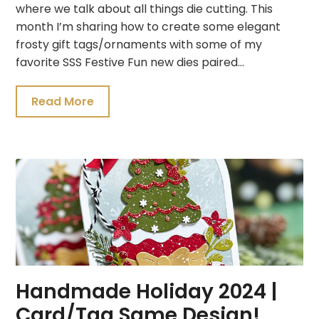
where we talk about all things die cutting. This
month I’m sharing how to create some elegant
frosty gift tags/ornaments with some of my
favorite SSS Festive Fun new dies paired…
Read More
Handmade Holiday 2024 |
Card/Tag Same Design!