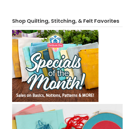
Shop Quilting, Stitching, & Felt Favorites