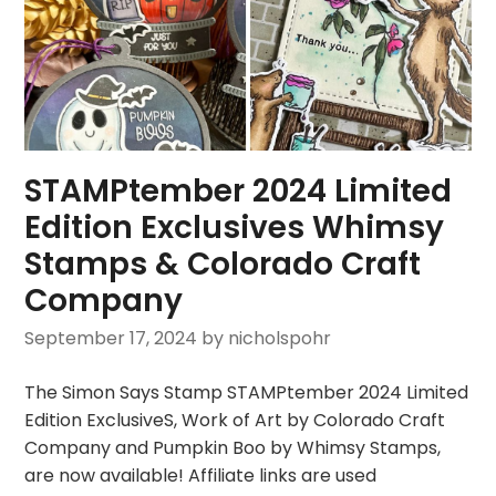
STAMPtember 2024 Limited
Edition Exclusives Whimsy
Stamps & Colorado Craft
Company
September 17, 2024
by nicholspohr
The Simon Says Stamp STAMPtember 2024 Limited
Edition ExclusiveS, Work of Art by Colorado Craft
Company and Pumpkin Boo by Whimsy Stamps,
are now available! Affiliate links are used