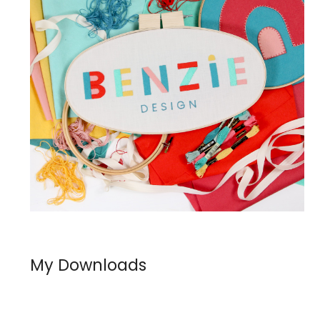
My Downloads