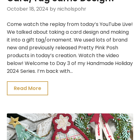
October 18, 2024
by nicholspohr
Come watch the replay from today’s YouTube Live!
We talked about taking a card design and making
it into a gift tag/ornament. We used lots of brand
new and previously released Pretty Pink Posh
products in today’s creation. Watch the video
below! Welcome to Day 3 of my Handmade Holiday
2024 Series. I’m back with…
Read More