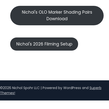
Nichol's OLO Marker Shading Pairs
Download
Nichol's 2026 Filming Setup
©2026 Nichol Spohr LLC
| Powered by WordPress and
Superb
Themes!