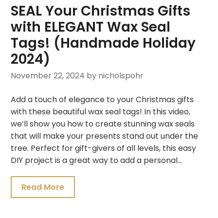
SEAL Your Christmas Gifts
with ELEGANT Wax Seal
Tags! (Handmade Holiday
2024)
November 22, 2024
by nicholspohr
Add a touch of elegance to your Christmas gifts
with these beautiful wax seal tags! In this video,
we’ll show you how to create stunning wax seals
that will make your presents stand out under the
tree. Perfect for gift-givers of all levels, this easy
DIY project is a great way to add a personal…
Read More