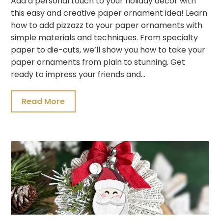
Add a personal touch to your holiday decor with
this easy and creative paper ornament idea! Learn
how to add pizzazz to your paper ornaments with
simple materials and techniques. From specialty
paper to die-cuts, we’ll show you how to take your
paper ornaments from plain to stunning. Get
ready to impress your friends and…
Read More