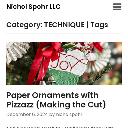
Skip
Nichol Spohr LLC
to
content
Category:
TECHNIQUE | Tags
Paper Ornaments with
Pizzazz (Making the Cut)
December 6, 2024
by nicholspohr