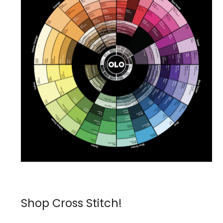
Shop Cross Stitch!