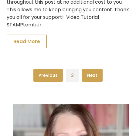
throughout this post at no additional cost to you.
This allows me to keep bringing you content. Thank
you all for your support! Video Tutorial
STAMPtember…
Read More
Previous
2
Next