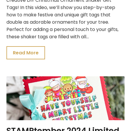
creative DIY Christmas Ornament Shaker Gift
Tags! In this video, we’ll show you step-by-step
how to make festive and unique gift tags that
double as adorable ornaments for your tree.
Perfect for adding a personal touch to your gifts,
these shaker tags are filled with all…
Read More
STAMPtember 2024 Limited