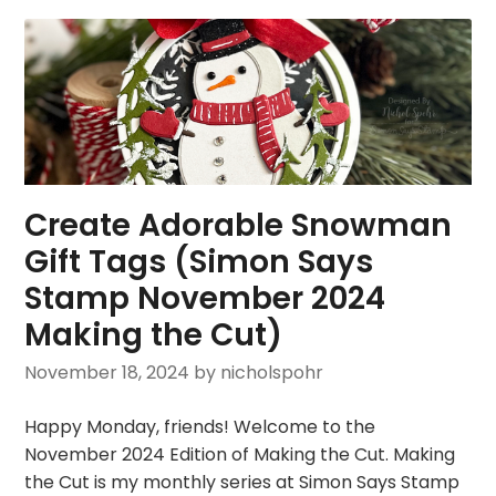
Create Adorable Snowman
Gift Tags (Simon Says
Stamp November 2024
Making the Cut)
November 18, 2024
by nicholspohr
Happy Monday, friends! Welcome to the
November 2024 Edition of Making the Cut. Making
the Cut is my monthly series at Simon Says Stamp