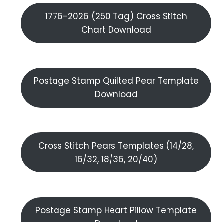
1776-2026 (250 Tag) Cross Stitch
Chart Download
Postage Stamp Quilted Pear Template
Download
Cross Stitch Pears Templates (14/28,
16/32, 18/36, 20/40)
Postage Stamp Heart Pillow Template