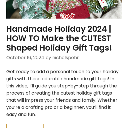
Handmade Holiday 2024 |
HOW TO Make the CUTEST
Shaped Holiday Gift Tags!
October 16, 2024
by nicholspohr
Get ready to add a personal touch to your holiday
gifts with these adorable handmade gift tags! In
this video, I’ll guide you step-by-step through the
process of creating the cutest holiday gift tags
that will impress your friends and family. Whether
you’re a crafting pro or a beginner, you’ll find it
easy and fun…