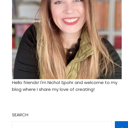
Hello friends! I'm Nichol Spohr and welcome to my
blog where I share my love of creating!
SEARCH