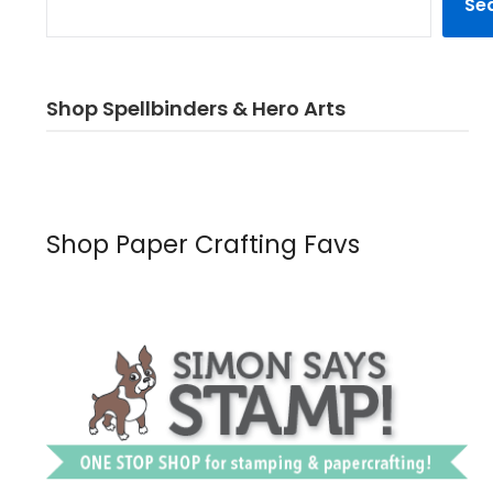
Se
Shop Spellbinders & Hero Arts
Shop Paper Crafting Favs