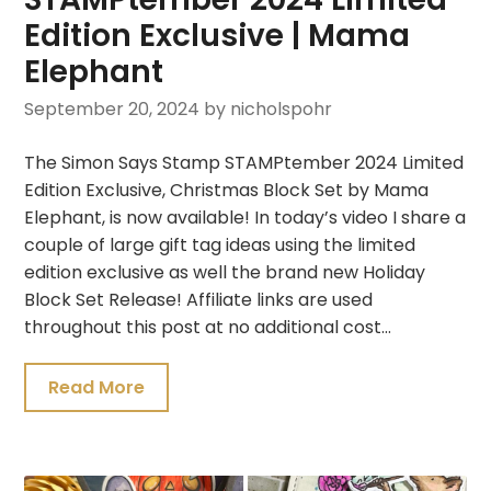
Edition Exclusive | Mama
Elephant
September 20, 2024
by nicholspohr
The Simon Says Stamp STAMPtember 2024 Limited
Edition Exclusive, Christmas Block Set by Mama
Elephant, is now available! In today’s video I share a
couple of large gift tag ideas using the limited
edition exclusive as well the brand new Holiday
Block Set Release! Affiliate links are used
throughout this post at no additional cost…
Read More