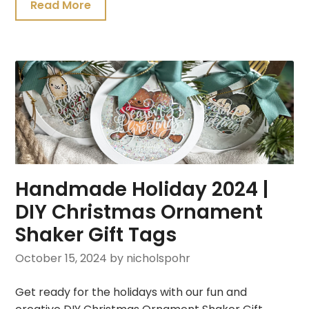
Read More
Handmade Holiday 2024 |
DIY Christmas Ornament
Shaker Gift Tags
October 15, 2024
by nicholspohr
Get ready for the holidays with our fun and