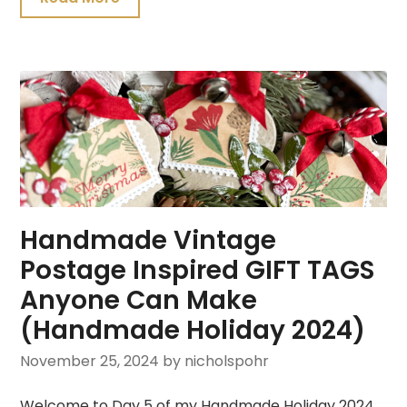
Handmade Vintage
Postage Inspired GIFT TAGS
Anyone Can Make
(Handmade Holiday 2024)
November 25, 2024
by nicholspohr
Welcome to Day 5 of my Handmade Holiday 2024