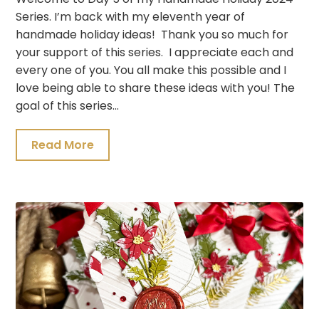
Series. I’m back with my eleventh year of
handmade holiday ideas! Thank you so much for
your support of this series. I appreciate each and
every one of you. You all make this possible and I
love being able to share these ideas with you! The
goal of this series…
Read More