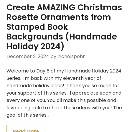
Create AMAZING Christmas
Rosette Ornaments from
Stamped Book
Backgrounds (Handmade
Holiday 2024)
December 2, 2024
by nicholspohr
Welcome to Day 6 of my Handmade Holiday 2024
Series. I’m back with my eleventh year of
handmade holiday ideas! Thank you so much for
your support of this series. I appreciate each and
every one of you. You all make this possible and I
love being able to share these ideas with you! The
goal of this series…
Read More