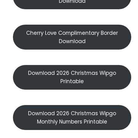
Download
Cherry Love Complimentary Border
Download
Download 2026 Christmas Wipgo
Printable
Download 2026 Christmas Wipgo
Monthly Numbers Printable