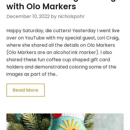
with Olo Markers
December 10, 2022
by nicholspohr
Happy Saturday, die cutters! Yesterday I went live
over on YouTube with my special guest, Lori Craig,
where she shared all the details on Olo Markers
(Olo Markers are an alcohol ink marker). I also
shared these fun coffee cup shaped gift card
holders and demonstrated coloring some of the
images as part of the…
Read More