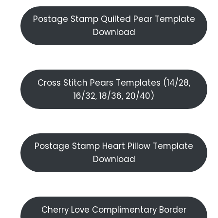
Postage Stamp Quilted Pear Template
Download
Cross Stitch Pears Templates (14/28,
16/32, 18/36, 20/40)
Postage Stamp Heart Pillow Template
Download
Cherry Love Complimentary Border