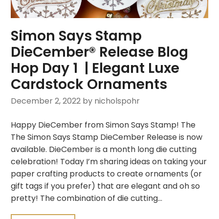
Simon Says Stamp
DieCember® Release Blog
Hop Day 1 | Elegant Luxe
Cardstock Ornaments
December 2, 2022
by nicholspohr
Happy DieCember from Simon Says Stamp! The
The Simon Says Stamp DieCember Release is now
available. DieCember is a month long die cutting
celebration! Today I’m sharing ideas on taking your
paper crafting products to create ornaments (or
gift tags if you prefer) that are elegant and oh so
pretty! The combination of die cutting…