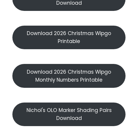
Download
Download 2026 Christmas Wipgo
Printable
Download 2026 Christmas Wipgo
Monthly Numbers Printable
Nichol's OLO Marker Shading Pairs
Download