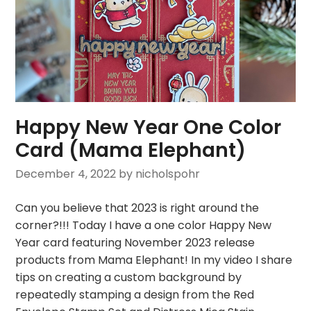
Happy New Year One Color
Card (Mama Elephant)
December 4, 2022
by nicholspohr
Can you believe that 2023 is right around the
corner?!!! Today I have a one color Happy New
Year card featuring November 2023 release
products from Mama Elephant! In my video I share
tips on creating a custom background by
repeatedly stamping a design from the Red