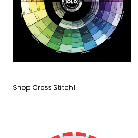
Shop Cross Stitch!