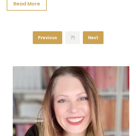
Read More
Previous
71
Next