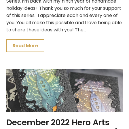
Series. I’m back with my ninth year of handmade
holiday ideas! Thank you so much for your support
of this series. I appreciate each and every one of
you. You all make this possible and I love being able
to share these ideas with you! The…
Read More
December 2022 Hero Arts