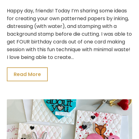
Happy day, friends! Today I’m sharing some ideas
for creating your own patterned papers by inking,
distressing (with water), and stamping with a
background stamp before die cutting. I was able to
get FOUR birthday cards out of one card making
session with this fun technique with minimal waste!
I love being able to create…
Read More