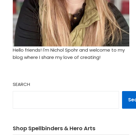
Hello friends! I'm Nichol Spohr and welcome to my
blog where I share my love of creating!
SEARCH
Se
Shop Spellbinders & Hero Arts