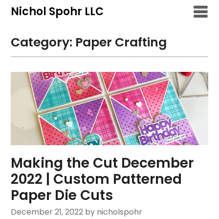
Skip
Nichol Spohr LLC
to
content
Category:
Paper Crafting
Making the Cut December
2022 | Custom Patterned
Paper Die Cuts
December 21, 2022
by nicholspohr