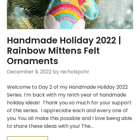
Handmade Holiday 2022 |
Rainbow Mittens Felt
Ornaments
December 9, 2022
by nicholspohr
Welcome to Day 2 of my Handmade Holiday 2022
Series. I’m back with my ninth year of handmade
holiday ideas! Thank you so much for your support
of this series. I appreciate each and every one of
you. You all make this possible and I love being able
to share these ideas with you! The…