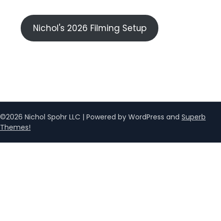
Nichol's 2026 Filming Setup
©2026 Nichol Spohr LLC
| Powered by WordPress and
Superb
Themes!