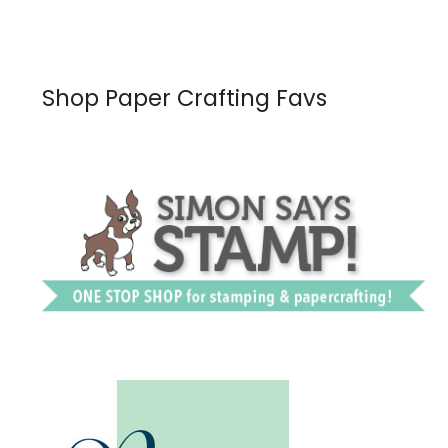
Shop Paper Crafting Favs