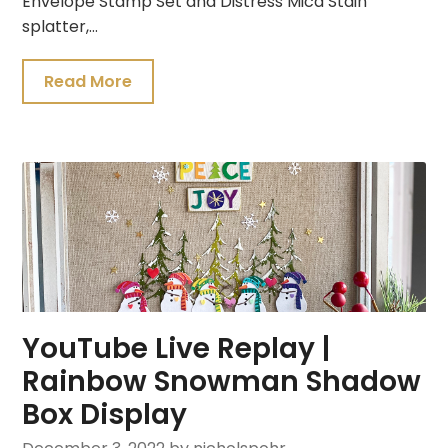
Envelope Stamp Set and Distress Mica Stain
splatter,…
Read More
YouTube Live Replay |
Rainbow Snowman Shadow
Box Display