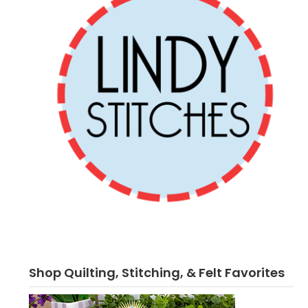
Shop Quilting, Stitching, & Felt Favorites