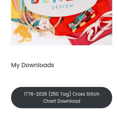
My Downloads
1776-2026 (250 Tag) Cross Stitch
Chart Download