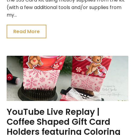
(with a few additional tools and/or supplies from
my…
Read More
YouTube Live Replay |
Coffee Shaped Gift Card
Holders featuring Coloring