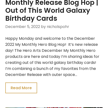
Monthly Release Blog Hop |
Out of This World Galaxy
Birthday Cards
December 5, 2022
by nicholspohr
Happy Monday and welcome to the December
2022 My Monthly Hero Blog Hop! It’s new release
day! The Hero Arts December My Monthly Hero
products are here and today I’m sharing ideas for
creating out of this world galaxy birthday cards!
I’m combining a bunch of my favorites from the
December Release with outer space…
Read More