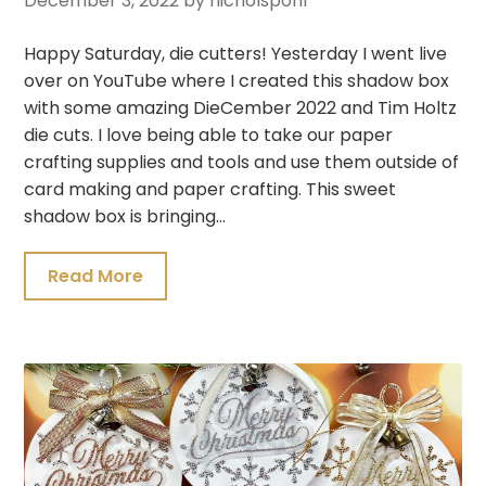
December 3, 2022
by nicholspohr
Happy Saturday, die cutters! Yesterday I went live
over on YouTube where I created this shadow box
with some amazing DieCember 2022 and Tim Holtz
die cuts. I love being able to take our paper
crafting supplies and tools and use them outside of
card making and paper crafting. This sweet
shadow box is bringing…
Read More