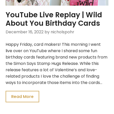
YouTube Live Replay | Wild
About You Birthday Cards
December 16, 2022
by nicholspohr
Happy Friday, card makers! This morning I went
live over on YouTube where I shared some fun
birthday cards featuring brand new products from
the Simon Says Stamp Hugs Release. While this
release features a lot of Valentine’s and love-
related products I love the challenge of finding
ways to incorporate those items into the cards…
Read More