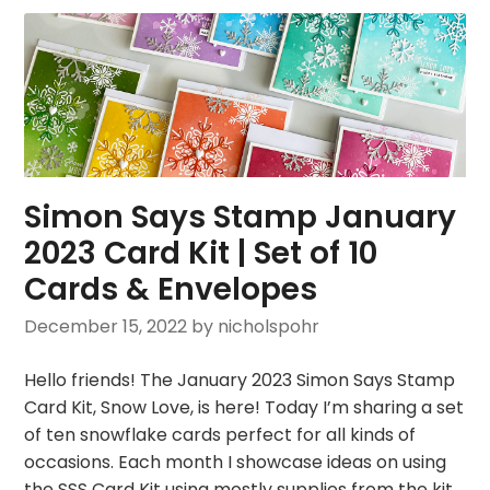
Simon Says Stamp January
2023 Card Kit | Set of 10
Cards & Envelopes
December 15, 2022
by nicholspohr
Hello friends! The January 2023 Simon Says Stamp
Card Kit, Snow Love, is here! Today I’m sharing a set
of ten snowflake cards perfect for all kinds of
occasions. Each month I showcase ideas on using
the SSS Card Kit using mostly supplies from the kit