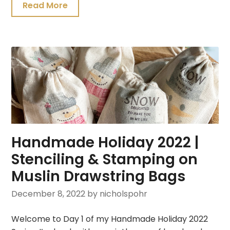
Read More
Handmade Holiday 2022 |
Stenciling & Stamping on
Muslin Drawstring Bags
December 8, 2022
by nicholspohr
Welcome to Day 1 of my Handmade Holiday 2022