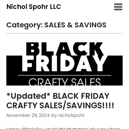
Skip
Nichol Spohr LLC
to
content
Category:
SALES & SAVINGS
*Updated* BLACK FRIDAY
CRAFTY SALES/SAVINGS!!!!
November 29, 2024
by nicholspohr