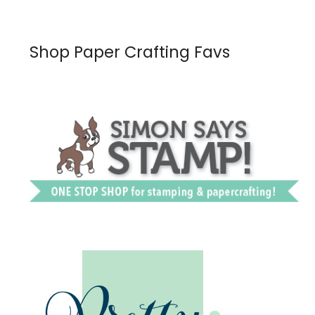
Shop Paper Crafting Favs