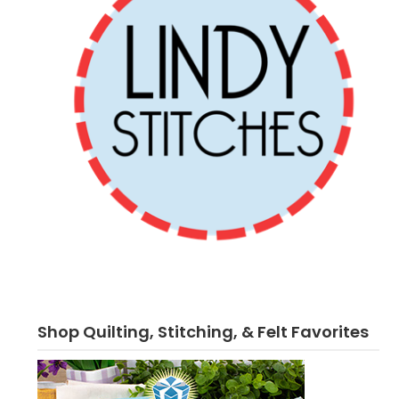
Shop Quilting, Stitching, & Felt Favorites