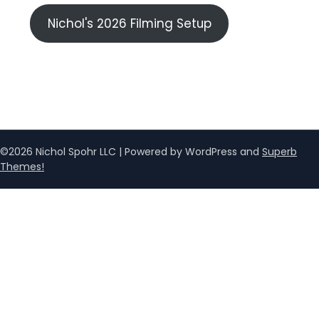
Nichol's 2026 Filming Setup
©2026 Nichol Spohr LLC
| Powered by WordPress and
Superb
Themes!