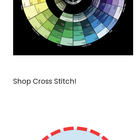
Shop Cross Stitch!