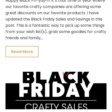
Happy Black Fri-yay!!!! It’s that time of year where
our favorite crafty companies are offering some
great discounts on our favorite products. I have
updated the Black Friday Sales and Savings in this
post. This is a fantastic way to pick up some things
from your wish list(s), grab some goodies for crafty
friends and family,…
Read More