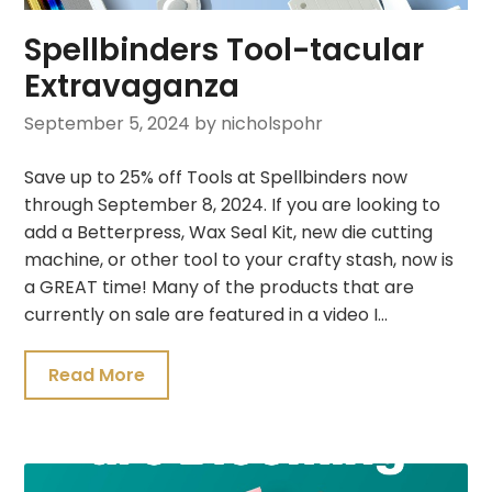
Spellbinders Tool-tacular
Extravaganza
September 5, 2024
by nicholspohr
Save up to 25% off Tools at Spellbinders now
through September 8, 2024. If you are looking to
add a Betterpress, Wax Seal Kit, new die cutting
machine, or other tool to your crafty stash, now is
a GREAT time! Many of the products that are
currently on sale are featured in a video I…
Read More