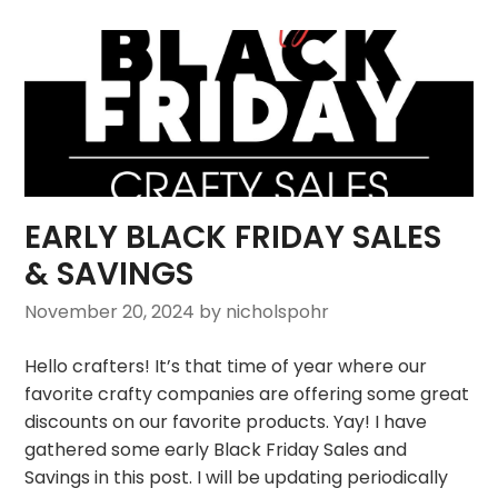
EARLY BLACK FRIDAY SALES
& SAVINGS
November 20, 2024
by nicholspohr
Hello crafters! It’s that time of year where our
favorite crafty companies are offering some great
discounts on our favorite products. Yay! I have
gathered some early Black Friday Sales and
Savings in this post. I will be updating periodically