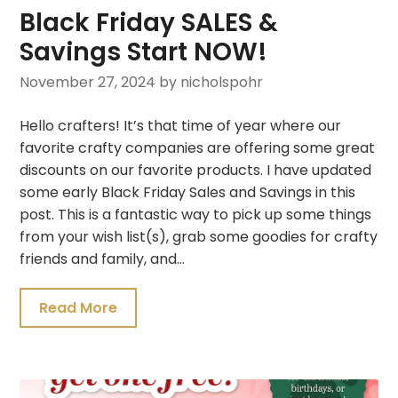
Black Friday SALES &
Savings Start NOW!
November 27, 2024
by nicholspohr
Hello crafters! It’s that time of year where our
favorite crafty companies are offering some great
discounts on our favorite products. I have updated
some early Black Friday Sales and Savings in this
post. This is a fantastic way to pick up some things
from your wish list(s), grab some goodies for crafty
friends and family, and…
Read More