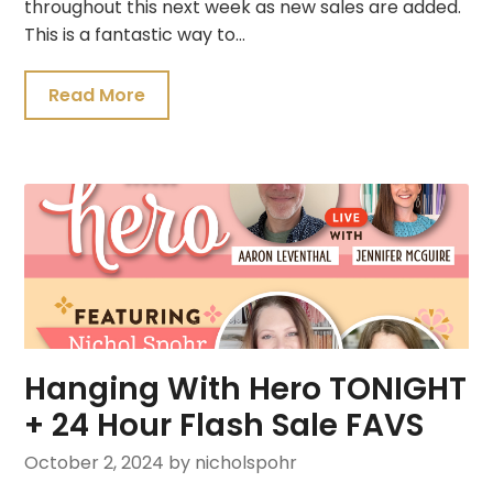
throughout this next week as new sales are added.
This is a fantastic way to…
Read More
Hanging With Hero TONIGHT
+ 24 Hour Flash Sale FAVS
October 2, 2024
by nicholspohr