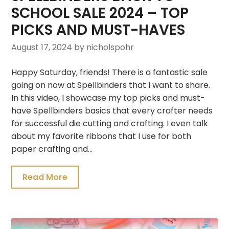
SCHOOL SALE 2024 – TOP
PICKS AND MUST-HAVES
August 17, 2024
by nicholspohr
Happy Saturday, friends! There is a fantastic sale
going on now at Spellbinders that I want to share.
In this video, I showcase my top picks and must-
have Spellbinders basics that every crafter needs
for successful die cutting and crafting. I even talk
about my favorite ribbons that I use for both
paper crafting and…
Read More