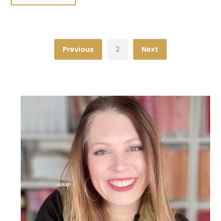
Previous
2
Next