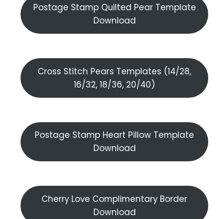
Postage Stamp Quilted Pear Template
Download
Cross Stitch Pears Templates (14/28,
16/32, 18/36, 20/40)
Postage Stamp Heart Pillow Template
Download
Cherry Love Complimentary Border
Download