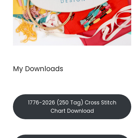
My Downloads
1776-2026 (250 Tag) Cross Stitch
Chart Download