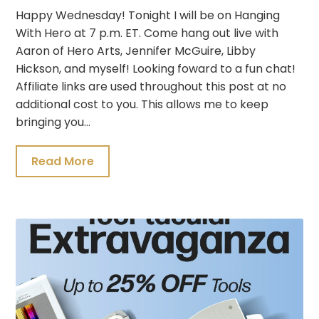
Happy Wednesday! Tonight I will be on Hanging
With Hero at 7 p.m. ET. Come hang out live with
Aaron of Hero Arts, Jennifer McGuire, Libby
Hickson, and myself! Looking foward to a fun chat!
Affiliate links are used throughout this post at no
additional cost to you. This allows me to keep
bringing you…
Read More