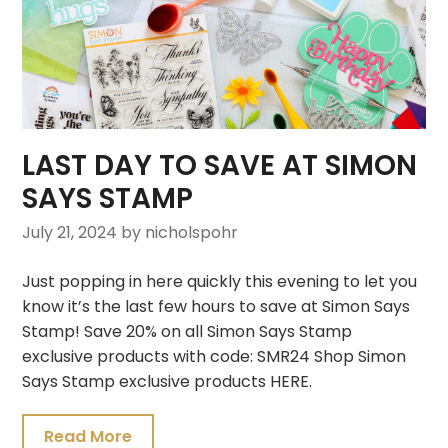
LAST DAY TO SAVE AT SIMON
SAYS STAMP
July 21, 2024
by nicholspohr
Just popping in here quickly this evening to let you
know it’s the last few hours to save at Simon Says
Stamp! Save 20% on all Simon Says Stamp
exclusive products with code: SMR24 Shop Simon
Says Stamp exclusive products HERE.
Read More