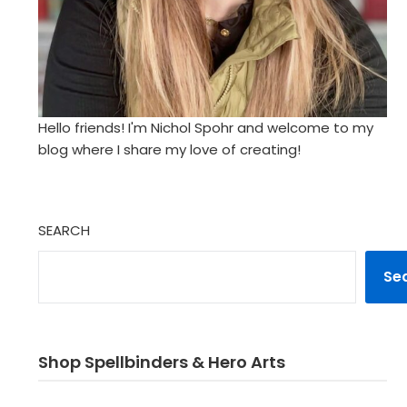
Hello friends! I'm Nichol Spohr and welcome to my
blog where I share my love of creating!
SEARCH
Se
Shop Spellbinders & Hero Arts