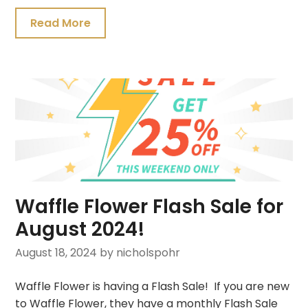
Read More
Waffle Flower Flash Sale for
August 2024!
August 18, 2024
by nicholspohr
Waffle Flower is having a Flash Sale! If you are new
to Waffle Flower, they have a monthly Flash Sale