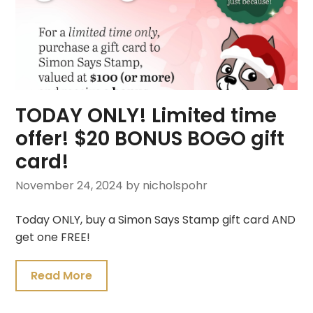
TODAY ONLY! Limited time
offer! $20 BONUS BOGO gift
card!
November 24, 2024
by nicholspohr
Today ONLY, buy a Simon Says Stamp gift card AND
get one FREE!
Read More