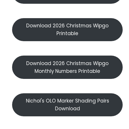
Download 2026 Christmas Wipgo
Printable
Download 2026 Christmas Wipgo
Monthly Numbers Printable
Nichol's OLO Marker Shading Pairs
Download