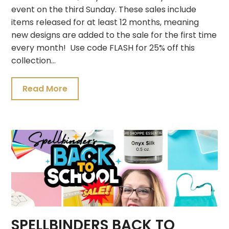
event on the third Sunday. These sales include
items released for at least 12 months, meaning
new designs are added to the sale for the first time
every month! Use code FLASH for 25% off this
collection…
Read More
SPELLBINDERS BACK TO