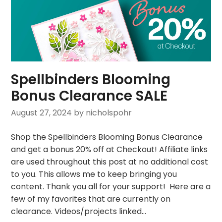
Spellbinders Blooming
Bonus Clearance SALE
August 27, 2024
by nicholspohr
Shop the Spellbinders Blooming Bonus Clearance
and get a bonus 20% off at Checkout! Affiliate links
are used throughout this post at no additional cost
to you. This allows me to keep bringing you
content. Thank you all for your support! Here are a
few of my favorites that are currently on
clearance. Videos/projects linked…