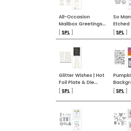
All-Occasion
So Many
Mailbox Greetings…
Etched 
[
SPL
]
[
SPL
]
Glitter Wishes | Hot
Pumpki
Foil Plate & Die…
Backgr
[
SPL
]
[
SPL
]