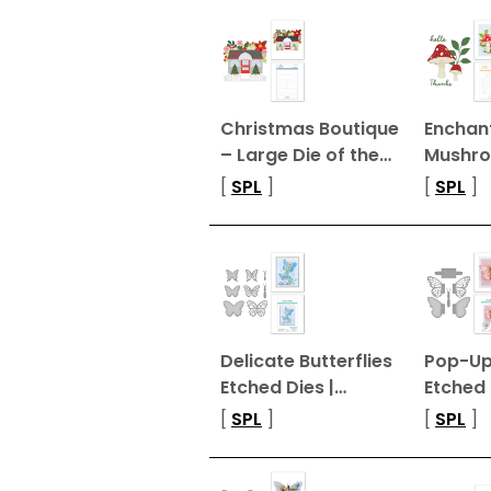
Christmas Boutique
Enchan
– Large Die of the…
Mushr
[
SPL
]
[
SPL
]
Delicate Butterflies
Pop-Up 
Etched Dies |…
Etched 
[
SPL
]
[
SPL
]