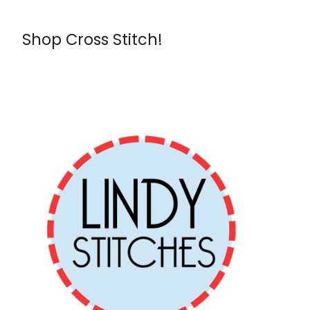
Shop Cross Stitch!