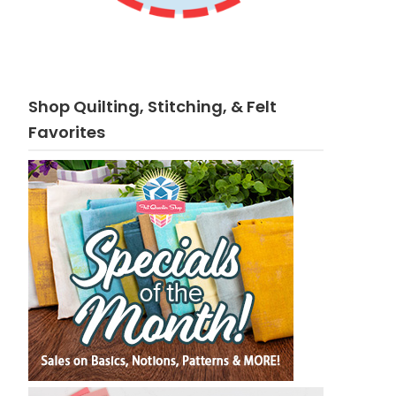
Shop Quilting, Stitching, & Felt
Favorites