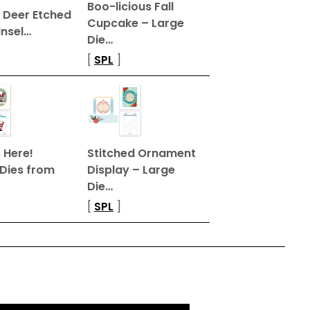
Boo-licious Fall
 Deer Etched
Cupcake – Large
insel…
Die…
[
SPL
]
 Here!
Stitched Ornament
 Dies from
Display – Large
Die…
[
SPL
]