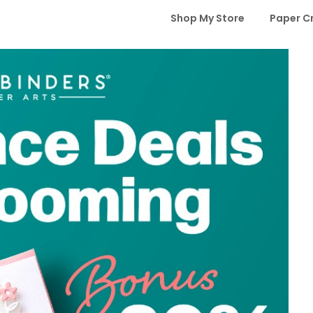
Shop My Store
Paper C