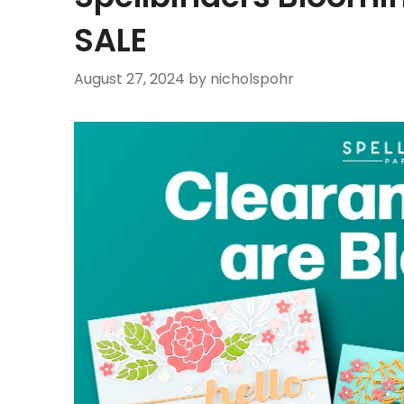
SALE
August 27, 2024
by nicholspohr