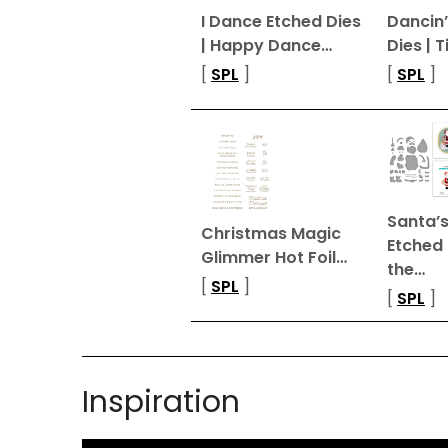
I Dance Etched Dies
Dancin’
| Happy Dance…
Dies | T
[
SPL
]
[
SPL
]
Santa’s
Christmas Magic
Etched
Glimmer Hot Foil…
the…
[
SPL
]
[
SPL
]
Inspiration