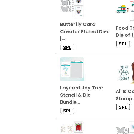
Butterfly Card
Food T
Creator Etched Dies
Die of 
|…
[
SPL
]
[
SPL
]
Layered Joy Tree
All Is 
Stencil & Die
Stamp 
Bundle…
[
SPL
]
[
SPL
]