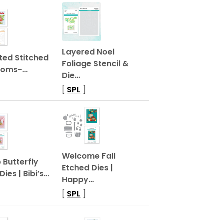
Layered Noel
ted Stitched
Foliage Stencil &
ooms-…
Die…
[
SPL
]
Welcome Fall
Butterfly
Etched Dies |
Dies | Bibi’s…
Happy…
[
SPL
]