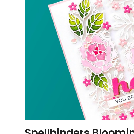
Spellbinders Bloomi