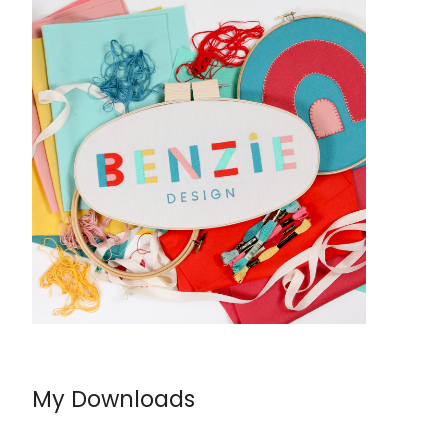
My Downloads