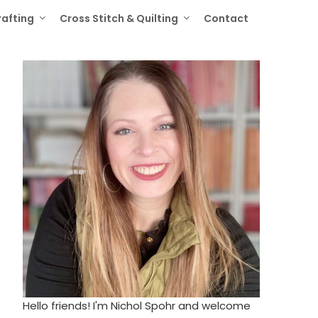
rafting
Cross Stitch & Quilting
Contact
Hello friends! I'm Nichol Spohr and welcome