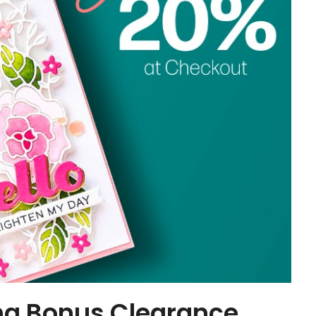
ng Bonus Clearance