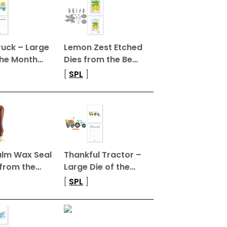
ruck – Large
Lemon Zest Etched
the Month…
Dies from the Be…
[
SPL
]
Calm Wax Seal
Thankful Tractor –
from the…
Large Die of the…
[
SPL
]