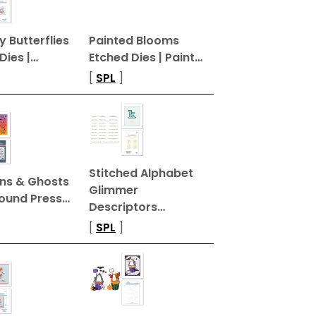
 Butterflies
Painted Blooms
Dies |…
Etched Dies | Paint…
[
SPL
]
Stitched Alphabet
ns & Ghosts
Glimmer
ound Press…
Descriptors…
[
SPL
]