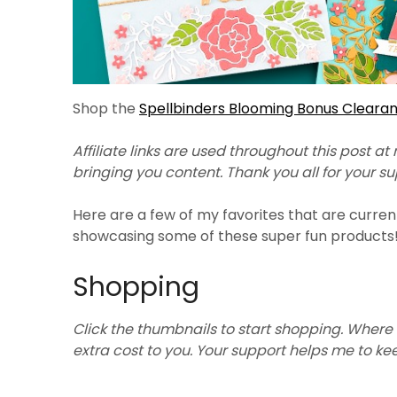
Shop the
Spellbinders Blooming Bonus Cleara
Affiliate links are used throughout this post at
bringing you content. Thank you all for your s
Here are a few of my favorites that are curren
showcasing some of these super fun products
Shopping
Click the thumbnails to start shopping. Where 
extra cost to you. Your support helps me to k