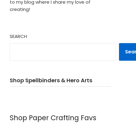
to my blog where I share my love of
creating!
SEARCH
Sea
Shop Spellbinders & Hero Arts
Shop Paper Crafting Favs