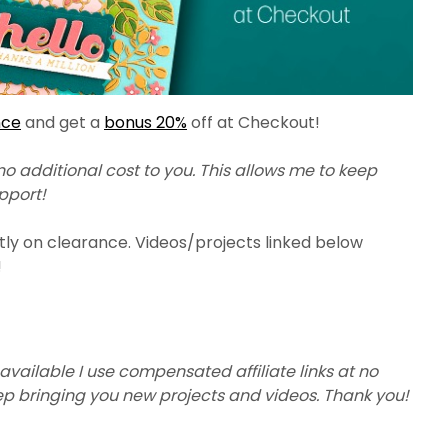
nce
and get a
bonus 20%
off at Checkout!
 no additional cost to you. This allows me to keep
upport!
tly on clearance. Videos/projects linked below
!
available I use compensated affiliate links at no
eep bringing you new projects and videos. Thank you!