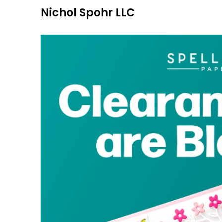
Skip
Nichol Spohr LLC
to
content