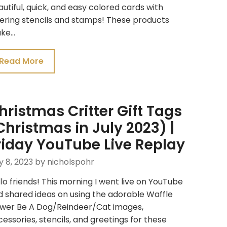
utiful, quick, and easy colored cards with
ering stencils and stamps! These products
ke…
Read More
hristmas Critter Gift Tags
Christmas in July 2023) |
riday YouTube Live Replay
y 8, 2023
by nicholspohr
lo friends! This morning I went live on YouTube
 shared ideas on using the adorable Waffle
ower Be A Dog/Reindeer/Cat images,
essories, stencils, and greetings for these