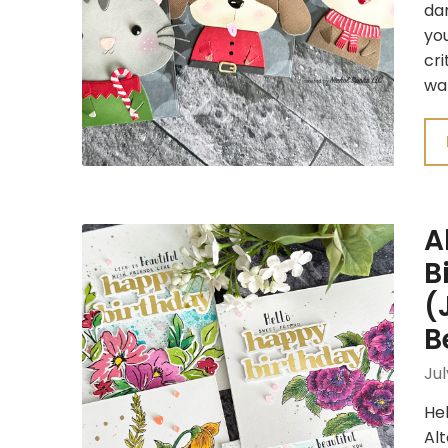
dar
you
cri
wa
A
B
(
B
Jul
Hel
Al