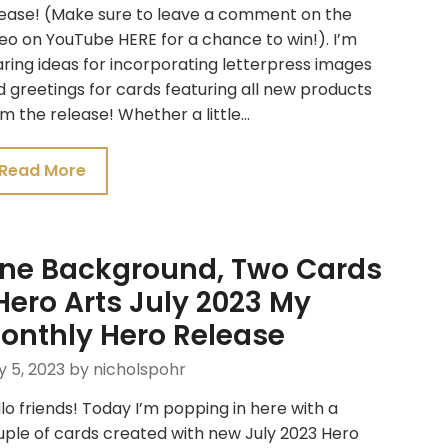
lease! (Make sure to leave a comment on the
eo on YouTube HERE for a chance to win!). I’m
ring ideas for incorporating letterpress images
 greetings for cards featuring all new products
m the release! Whether a little…
Read More
ne Background, Two Cards
 Hero Arts July 2023 My
onthly Hero Release
y 5, 2023
by nicholspohr
lo friends! Today I’m popping in here with a
ple of cards created with new July 2023 Hero