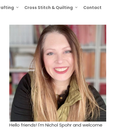
rafting
Cross Stitch & Quilting
Contact
Hello friends! I'm Nichol Spohr and welcome