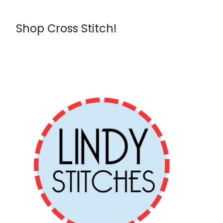
Shop Cross Stitch!