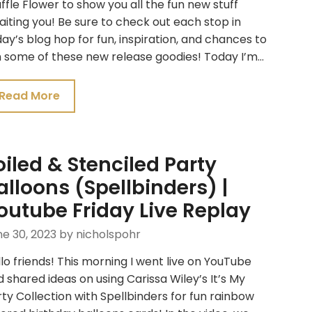
fle Flower to show you all the fun new stuff
iting you! Be sure to check out each stop in
ay’s blog hop for fun, inspiration, and chances to
n some of these new release goodies! Today I’m…
Read More
oiled & Stenciled Party
alloons (Spellbinders) |
outube Friday Live Replay
e 30, 2023
by nicholspohr
lo friends! This morning I went live on YouTube
 shared ideas on using Carissa Wiley’s It’s My
ty Collection with Spellbinders for fun rainbow