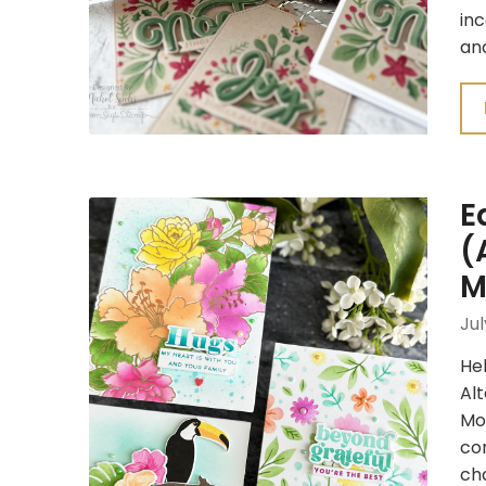
inc
an
E
(
M
Jul
Hel
Al
Mon
co
cha