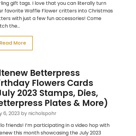
ling gift tags. I love that you can literally turn
r favorite Waffle Flower critters into Christmas
tters with just a few fun accessories! Come
tch the…
Read More
ltenew Betterpress
irthday Flowers Cards
July 2023 Stamps, Dies,
etterpress Plates & More)
y 6, 2023
by nicholspohr
lo friends! I’m participating in a video hop with
tenew this month showcasing the July 2023