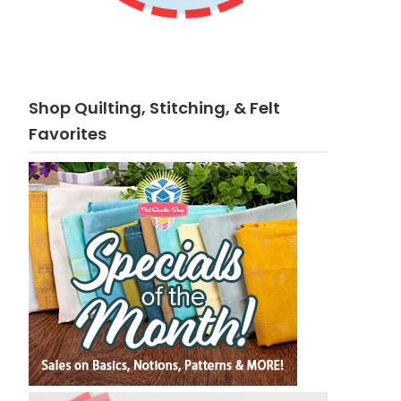
Shop Quilting, Stitching, & Felt
Favorites