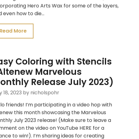
orporating Hero Arts Wax for some of the layers,
d even how to die…
Read More
asy Coloring with Stencils
Altenew Marvelous
onthly Release July 2023)
y 18, 2023
by nicholspohr
lo friends! I’m participating in a video hop with
tenew this month showcasing the Marvelous
thly July 2023 release! (Make sure to leave a
mment on the video on YouTube HERE for a
nce to win!). I’m sharing ideas for creating