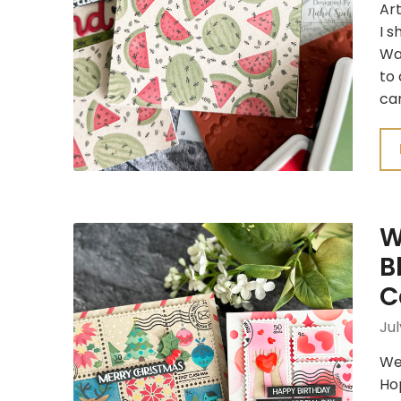
Art
I s
Wa
to
car
W
B
C
Jul
We
Hop