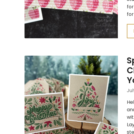
for
for
S
C
Y
Jul
Hel
an
wit
Lay
ste