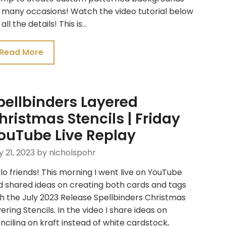
 many occasions! Watch the video tutorial below
 all the details! This is…
Read More
pellbinders Layered
hristmas Stencils | Friday
ouTube Live Replay
y 21, 2023
by nicholspohr
lo friends! This morning I went live on YouTube
d shared ideas on creating both cards and tags
h the July 2023 Release Spellbinders Christmas
ering Stencils. In the video I share ideas on
nciling on kraft instead of white cardstock,