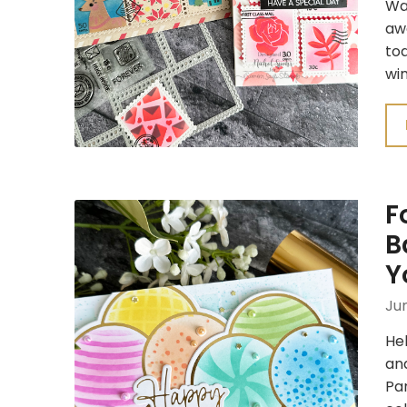
Waf
awa
tod
wi
F
B
Y
Jun
Hel
and
Par