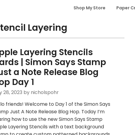
Shop My Store
Paper C
tencil Layering
pple Layering Stencils
ards | Simon Says Stamp
ust a Note Release Blog
op Day 1
y 28, 2023
by nicholspohr
lo friends! Welcome to Day 1 of the Simon Says
amp Just A Note Release Blog Hop. Today I’m
aring how to use the new Simon Says Stamp
le Layering Stencils with a text background
amp to create custom patterned backgrounds