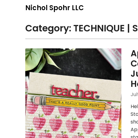
Skip
Nichol Spohr LLC
to
content
Category:
TECHNIQUE | S
A
C
J
H
Jul
Hel
St
sh
App
st