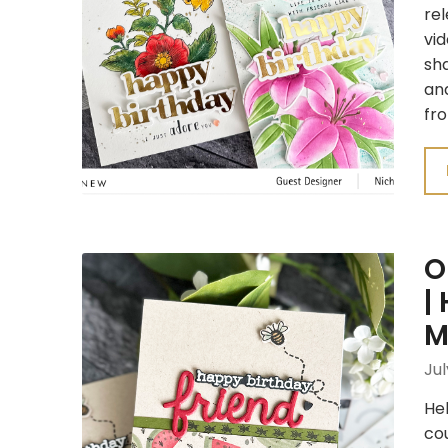
re
vid
sha
and
fro
O
|
M
Jul
Hel
cou