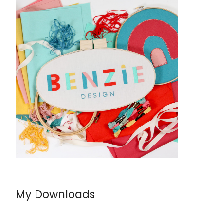
My Downloads