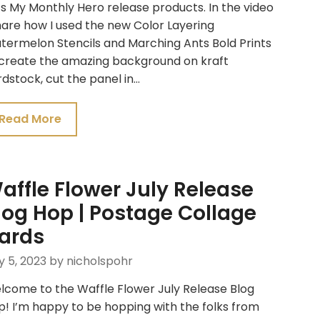
s My Monthly Hero release products. In the video
hare how I used the new Color Layering
termelon Stencils and Marching Ants Bold Prints
 create the amazing background on kraft
dstock, cut the panel in…
Read More
affle Flower July Release
log Hop | Postage Collage
ards
y 5, 2023
by nicholspohr
lcome to the Waffle Flower July Release Blog
! I’m happy to be hopping with the folks from