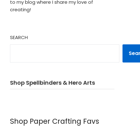
to my blog where I share my love of
creating!
SEARCH
Sea
Shop Spellbinders & Hero Arts
Shop Paper Crafting Favs