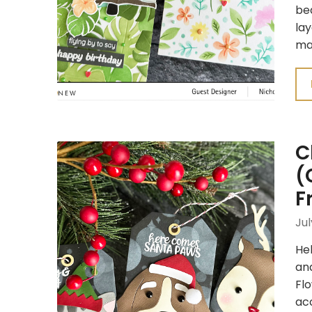
bea
lay
ma
C
(
F
Jul
Hel
and
Fl
acc