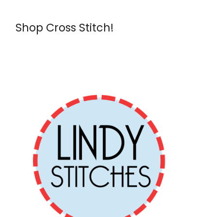
Shop Cross Stitch!