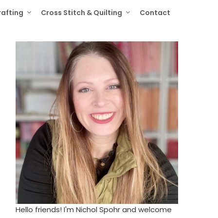
rafting
Cross Stitch & Quilting
Contact
Hello friends! I'm Nichol Spohr and welcome