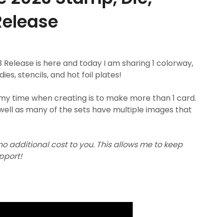
 Release
Release is here and today I am sharing 1 colorway,
s, stencils, and hot foil plates!
my time when creating is to make more than 1 card.
well as many of the sets have multiple images that
 no additional cost to you. This allows me to keep
upport!