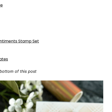
te
entiments Stamp Set
lates
 bottom of this post