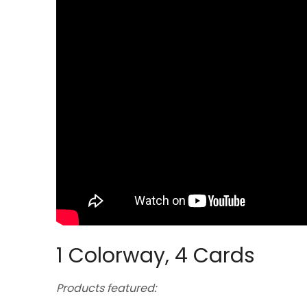
1 Colorway, 4 Cards
Products featured: