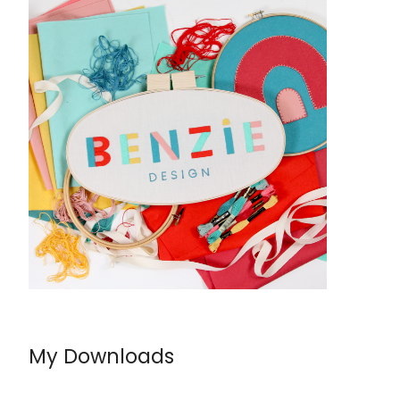
My Downloads