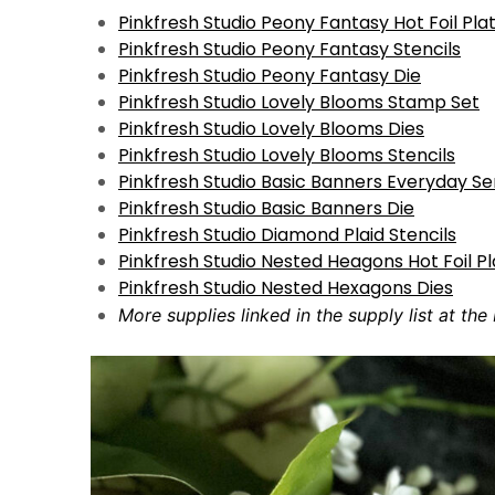
Pinkfresh Studio Peony Fantasy Hot Foil Pla
Pinkfresh Studio Peony Fantasy Stencils
Pinkfresh Studio Peony Fantasy Die
Pinkfresh Studio Lovely Blooms Stamp Set
Pinkfresh Studio Lovely Blooms Dies
Pinkfresh Studio Lovely Blooms Stencils
Pinkfresh Studio Basic Banners Everyday S
Pinkfresh Studio Basic Banners Die
Pinkfresh Studio Diamond Plaid Stencils
Pinkfresh Studio Nested Heagons Hot Foil P
Pinkfresh Studio Nested Hexagons Dies
More supplies linked in the supply list at the