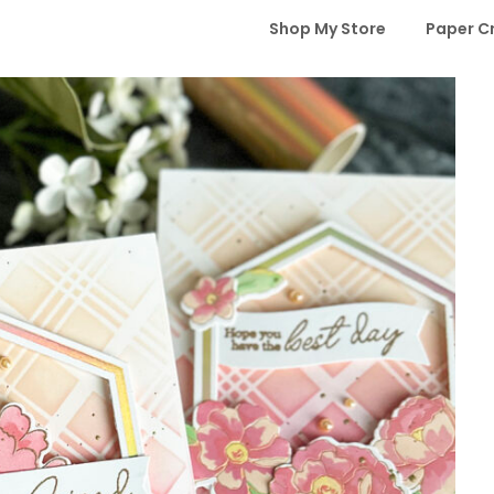
Shop My Store
Paper C