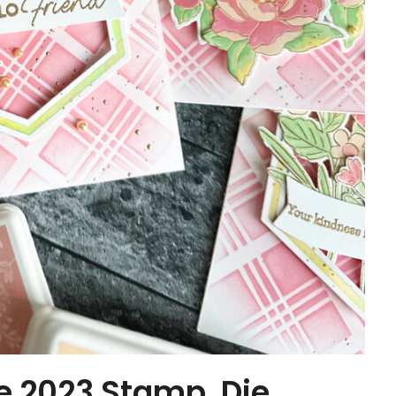
e 2023 Stamp, Die,