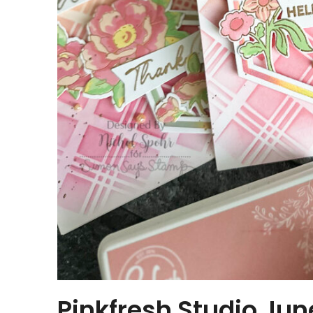
Pinkfresh Studio Jun