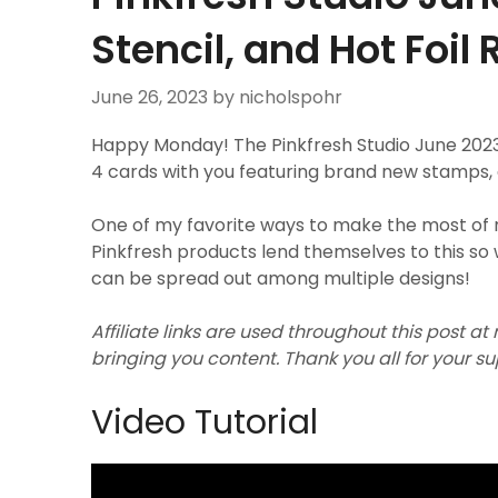
Stencil, and Hot Foil
June 26, 2023
by nicholspohr
Happy Monday! The Pinkfresh Studio June 2023 
4 cards with you featuring brand new stamps, die
One of my favorite ways to make the most of 
Pinkfresh products lend themselves to this so 
can be spread out among multiple designs!
Affiliate links are used throughout this post at
bringing you content. Thank you all for your s
Video Tutorial