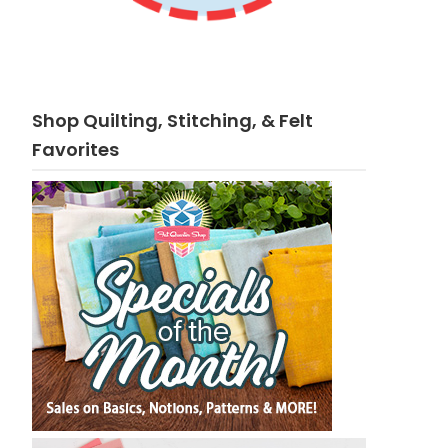
Shop Quilting, Stitching, & Felt
Favorites