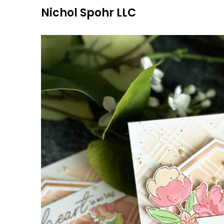
Skip
Nichol Spohr LLC
to
content