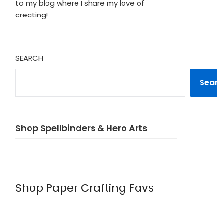
to my blog where I share my love of
creating!
SEARCH
Sea
Shop Spellbinders & Hero Arts
Shop Paper Crafting Favs