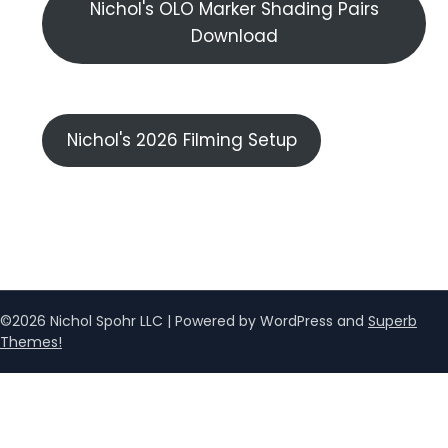
Nichol's OLO Marker Shading Pairs
Download
Nichol's 2026 Filming Setup
©2026 Nichol Spohr LLC
| Powered by WordPress and
Superb
Themes!