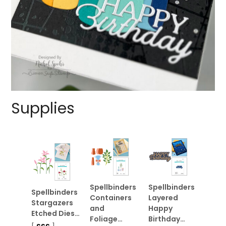
Supplies
Spellbinders
Spellbinders
Spellbinders
Containers
Layered
Stargazers
and
Happy
Etched Dies…
Foliage…
Birthday…