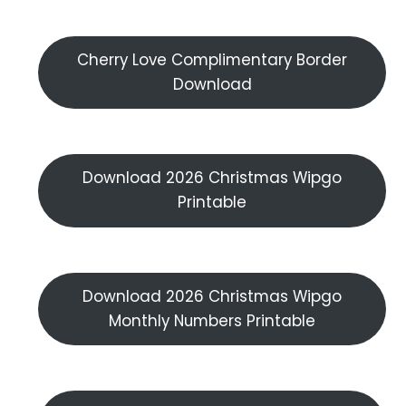
Cherry Love Complimentary Border
Download
Download 2026 Christmas Wipgo
Printable
Download 2026 Christmas Wipgo
Monthly Numbers Printable