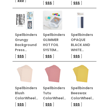
[
SSS
]
[
SSS
]
[
SSS
]
Spellbinders
Spellbinders
Spellbinders
Grungy
GLIMMER
OPAQUE
Background
HOT FOIL
BLACK AND
Press…
SYSTEM…
WHITE…
[
SSS
]
[
SSS
]
[
SSS
]
Spellbinders
Spellbinders
Spellbinders
Blush
Tutu
Beeswax
ColorWheel…
ColorWheel…
ColorWheel…
[
SSS
]
[
SSS
]
[
SSS
]