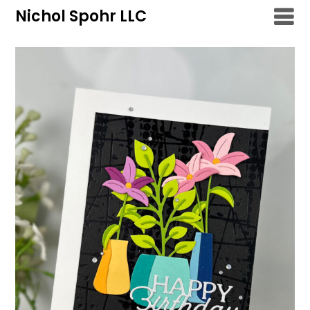
Skip
Nichol Spohr LLC
to
content