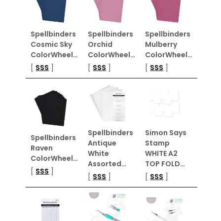
Spellbinders
Spellbinders
Spellbinders
Cosmic Sky
Orchid
Mulberry
ColorWheel…
ColorWheel…
ColorWheel…
[
SSS
]
[
SSS
]
[
SSS
]
Spellbinders
Simon Says
Spellbinders
Antique
Stamp
Raven
White
WHITE A2
ColorWheel…
Assorted…
TOP FOLD…
[
SSS
]
[
SSS
]
[
SSS
]