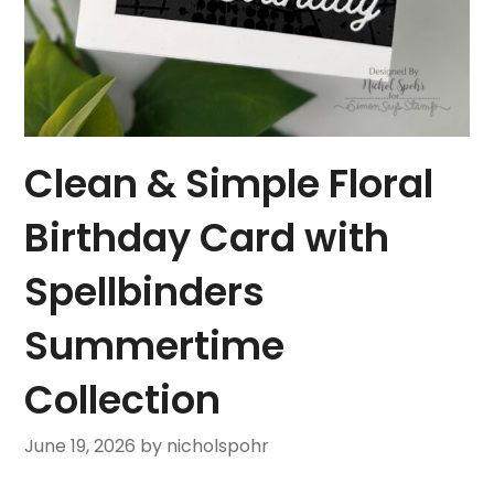
Clean & Simple Floral
Birthday Card with
Spellbinders
Summertime
Collection
June 19, 2026
by nicholspohr