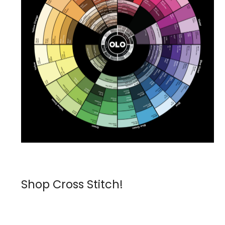
Shop Cross Stitch!