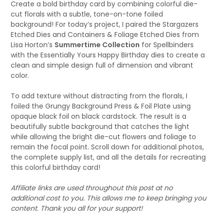
Create a bold birthday card by combining colorful die-
cut florals with a subtle, tone-on-tone foiled
background! For today’s project, I paired the Stargazers
Etched Dies and Containers & Foliage Etched Dies from
Lisa Horton’s
Summertime Collection
for Spellbinders
with the Essentially Yours Happy Birthday dies to create a
clean and simple design full of dimension and vibrant
color.
To add texture without distracting from the florals, I
foiled the Grungy Background Press & Foil Plate using
opaque black foil on black cardstock. The result is a
beautifully subtle background that catches the light
while allowing the bright die-cut flowers and foliage to
remain the focal point. Scroll down for additional photos,
the complete supply list, and all the details for recreating
this colorful birthday card!
Affiliate links are used throughout this post at no
additional cost to you. This allows me to keep bringing you
content. Thank you all for your support!