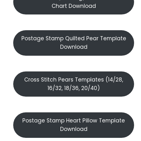
Chart Download
Postage Stamp Quilted Pear Template
Download
Cross Stitch Pears Templates (14/28,
16/32, 18/36, 20/40)
Postage Stamp Heart Pillow Template
Download