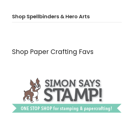
Shop Spellbinders & Hero Arts
Shop Paper Crafting Favs