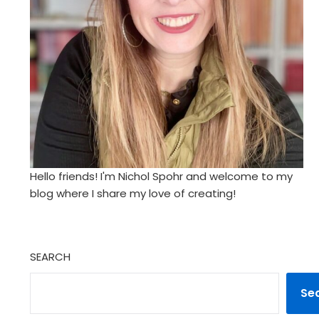
Hello friends! I'm Nichol Spohr and welcome to my
blog where I share my love of creating!
SEARCH
Se