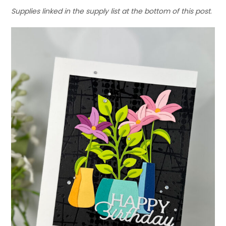
Supplies linked in the supply list at the bottom of this post
.