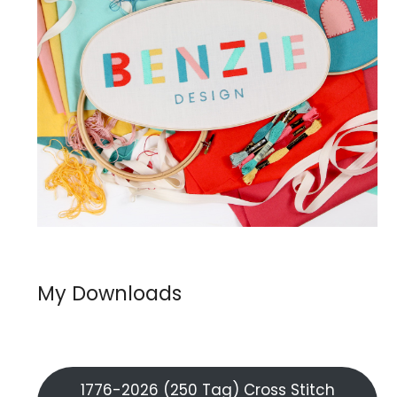
My Downloads
1776-2026 (250 Tag) Cross Stitch