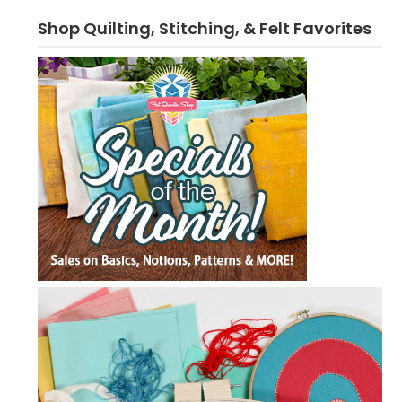
Shop Quilting, Stitching, & Felt Favorites