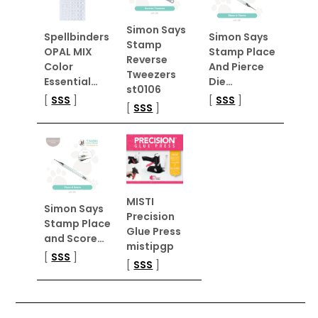
Simon Says
Spellbinders
Simon Says
Stamp
OPAL MIX
Stamp Place
Reverse
Color
And Pierce
Tweezers
Essential…
Die…
st0106
[
SSS
]
[
SSS
]
[
SSS
]
MISTI
Simon Says
Precision
Stamp Place
Glue Press
and Score…
mistipgp
[
SSS
]
[
SSS
]