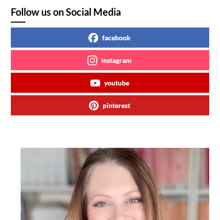
Follow us on Social Media
facebook
instagram
youtube
pinterest