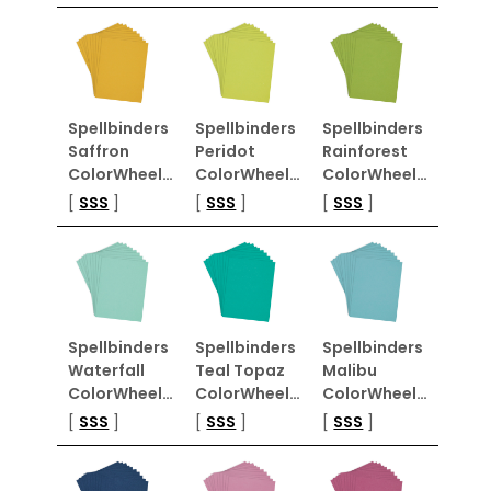
Spellbinders
Spellbinders
Spellbinders
Saffron
Peridot
Rainforest
ColorWheel…
ColorWheel…
ColorWheel…
[
SSS
]
[
SSS
]
[
SSS
]
Spellbinders
Spellbinders
Spellbinders
Waterfall
Teal Topaz
Malibu
ColorWheel…
ColorWheel…
ColorWheel…
[
SSS
]
[
SSS
]
[
SSS
]