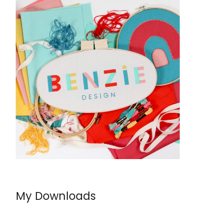
My Downloads