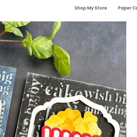
Shop My Store
Paper C