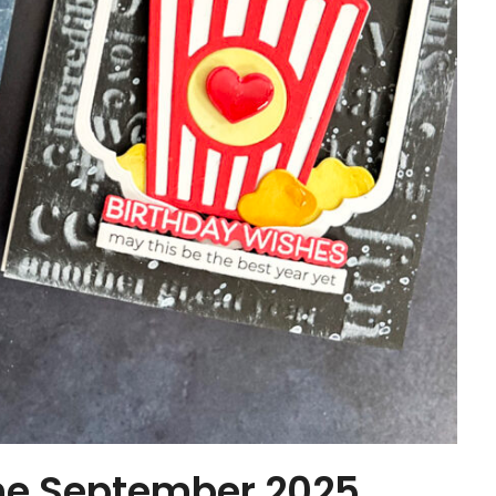
the September 2025