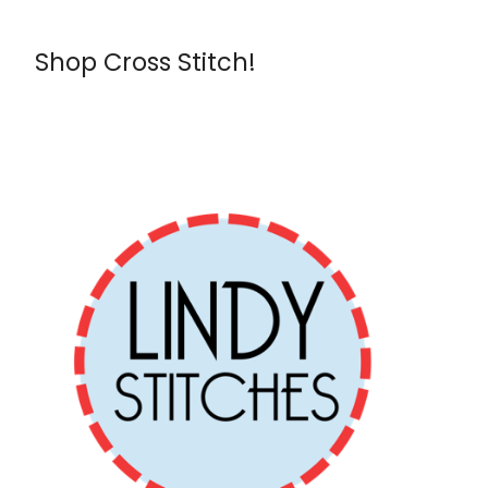
Shop Cross Stitch!