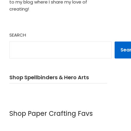
to my blog where I share my love of
creating!
SEARCH
Sea
Shop Spellbinders & Hero Arts
Shop Paper Crafting Favs