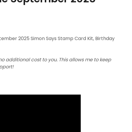
ptember 2025 Simon Says Stamp Card Kit, Birthday
 no additional cost to you. This allows me to keep
upport!