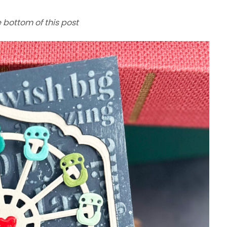
e bottom of this post