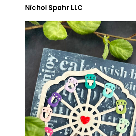
Skip
Nichol Spohr LLC
to
content