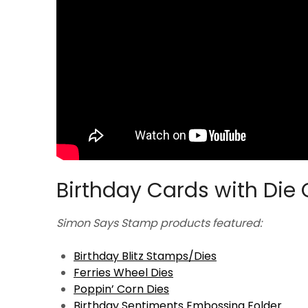
Birthday Cards with Die 
Simon Says Stamp products featured:
Birthday Blitz Stamps/Dies
Ferries Wheel Dies
Poppin’ Corn Dies
Birthday Sentiments Embossing Folder