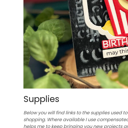
Supplies
Below you will find links to the supplies used to
shopping. Where available I use compensated af
helps me to keep bringing you new projects a