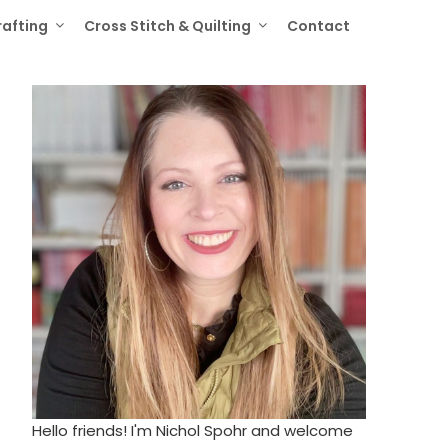
rafting
Cross Stitch & Quilting
Contact
Hello friends! I'm Nichol Spohr and welcome