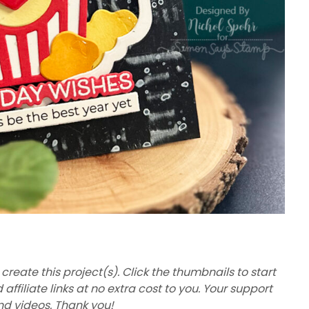
 create this project(s). Click the thumbnails to start
filiate links at no extra cost to you. Your support
nd videos. Thank you!