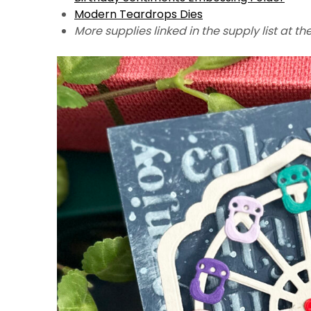
Modern Teardrops Dies
More supplies linked in the supply list at th