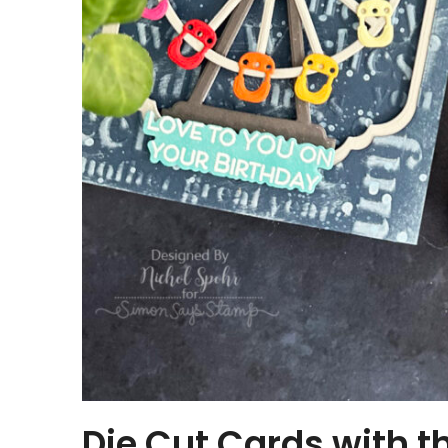
Die Cut Cards with 