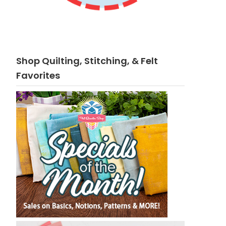
Shop Quilting, Stitching, & Felt
Favorites