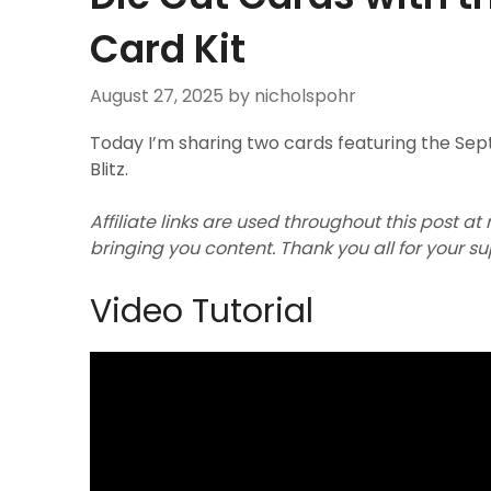
Card Kit
August 27, 2025
by nicholspohr
Today I’m sharing two cards featuring the Se
Blitz.
Affiliate links are used throughout this post at
bringing you content. Thank you all for your s
Video Tutorial