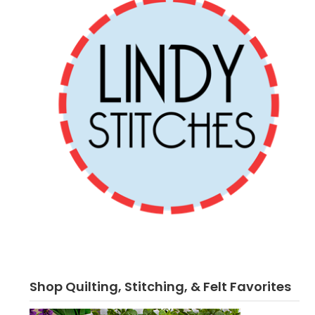
Shop Quilting, Stitching, & Felt Favorites