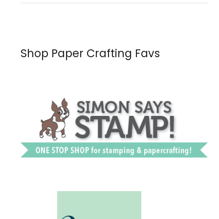
Shop Paper Crafting Favs