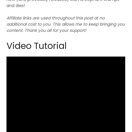
and dies!
Affiliate links are used throughout this post at no
additional cost to you. This allows me to keep bringing you
content. Thank you all for your support!
Video Tutorial