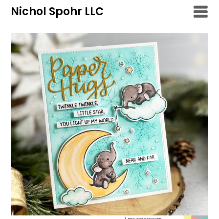
Skip
Nichol Spohr LLC
to
content