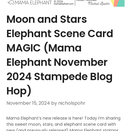
Moon and Stars
Elephant Scene Card
MAGIC (Mama
Elephant November
2024 Stampede Blog
Hop)
November 15, 2024
by nicholspohr
Mama Elephant’s new release is here! Today I’m sharing
this sweet moon, stars, and elephant scene card with
new (and previously released) Mama Elephant stamps