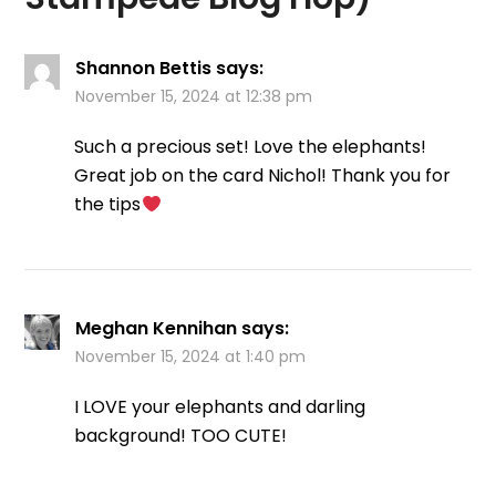
Shannon Bettis
says:
November 15, 2024 at 12:38 pm
Such a precious set! Love the elephants!
Great job on the card Nichol! Thank you for
the tips
Meghan Kennihan
says:
November 15, 2024 at 1:40 pm
I LOVE your elephants and darling
background! TOO CUTE!