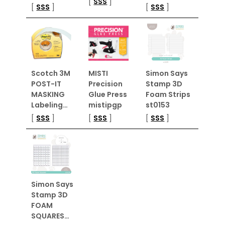
[
SSS
]
[
SSS
]
[
SSS
]
Scotch 3M
MISTI
Simon Says
POST-IT
Precision
Stamp 3D
MASKING
Glue Press
Foam Strips
Labeling…
mistipgp
st0153
[
SSS
]
[
SSS
]
[
SSS
]
Simon Says
Stamp 3D
FOAM
SQUARES…