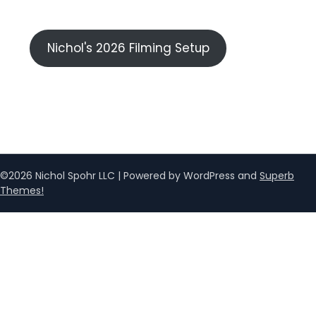
Nichol's 2026 Filming Setup
©2026 Nichol Spohr LLC
| Powered by WordPress and
Superb
Themes!