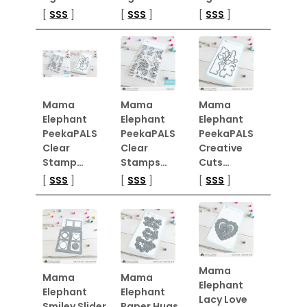
[
SSS
]
[
SSS
]
[
SSS
]
Mama
Mama
Mama
Elephant
Elephant
Elephant
PeekaPALS
PeekaPALS
PeekaPALS
Clear
Clear
Creative
Stamp…
Stamps…
Cuts…
[
SSS
]
[
SSS
]
[
SSS
]
Mama
Mama
Mama
Elephant
Elephant
Elephant
Lacy Love
Smiley Slider
Paper Hugs