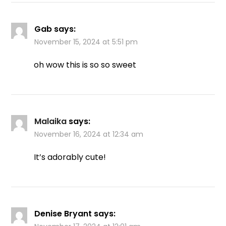
Gab
says:
November 15, 2024 at 5:51 pm
oh wow this is so so sweet
Malaika
says:
November 16, 2024 at 12:34 am
It’s adorably cute!
Denise Bryant
says: