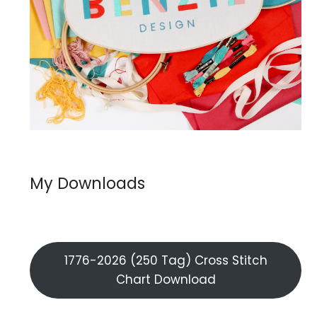
My Downloads
1776-2026 (250 Tag) Cross Stitch
Chart Download