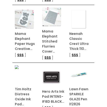
Mama
Mama
Neenah
Elephant
Elephant
Classic
Stitched
Paper Hugs
Crest Ultra
Flurries
Creative…
Thick 110…
Cover…
[
SSS
]
[
SSS
]
[
SSS
]
Tim Holtz
Lawn Fawn
Hero Arts Ink
Distress
SPARKLE
Pad INTENS-
Oxide Ink
GLAZE Pen
IFIED BLACK…
Pad…
lf2826