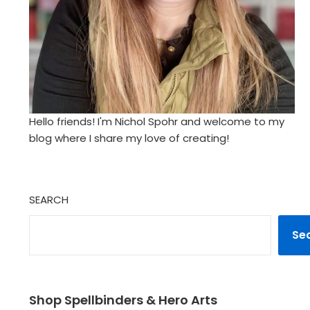
Hello friends! I'm Nichol Spohr and welcome to my
blog where I share my love of creating!
SEARCH
Se
Shop Spellbinders & Hero Arts