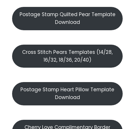
Postage Stamp Quilted Pear Template
Download
Cross Stitch Pears Templates (14/28,
16/32, 18/36, 20/40)
Postage Stamp Heart Pillow Template
Download
Cherry Love Complimentary Border