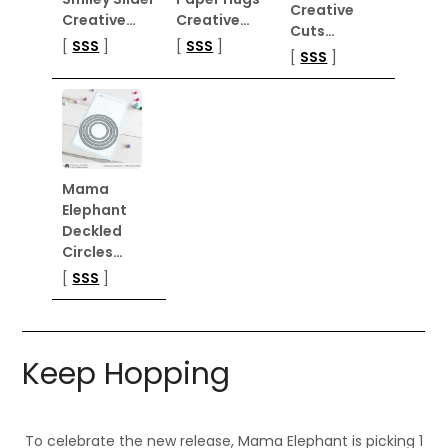
Creative
Creative…
Creative…
Cuts…
[
SSS
]
[
SSS
]
[
SSS
]
Mama
Elephant
Deckled
Circles…
[
SSS
]
Keep Hopping
To celebrate the new release, Mama Elephant is picking 1