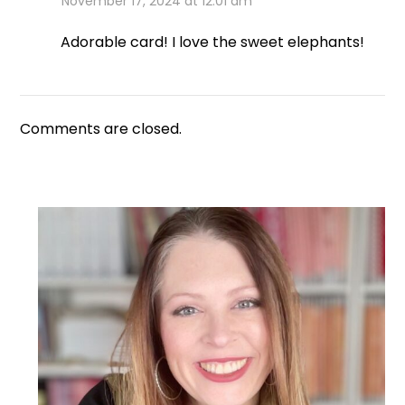
November 17, 2024 at 12:01 am
Adorable card! I love the sweet elephants!
Comments are closed.