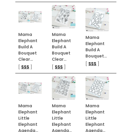
Mama
Mama
Mama
Elephant
Elephant
Elephant
Build A
Build A
Build A
Bouquet
Bouquet
Bouquet…
Clear…
Clear…
[
SSS
]
[
SSS
]
[
SSS
]
Mama
Mama
Mama
Elephant
Elephant
Elephant
Little
Little
Little
Elephant
Elephant
Elephant
Agenda…
Agenda…
Agenda…