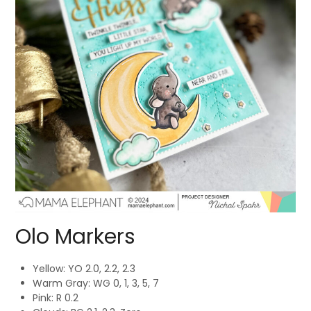
Olo Markers
Yellow: YO 2.0, 2.2, 2.3
Warm Gray: WG 0, 1, 3, 5, 7
Pink: R 0.2