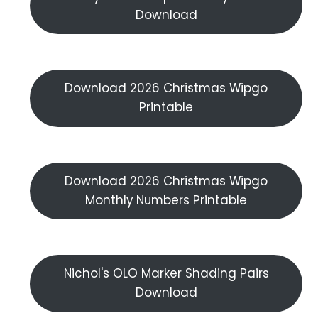
Download
Download 2026 Christmas Wipgo
Printable
Download 2026 Christmas Wipgo
Monthly Numbers Printable
Nichol's OLO Marker Shading Pairs
Download