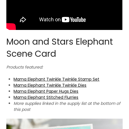
Moon and Stars Elephant
Scene Card
Products featured:
Mama Elephant Twinkle Twinkle Stamp Set
Mama Elephant Twinkle Twinkle Dies
Mama Elephant Paper Hugs Dies
Mama Elephant Stitched Flurries
More supplies linked in the supply list at the bottom of
this post