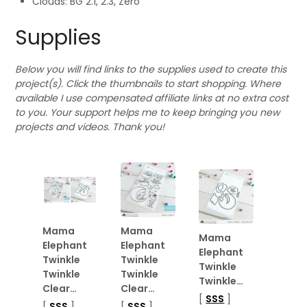
Clouds: BG 2.1, 2.3, Zero
Supplies
Below you will find links to the supplies used to create this
project(s). Click the thumbnails to start shopping. Where
available I use compensated affiliate links at no extra cost
to you. Your support helps me to keep bringing you new
projects and videos. Thank you!
Mama
Mama
Mama
Elephant
Elephant
Elephant
Twinkle
Twinkle
Twinkle
Twinkle
Twinkle
Twinkle…
Clear…
Clear…
[
SSS
]
[
SSS
]
[
SSS
]