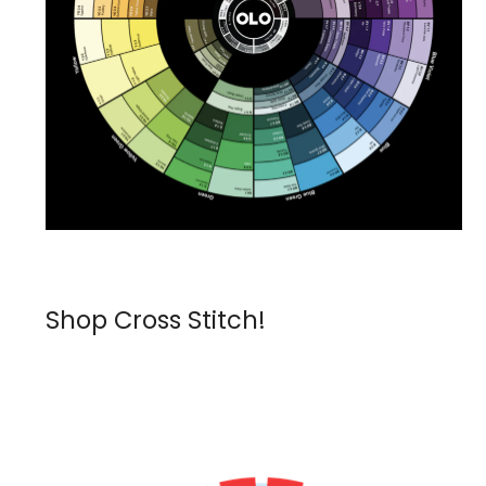
Shop Cross Stitch!