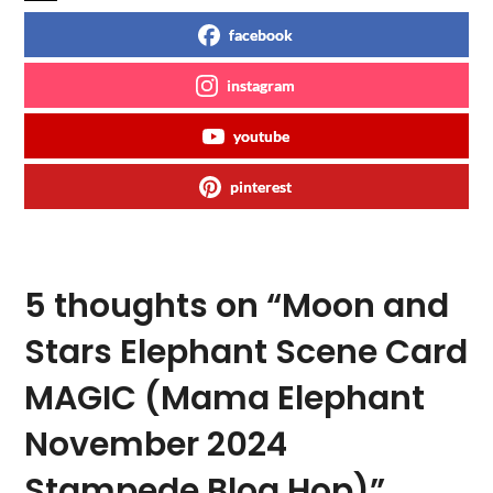
facebook
instagram
youtube
pinterest
5 thoughts on “
Moon and
Stars Elephant Scene Card
MAGIC (Mama Elephant
November 2024
Stampede Blog Hop)
”