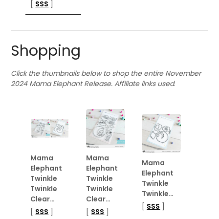
[
SSS
]
Shopping
Click the thumbnails below to shop the entire November
2024 Mama Elephant Release. Affiliate links used
.
Mama
Mama
Mama
Elephant
Elephant
Elephant
Twinkle
Twinkle
Twinkle
Twinkle
Twinkle
Twinkle…
Clear…
Clear…
[
SSS
]
[
SSS
]
[
SSS
]