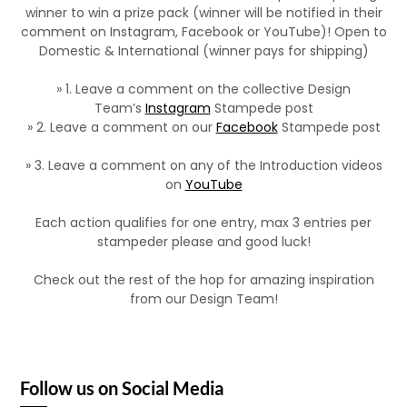
winner to win a prize pack (winner will be notified in their
comment on Instagram, Facebook or YouTube)! Open to
Domestic & International (winner pays for shipping)
» 1. Leave a comment on the collective Design
Team’s
Instagram
Stampede post
» 2. Leave a comment on our
Facebook
Stampede post
» 3. Leave a comment on any of the Introduction videos
on
YouTube
Each action qualifies for one entry, max 3 entries per
stampeder please and good luck!
Check out the rest of the hop for amazing inspiration
from our Design Team!
Follow us on Social Media