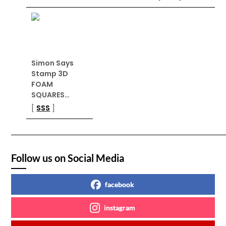
Simon Says
Stamp 3D
FOAM
SQUARES…
[
SSS
]
Follow us on Social Media
facebook
instagram