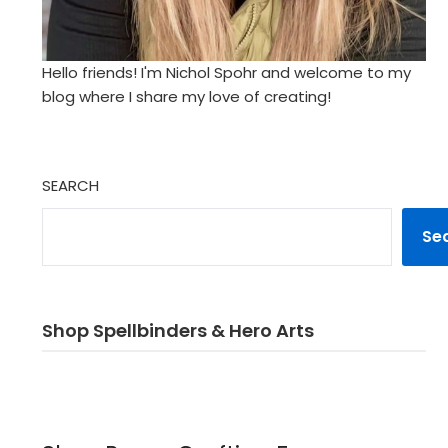
Hello friends! I'm Nichol Spohr and welcome to my
blog where I share my love of creating!
SEARCH
Se
Shop Spellbinders & Hero Arts