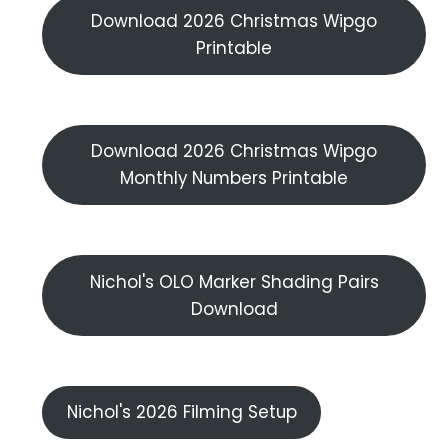
Download 2026 Christmas Wipgo
Printable
Download 2026 Christmas Wipgo
Monthly Numbers Printable
Nichol's OLO Marker Shading Pairs
Download
Nichol's 2026 Filming Setup