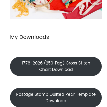
My Downloads
1776-2026 (250 Tag) Cross Stitch
Chart Download
Postage Stamp Quilted Pear Template
Download