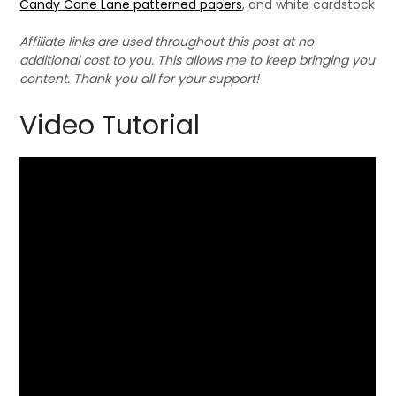
Candy Cane Lane patterned papers
, and white cardstock
Affiliate links are used throughout this post at no
additional cost to you. This allows me to keep bringing you
content. Thank you all for your support!
Video Tutorial