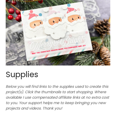
Supplies
Below you will find links to the supplies used to create this
project(s). Click the thumbnails to start shopping. Where
available I use compensated affiliate links at no extra cost
to you. Your support helps me to keep bringing you new
projects and videos. Thank you!