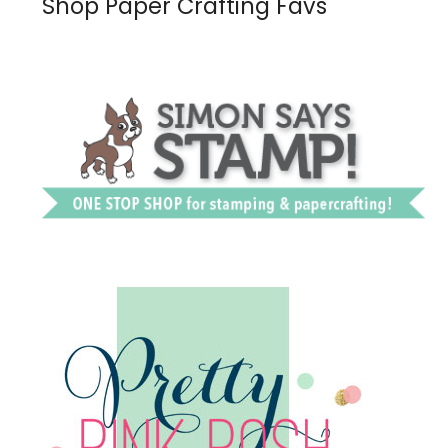
Shop Paper Crafting Favs