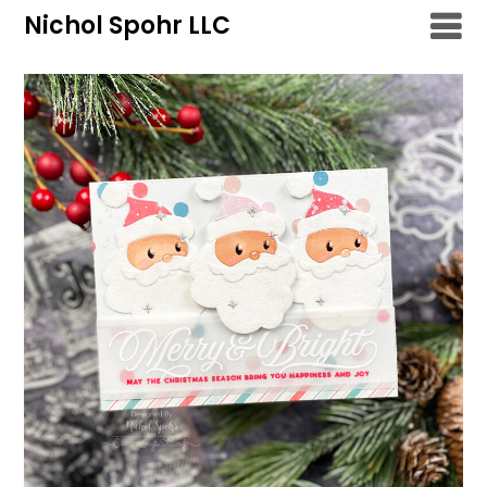
Skip
Nichol Spohr LLC
to
content