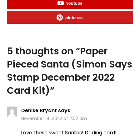
youtube
pinterest
5 thoughts on “
Paper
Pieced Santa (Simon Says
Stamp December 2022
Card Kit)
”
Denise Bryant
says:
November 14, 2022 at 2:02 am
Love these sweet Santas! Darling card!