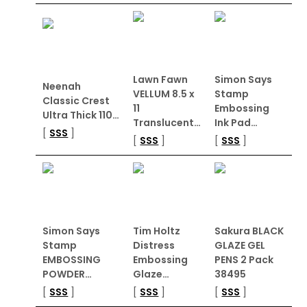
Lawn Fawn
Simon Says
Neenah
VELLUM 8.5 x
Stamp
Classic Crest
11
Embossing
Ultra Thick 110…
Translucent…
Ink Pad…
[
SSS
]
[
SSS
]
[
SSS
]
Simon Says
Tim Holtz
Sakura BLACK
Stamp
Distress
GLAZE GEL
EMBOSSING
Embossing
PENS 2 Pack
POWDER…
Glaze…
38495
[
SSS
]
[
SSS
]
[
SSS
]