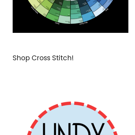
Shop Cross Stitch!