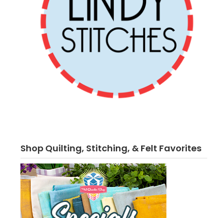
Shop Quilting, Stitching, & Felt Favorites