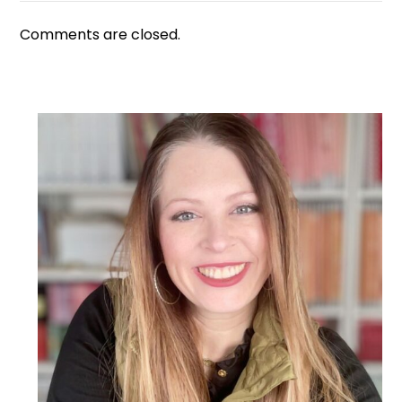
Comments are closed.