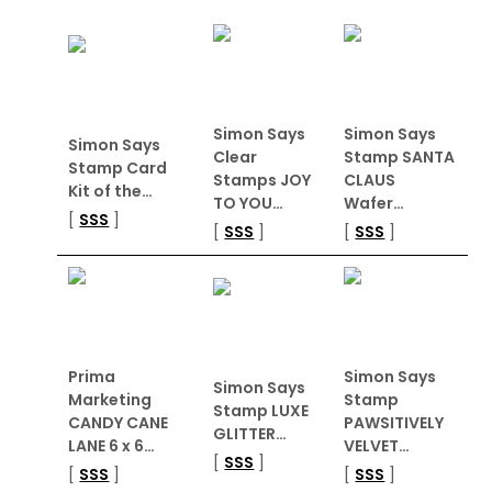
Simon Says
Simon Says
Simon Says
Clear
Stamp SANTA
Stamp Card
Stamps JOY
CLAUS
Kit of the…
TO YOU…
Wafer…
[
SSS
]
[
SSS
]
[
SSS
]
Prima
Simon Says
Simon Says
Marketing
Stamp
Stamp LUXE
CANDY CANE
PAWSITIVELY
GLITTER…
LANE 6 x 6…
VELVET…
[
SSS
]
[
SSS
]
[
SSS
]