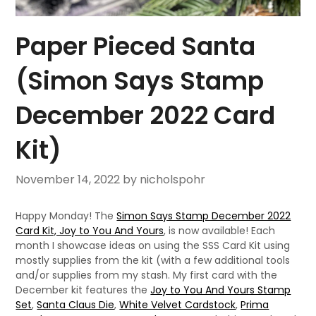
Paper Pieced Santa
(Simon Says Stamp
December 2022 Card
Kit)
November 14, 2022
by nicholspohr
Happy Monday! The
Simon Says Stamp December 2022
Card Kit, Joy to You And Yours
, is now available! Each
month I showcase ideas on using the SSS Card Kit using
mostly supplies from the kit (with a few additional tools
and/or supplies from my stash. My first card with the
December kit features the
Joy to You And Yours Stamp
Set
,
Santa Claus Die
,
White Velvet Cardstock
,
Prima