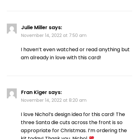
Julie Miller
says:
November 14, 2022 at 7:50 am
I haven’t even watched or read anything but
am already in love with this card!
Fran Kiger
says:
November 14, 2022 at 8:20 am
I love Nichol’s design idea for this card! The
three Santa die cuts across the front is so
appropriate for Christmas. I’m ordering the
kit today! Thank you, Nichol