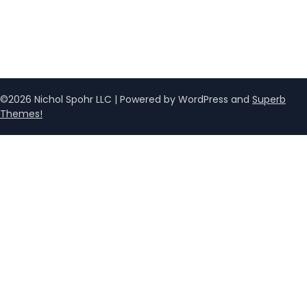
©2026 Nichol Spohr LLC
| Powered by WordPress and
Superb
Themes!