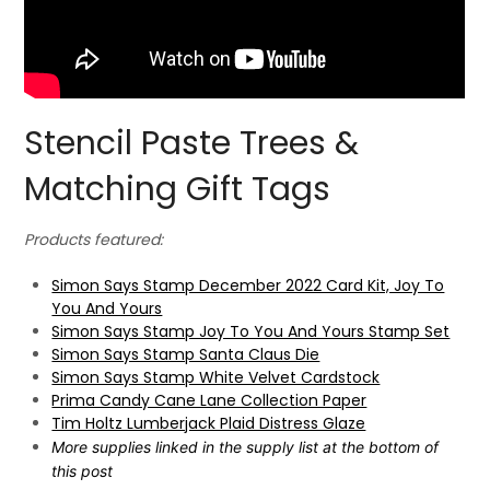
Stencil Paste Trees &
Matching Gift Tags
Products featured:
Simon Says Stamp December 2022 Card Kit, Joy To
You And Yours
Simon Says Stamp Joy To You And Yours Stamp Set
Simon Says Stamp Santa Claus Die
Simon Says Stamp White Velvet Cardstock
Prima Candy Cane Lane Collection Paper
Tim Holtz Lumberjack Plaid Distress Glaze
More supplies linked in the supply list at the bottom of
this post