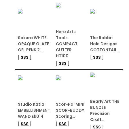
Hero Arts
Sakura WHITE
Tools
The Rabbit
OPAQUE GLAZE
COMPACT
Hole Designs
GEL PENS 2…
CUTTER
COTTONTAIL…
HT100
[
SSS
]
[
SSS
]
[
SSS
]
Bearly Art THE
Studio Katia
Scor-Pal MINI
BUNDLE
EMBELLISHMENT
SCOR-BUDDY
Precision
WAND sk014
Scoring…
Craft…
[
SSS
]
[
SSS
]
[
SSS
]