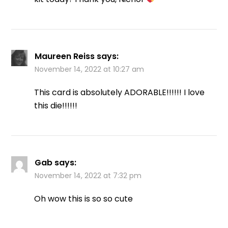
Maureen Reiss
says:
November 14, 2022 at 10:27 am
This card is absolutely ADORABLE!!!!!! I love
this die!!!!!!
Gab
says:
November 14, 2022 at 7:32 pm
Oh wow this is so so cute