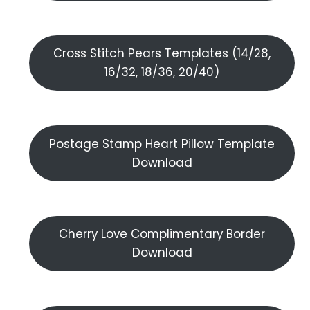
Cross Stitch Pears Templates (14/28,
16/32, 18/36, 20/40)
Postage Stamp Heart Pillow Template
Download
Cherry Love Complimentary Border
Download