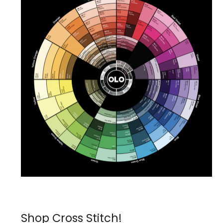
Shop Cross Stitch!