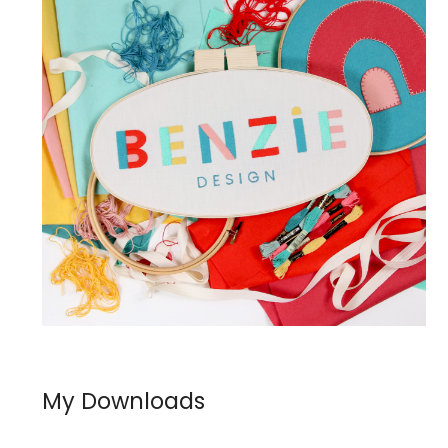
My Downloads