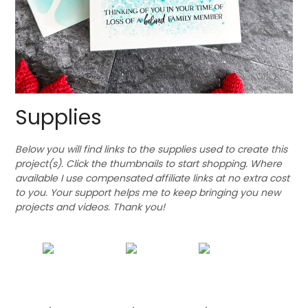
Supplies
Below you will find links to the supplies used to create this
project(s). Click the thumbnails to start shopping. Where
available I use compensated affiliate links at no extra cost
to you. Your support helps me to keep bringing you new
projects and videos. Thank you!