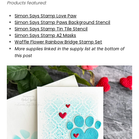
Products featured:
Simon Says Stamp Love Paw
Simon Says Stamp Paws Background Stencil
Simon Says Stamp Tin Tile Stencil
Simon Says Stamp A2 Masks
Waffle Flower Rainbow Bridge Stamp Set
More supplies linked in the supply list at the bottom of
this post