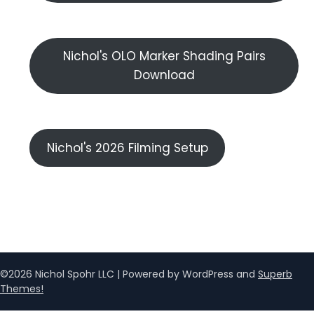
Nichol's OLO Marker Shading Pairs
Download
Nichol's 2026 Filming Setup
©2026 Nichol Spohr LLC
| Powered by WordPress and
Superb
Themes!