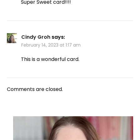
Super Sweet card!!!!
Cindy Groh
says:
February 14, 2023 at 1:17 am
This is a wonderful card.
Comments are closed.