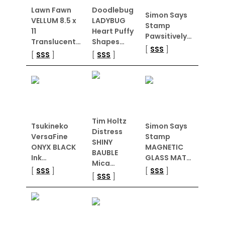
Lawn Fawn
Doodlebug
Simon Says
VELLUM 8.5 x
LADYBUG
Stamp
11
Heart Puffy
Pawsitively…
Translucent…
Shapes…
[
SSS
]
[
SSS
]
[
SSS
]
Tim Holtz
Tsukineko
Simon Says
Distress
VersaFine
Stamp
SHINY
ONYX BLACK
MAGNETIC
BAUBLE
Ink…
GLASS MAT…
Mica…
[
SSS
]
[
SSS
]
[
SSS
]