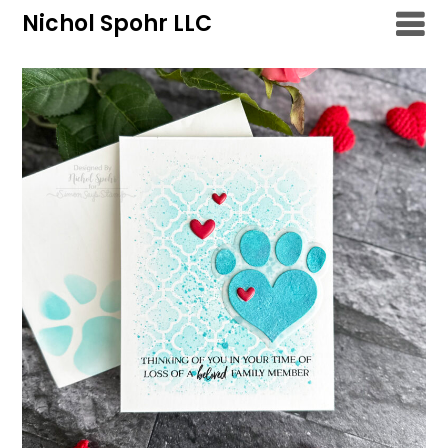
Skip
Nichol Spohr LLC
to
content