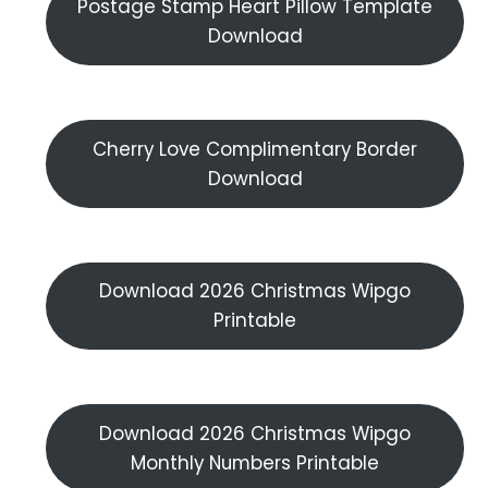
Postage Stamp Heart Pillow Template
Download
Cherry Love Complimentary Border
Download
Download 2026 Christmas Wipgo
Printable
Download 2026 Christmas Wipgo
Monthly Numbers Printable