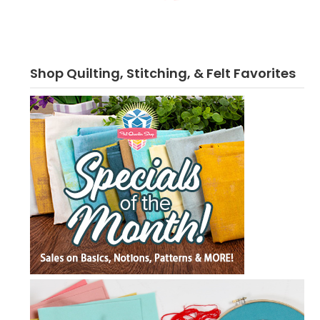
Shop Quilting, Stitching, & Felt Favorites