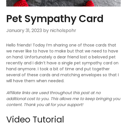
Pet Sympathy Card
January 31, 2023
by nicholspohr
Hello friends! Today I’m sharing one of those cards that
we never like to have to make but that we need to have
on hand. Unfortunately a dear friend lost a beloved pet
recently and I didn’t have a single pet sympathy card on
hand anymore. I took a bit of time and put together
several of these cards and matching envelopes so that I
will have them when needed.
Affiliate links are used throughout this post at no
additional cost to you. This allows me to keep bringing you
content. Thank you all for your support!
Video Tutorial