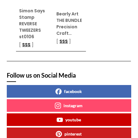
Simon Says
Bearly Art
Stamp
THE BUNDLE
REVERSE
Precision
TWEEZERS
Craft…
st0106
[
SSS
]
[
SSS
]
Follow us on Social Media
facebook
instagram
youtube
pinterest