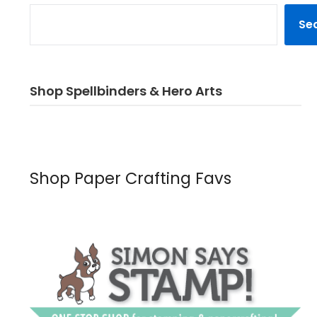
Se
Shop Spellbinders & Hero Arts
Shop Paper Crafting Favs