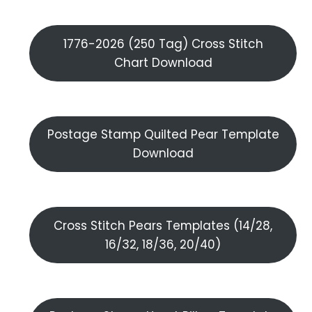
1776-2026 (250 Tag) Cross Stitch
Chart Download
Postage Stamp Quilted Pear Template
Download
Cross Stitch Pears Templates (14/28,
16/32, 18/36, 20/40)