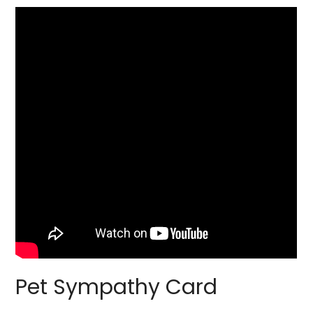
Pet Sympathy Card