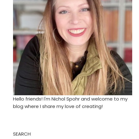
Hello friends! I'm Nichol Spohr and welcome to my
blog where I share my love of creating!
SEARCH