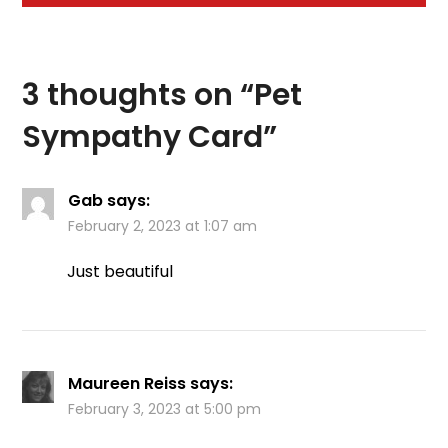
3 thoughts on “
Pet
Sympathy Card
”
Gab
says:
February 2, 2023 at 1:07 am
Just beautiful
Maureen Reiss
says:
February 3, 2023 at 5:00 pm