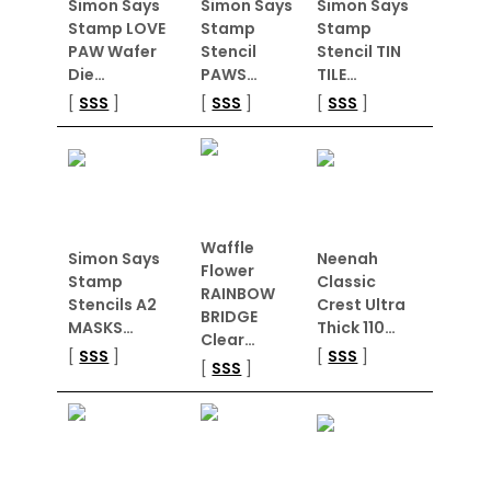
Simon Says
Simon Says
Simon Says
Stamp LOVE
Stamp
Stamp
PAW Wafer
Stencil
Stencil TIN
Die…
PAWS…
TILE…
[
SSS
]
[
SSS
]
[
SSS
]
Waffle
Simon Says
Neenah
Flower
Stamp
Classic
RAINBOW
Stencils A2
Crest Ultra
BRIDGE
MASKS…
Thick 110…
Clear…
[
SSS
]
[
SSS
]
[
SSS
]