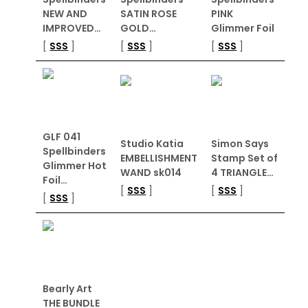
NEW AND
SATIN ROSE
PINK
IMPROVED…
GOLD…
Glimmer Foil
[
SSS
]
[
SSS
]
[
SSS
]
GLF 041
Studio Katia
Simon Says
Spellbinders
EMBELLISHMENT
Stamp Set of
Glimmer Hot
WAND sk014
4 TRIANGLE…
Foil…
[
SSS
]
[
SSS
]
[
SSS
]
Bearly Art
THE BUNDLE