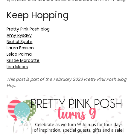
Keep Hopping
Pretty Pink Posh blog
Amy Rysavy
Nichol Spohr
Laura Bassen
Leica Palma
Kristie Marcotte
Lisa Mears
This post is part of the February 2023 Pretty Pink Posh Blog
Hop: