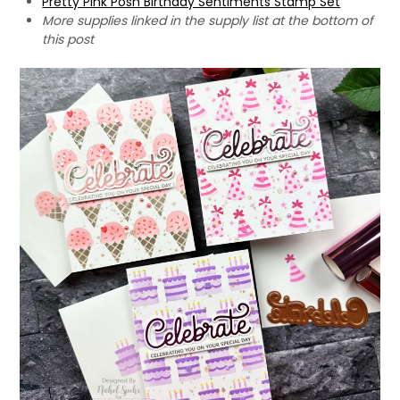
Pretty Pink Posh Birthday Sentiments Stamp Set
More supplies linked in the supply list at the bottom of
this post