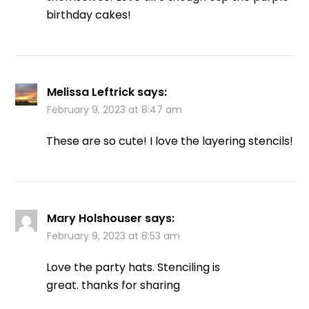
birthday cakes!
Melissa Leftrick
says:
February 9, 2023 at 8:47 am
These are so cute! I love the layering stencils!
Mary Holshouser
says:
February 9, 2023 at 8:53 am
Love the party hats. Stenciling is
great. thanks for sharing