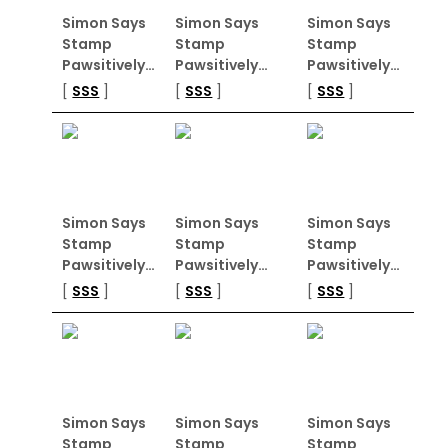
Simon Says
Simon Says
Simon Says
Stamp
Stamp
Stamp
Pawsitively…
Pawsitively…
Pawsitively…
[
SSS
]
[
SSS
]
[
SSS
]
Simon Says
Simon Says
Simon Says
Stamp
Stamp
Stamp
Pawsitively…
Pawsitively…
Pawsitively…
[
SSS
]
[
SSS
]
[
SSS
]
Simon Says
Simon Says
Simon Says
Stamp
Stamp
Stamp