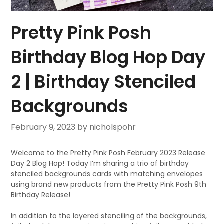
Pretty Pink Posh
Birthday Blog Hop Day
2 | Birthday Stenciled
Backgrounds
February 9, 2023
by nicholspohr
Welcome to the Pretty Pink Posh February 2023 Release
Day 2 Blog Hop! Today I’m sharing a trio of birthday
stenciled backgrounds cards with matching envelopes
using brand new products from the Pretty Pink Posh 9th
Birthday Release!
In addition to the layered stenciling of the backgrounds,