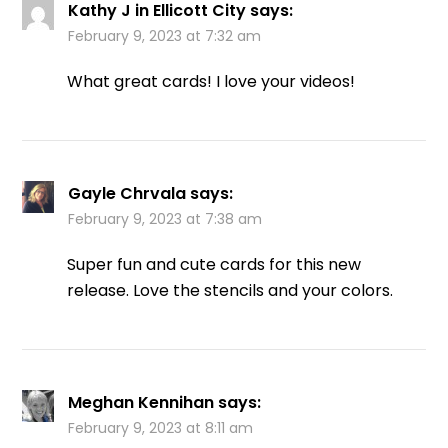
Kathy J in Ellicott City
says:
February 9, 2023 at 7:32 am
What great cards! I love your videos!
Gayle Chrvala
says:
February 9, 2023 at 7:38 am
Super fun and cute cards for this new
release. Love the stencils and your colors.
Meghan Kennihan
says:
February 9, 2023 at 8:11 am