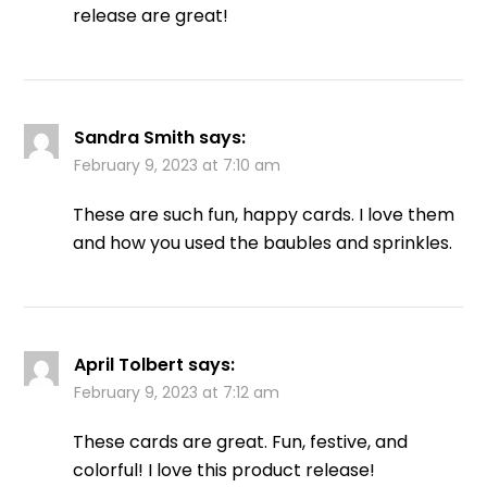
release are great!
Sandra Smith
says:
February 9, 2023 at 7:10 am
These are such fun, happy cards. I love them
and how you used the baubles and sprinkles.
April Tolbert
says:
February 9, 2023 at 7:12 am
These cards are great. Fun, festive, and
colorful! I love this product release!