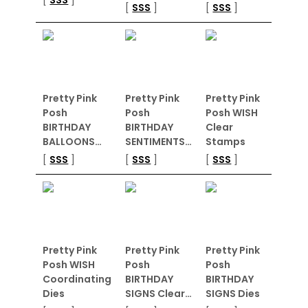
[
SSS
]
[
SSS
]
Pretty Pink
Pretty Pink
Pretty Pink
Posh
Posh
Posh WISH
BIRTHDAY
BIRTHDAY
Clear
BALLOONS…
SENTIMENTS…
Stamps
[
SSS
]
[
SSS
]
[
SSS
]
Pretty Pink
Pretty Pink
Pretty Pink
Posh WISH
Posh
Posh
Coordinating
BIRTHDAY
BIRTHDAY
Dies
SIGNS Clear…
SIGNS Dies