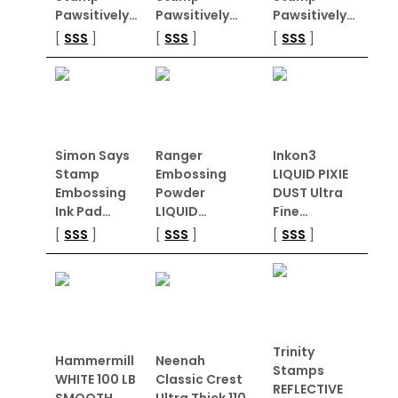
Pawsitively…
Pawsitively…
Pawsitively…
[
SSS
]
[
SSS
]
[
SSS
]
Simon Says
Ranger
Inkon3
Stamp
Embossing
LIQUID PIXIE
Embossing
Powder
DUST Ultra
Ink Pad…
LIQUID…
Fine…
[
SSS
]
[
SSS
]
[
SSS
]
Trinity
Hammermill
Neenah
Stamps
WHITE 100 LB
Classic Crest
REFLECTIVE
SMOOTH…
Ultra Thick 110…