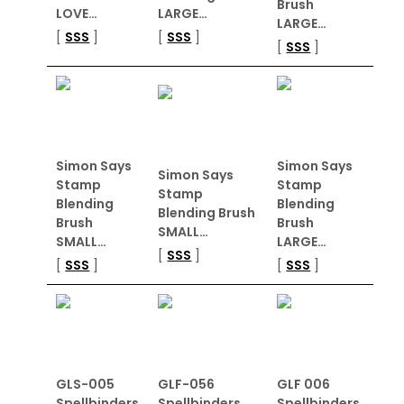
Brush
LOVE…
LARGE…
LARGE…
[
SSS
]
[
SSS
]
[
SSS
]
Simon Says
Simon Says
Simon Says
Stamp
Stamp
Stamp
Blending
Blending
Blending Brush
Brush
Brush
SMALL…
SMALL…
LARGE…
[
SSS
]
[
SSS
]
[
SSS
]
GLS-005
GLF-056
GLF 006
Spellbinders
Spellbinders
Spellbinders