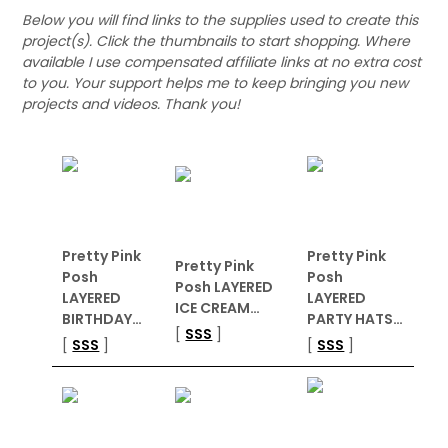
Below you will find links to the supplies used to create this
project(s). Click the thumbnails to start shopping. Where
available I use compensated affiliate links at no extra cost
to you. Your support helps me to keep bringing you new
projects and videos. Thank you!
Pretty Pink
Pretty Pink
Pretty Pink
Posh
Posh
Posh LAYERED
LAYERED
LAYERED
ICE CREAM…
BIRTHDAY…
PARTY HATS…
[
SSS
]
[
SSS
]
[
SSS
]