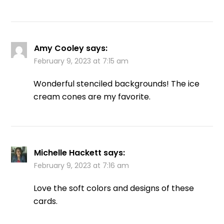
Amy Cooley
says:
February 9, 2023 at 7:15 am
Wonderful stenciled backgrounds! The ice
cream cones are my favorite.
Michelle Hackett
says:
February 9, 2023 at 7:16 am
Love the soft colors and designs of these
cards.