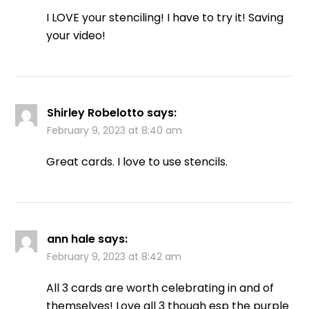
I LOVE your stenciling! I have to try it! Saving
your video!
Shirley Robelotto
says:
February 9, 2023 at 8:40 am
Great cards. I love to use stencils.
ann hale
says:
February 9, 2023 at 8:42 am
All 3 cards are worth celebrating in and of
themselves! Love all 3 though esp the purple