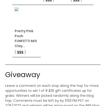
Pretty Pink
Posh
FUNFETTI MIX
Clay…
[
SSS
]
Giveaway
Leave a comment on each stop along the hop for more
opportunities to win 1 of 8 $25 gift certificates up for
grabs. Winners will be picked randomly along the blog
hop. Comments must be left by by 11:59 PM PST on
2/15/2023 and winners will be announced on the PPP blog.