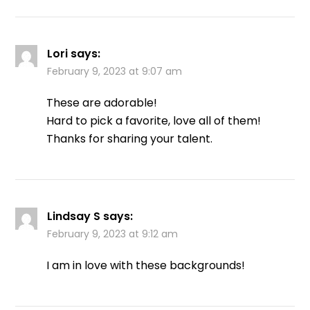
Lori
says:
February 9, 2023 at 9:07 am
These are adorable!
Hard to pick a favorite, love all of them!
Thanks for sharing your talent.
Lindsay S
says:
February 9, 2023 at 9:12 am
I am in love with these backgrounds!