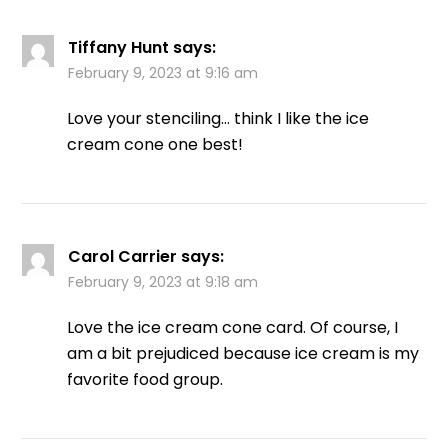
Tiffany Hunt
says:
February 9, 2023 at 9:16 am
Love your stenciling… think I like the ice
cream cone one best!
Carol Carrier
says:
February 9, 2023 at 9:18 am
Love the ice cream cone card. Of course, I
am a bit prejudiced because ice cream is my
favorite food group.