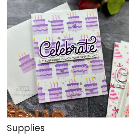
Supplies