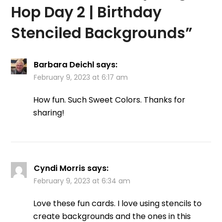
Hop Day 2 | Birthday
Stenciled Backgrounds
”
Barbara Deichl
says:
February 9, 2023 at 6:17 am
How fun. Such Sweet Colors. Thanks for
sharing!
Cyndi Morris
says:
February 9, 2023 at 6:34 am
Love these fun cards. I love using stencils to
create backgrounds and the ones in this