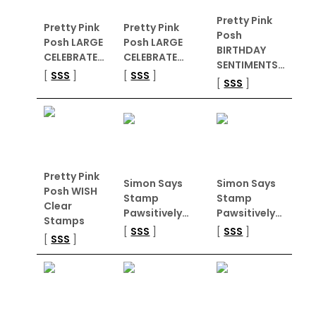
Pretty Pink
Pretty Pink
Pretty Pink
Posh
Posh LARGE
Posh LARGE
BIRTHDAY
CELEBRATE…
CELEBRATE…
SENTIMENTS…
[
SSS
]
[
SSS
]
[
SSS
]
Pretty Pink
Simon Says
Simon Says
Posh WISH
Stamp
Stamp
Clear
Pawsitively…
Pawsitively…
Stamps
[
SSS
]
[
SSS
]
[
SSS
]