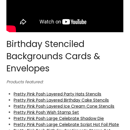
Birthday Stenciled
Backgrounds Cards &
Envelopes
Products featured:
Pretty Pink Posh Layered Party Hats Stencils
Pretty Pink Posh Layered Birthday Cake Stencils
Pretty Pink Posh Layered Ice Cream Cone Stencils
Pretty Pink Posh Wish Stamp Set
Pretty Pink Posh Large Celebrate Shadow Die
Pretty Pink Posh Large Celebrate Script Hot Foil Plate