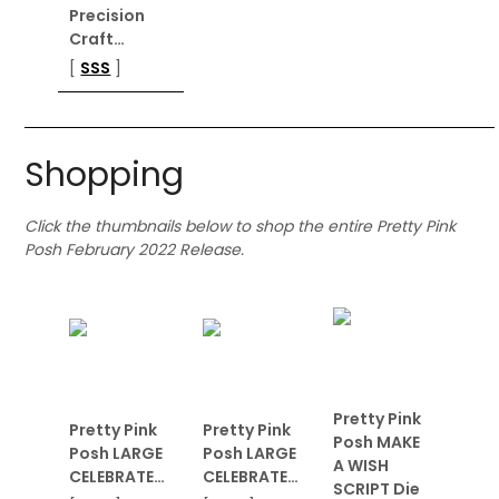
Precision
Craft…
[
SSS
]
Shopping
Click the thumbnails below to shop the entire Pretty Pink
Posh February 2022 Release.
Pretty Pink
Pretty Pink
Pretty Pink
Posh MAKE
Posh LARGE
Posh LARGE
A WISH
CELEBRATE…
CELEBRATE…
SCRIPT Die