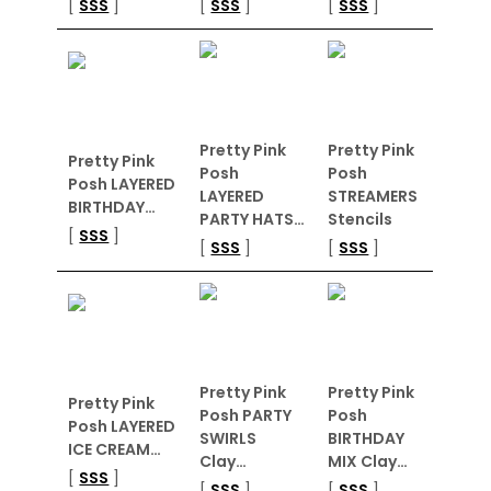
[
SSS
]
[
SSS
]
[
SSS
]
Pretty Pink
Pretty Pink
Pretty Pink
Posh
Posh
Posh LAYERED
LAYERED
STREAMERS
BIRTHDAY…
PARTY HATS…
Stencils
[
SSS
]
[
SSS
]
[
SSS
]
Pretty Pink
Pretty Pink
Pretty Pink
Posh PARTY
Posh
Posh LAYERED
SWIRLS
BIRTHDAY
ICE CREAM…
Clay…
MIX Clay…
[
SSS
]
[
SSS
]
[
SSS
]