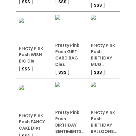
[
SSS
]
[
SSS
]
[
SSS
]
Pretty Pink
Pretty Pink
Pretty Pink
Posh GIFT
Posh
Posh WISH
CARD BAG
BIRTHDAY
BIG Die
Dies
MUG…
[
SSS
]
[
SSS
]
[
SSS
]
Pretty Pink
Pretty Pink
Pretty Pink
Posh
Posh
Posh FANCY
BIRTHDAY
BIRTHDAY
CAKE Dies
SENTIMENTS…
BALLOONS…
[
SSS
]