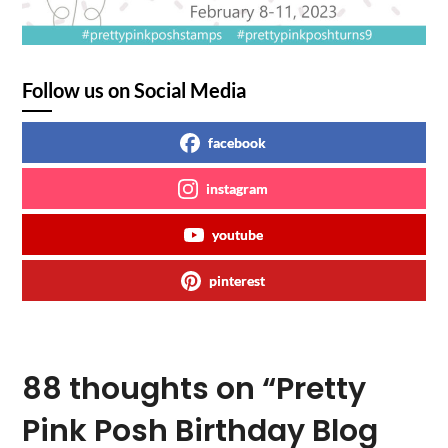
Follow us on Social Media
facebook
instagram
youtube
pinterest
88 thoughts on “
Pretty
Pink Posh Birthday Blog