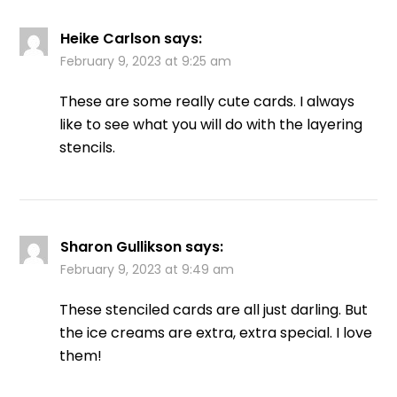
Heike Carlson
says:
February 9, 2023 at 9:25 am
These are some really cute cards. I always
like to see what you will do with the layering
stencils.
Sharon Gullikson
says:
February 9, 2023 at 9:49 am
These stenciled cards are all just darling. But
the ice creams are extra, extra special. I love
them!