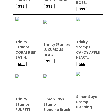
ROSE…
[
SSS
]
[
SSS
]
[
SSS
]
Trinity
Trinity
Trinity Stamps
Stamps
Stamps
LUXURIOUS
CORAL REEF
CANDY APPLE
LILAC…
SATIN…
HEART…
[
SSS
]
[
SSS
]
[
SSS
]
Simon Says
Trinity
Simon Says
Stamp
Stamps
Stamp
Blending
FUNFETTI
Blending Brush