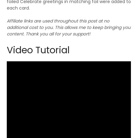
foiled Celebrate greetings in matching foil were added to
each card.
Affiliate links are used throughout this post at no
additional cost to you. This allows me to keep bringing you
content. Thank you all for your support!
Video Tutorial