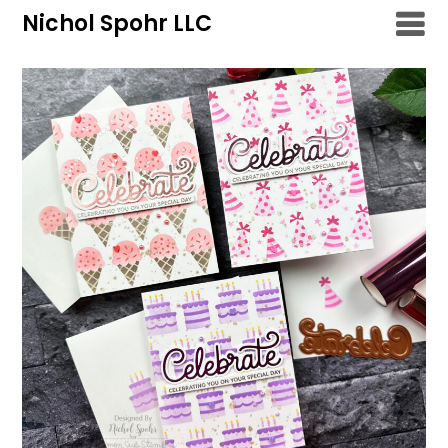
Skip
Nichol Spohr LLC
to
content