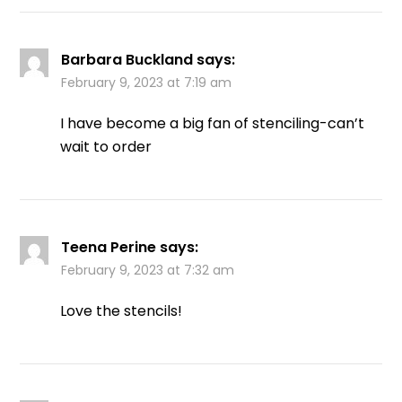
Barbara Buckland
says:
February 9, 2023 at 7:19 am
I have become a big fan of stenciling-can’t
wait to order
Teena Perine
says:
February 9, 2023 at 7:32 am
Love the stencils!