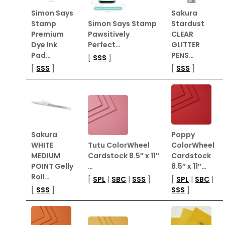
Simon Says
Sakura
Stamp
Simon Says Stamp
Stardust
Premium
Pawsitively
CLEAR
Dye Ink
Perfect…
GLITTER
Pad…
PENS…
[
SSS
]
[
SSS
]
[
SSS
]
Sakura
Poppy
WHITE
Tutu ColorWheel
ColorWheel
MEDIUM
Cardstock 8.5″ x 11″
Cardstock
POINT Gelly
…
8.5″ x 11″…
Roll…
[
SPL
|
SBC
|
SSS
]
[
SPL
|
SBC
|
[
SSS
]
SSS
]