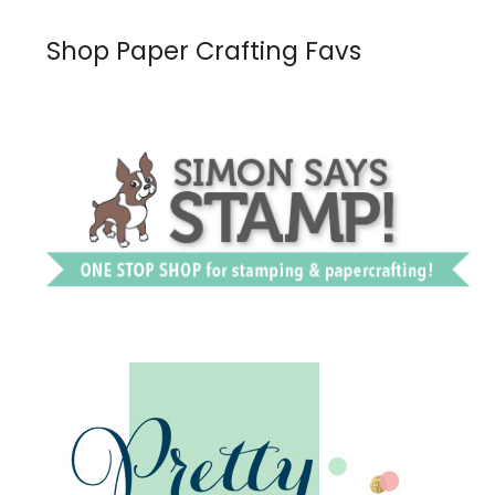
Shop Paper Crafting Favs