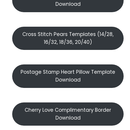
Download
Cross Stitch Pears Templates (14/28,
16/32, 18/36, 20/40)
Postage Stamp Heart Pillow Template
Download
Cherry Love Complimentary Border
Download