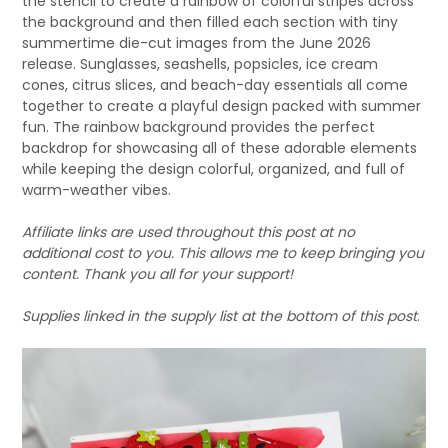
the stencil to create a rainbow of colorful stripes across
the background and then filled each section with tiny
summertime die-cut images from the June 2026
release. Sunglasses, seashells, popsicles, ice cream
cones, citrus slices, and beach-day essentials all come
together to create a playful design packed with summer
fun. The rainbow background provides the perfect
backdrop for showcasing all of these adorable elements
while keeping the design colorful, organized, and full of
warm-weather vibes.
Affiliate links are used throughout this post at no
additional cost to you. This allows me to keep bringing you
content. Thank you all for your support!
Supplies linked in the supply list at the bottom of this post
.