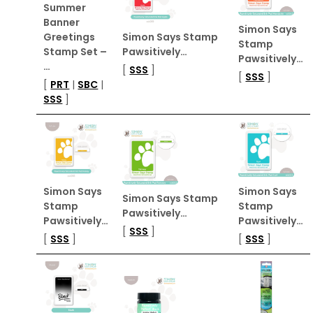
Summer
Banner
Simon Says
Greetings
Simon Says Stamp
Stamp
Stamp Set –
Pawsitively…
Pawsitively…
…
[
SSS
]
[
SSS
]
[
PRT
|
SBC
|
SSS
]
Simon Says
Simon Says
Simon Says Stamp
Stamp
Stamp
Pawsitively…
Pawsitively…
Pawsitively…
[
SSS
]
[
SSS
]
[
SSS
]