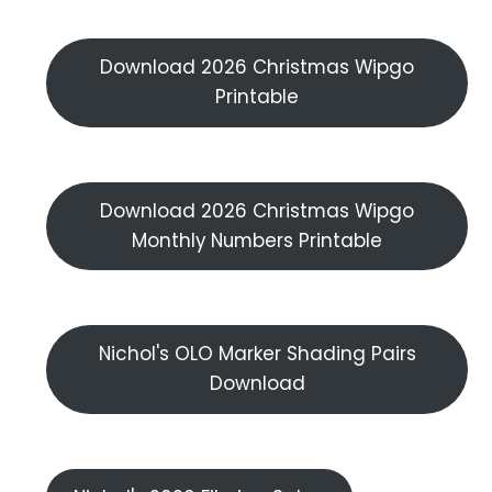
Download 2026 Christmas Wipgo
Printable
Download 2026 Christmas Wipgo
Monthly Numbers Printable
Nichol's OLO Marker Shading Pairs
Download