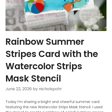
Rainbow Summer
Stripes Card with the
Watercolor Strips
Mask Stencil
June 22, 2026
by nicholspohr
Today I’m sharing a bright and cheerful summer card
featuring the new Watercolor Strips Mask Stencil. I used