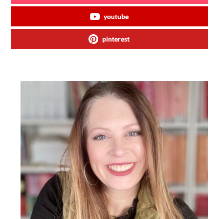
youtube
pinterest