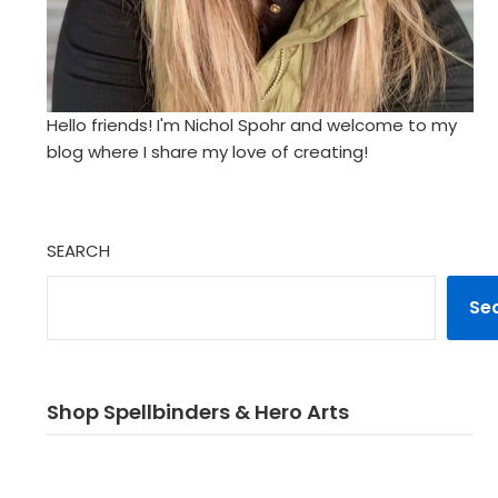
Hello friends! I'm Nichol Spohr and welcome to my
blog where I share my love of creating!
SEARCH
Se
Shop Spellbinders & Hero Arts