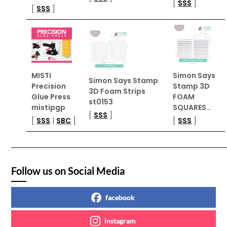
[
SSS
]
[
SSS
]
MISTI
Simon Says
Simon Says Stamp
Precision
Stamp 3D
3D Foam Strips
Glue Press
FOAM
st0153
mistipgp
SQUARES…
[
SSS
]
[
SSS
|
SBC
]
[
SSS
]
Follow us on Social Media
facebook
instagram