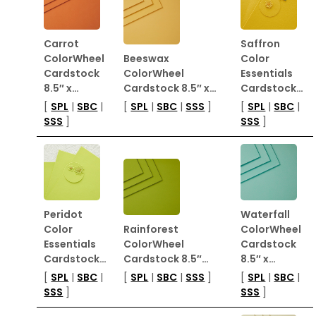
Carrot
Saffron
ColorWheel
Beeswax
Color
Cardstock
ColorWheel
Essentials
8.5″ x…
Cardstock 8.5″ x…
Cardstock…
[
SPL
|
SBC
|
[
SPL
|
SBC
|
SSS
]
[
SPL
|
SBC
|
SSS
]
SSS
]
Peridot
Waterfall
Color
Rainforest
ColorWheel
Essentials
ColorWheel
Cardstock
Cardstock…
Cardstock 8.5″…
8.5″ x…
[
SPL
|
SBC
|
[
SPL
|
SBC
|
SSS
]
[
SPL
|
SBC
|
SSS
]
SSS
]