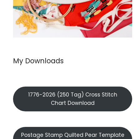
My Downloads
1776-2026 (250 Tag) Cross Stitch
Chart Download
Postage Stamp Quilted Pear Template