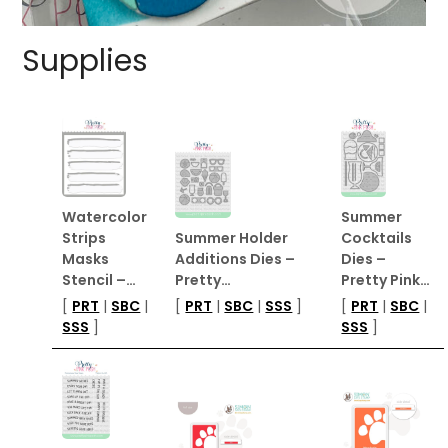
Supplies
Watercolor
Summer
Strips
Summer Holder
Cocktails
Masks
Additions Dies –
Dies –
Stencil –…
Pretty…
Pretty Pink…
[
PRT
|
SBC
|
[
PRT
|
SBC
|
SSS
]
[
PRT
|
SBC
|
SSS
]
SSS
]