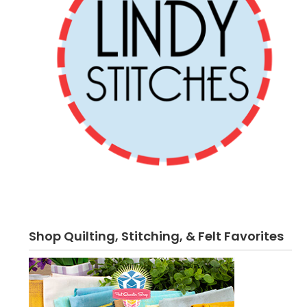
Shop Quilting, Stitching, & Felt Favorites