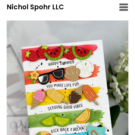
Skip
Nichol Spohr LLC
to
content