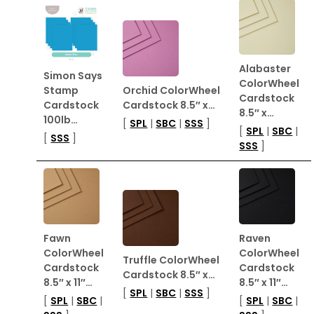
Alabaster
Simon Says
ColorWheel
Stamp
Orchid ColorWheel
Cardstock
Cardstock
Cardstock 8.5″ x…
8.5″ x…
100lb…
[
SPL
|
SBC
|
SSS
]
[
SPL
|
SBC
|
[
SSS
]
SSS
]
Fawn
Raven
ColorWheel
ColorWheel
Truffle ColorWheel
Cardstock
Cardstock
Cardstock 8.5″ x…
8.5″ x 11″…
8.5″ x 11″…
[
SPL
|
SBC
|
SSS
]
[
SPL
|
SBC
|
[
SPL
|
SBC
|