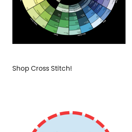
Shop Cross Stitch!