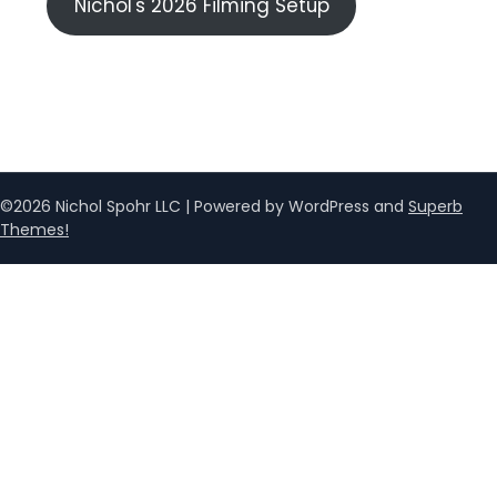
Nichol's 2026 Filming Setup
©2026 Nichol Spohr LLC
| Powered by WordPress and
Superb
Themes!