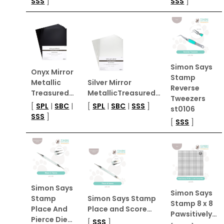
SSS
]
SSS
]
Simon Says
Onyx Mirror
Stamp
Metallic
Silver Mirror
Reverse
Treasured…
MetallicTreasured…
Tweezers
[
SPL
|
SBC
|
[
SPL
|
SBC
|
SSS
]
st0106
SSS
]
[
SSS
]
Simon Says
Simon Says
Stamp
Simon Says Stamp
Stamp 8 x 8
Place And
Place and Score…
Pawsitively…
Pierce Die…
[
SSS
]