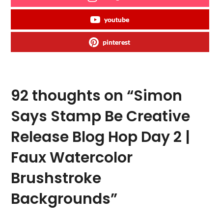
youtube
pinterest
92 thoughts on “
Simon
Says Stamp Be Creative
Release Blog Hop Day 2 |
Faux Watercolor
Brushstroke
Backgrounds
”