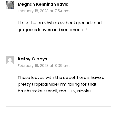
Meghan Kennihan
says:
February 18, 2023 at 7:54 am
I love the brushstrokes backgrounds and
gorgeous leaves and sentiments!!
Kathy G.
says:
February 18, 2023 at 8:09 am
Those leaves with the sweet florals have a
pretty tropical vibe! I’m falling for that
brushstroke stencil, too. TFS, Nicole!