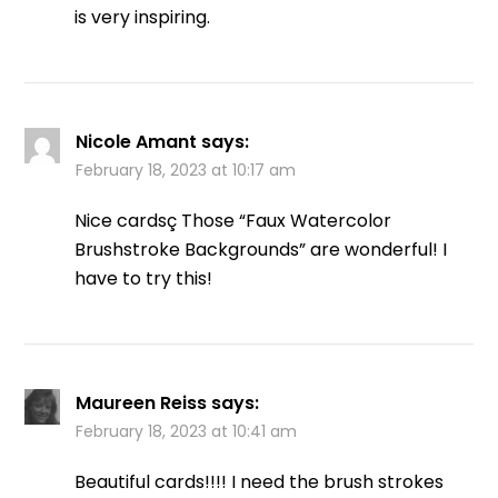
is very inspiring.
Nicole Amant
says:
February 18, 2023 at 10:17 am
Nice cardsç Those “Faux Watercolor
Brushstroke Backgrounds” are wonderful! I
have to try this!
Maureen Reiss
says:
February 18, 2023 at 10:41 am
Beautiful cards!!!! I need the brush strokes