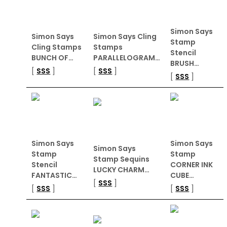
Simon Says
Simon Says
Simon Says Cling
Stamp
Cling Stamps
Stamps
Stencil
BUNCH OF…
PARALLELOGRAM…
BRUSH…
[
SSS
]
[
SSS
]
[
SSS
]
Simon Says
Simon Says
Simon Says
Stamp
Stamp
Stamp Sequins
Stencil
CORNER INK
LUCKY CHARM…
FANTASTIC…
CUBE…
[
SSS
]
[
SSS
]
[
SSS
]