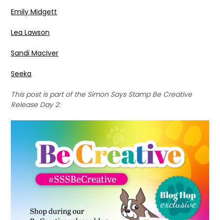
Emily Midgett
Lea Lawson
Sandi MacIver
Seeka
This post is part of the Simon Says Stamp Be Creative
Release Day 2: