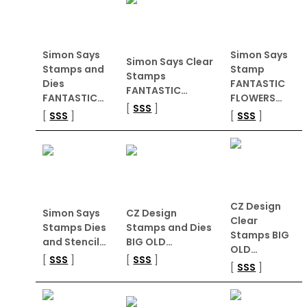
Simon Says
Simon Says
Simon Says Clear
Stamps and
Stamp
Stamps
Dies
FANTASTIC
FANTASTIC…
FANTASTIC…
FLOWERS…
[
SSS
]
[
SSS
]
[
SSS
]
CZ Design
Simon Says
CZ Design
Clear
Stamps Dies
Stamps and Dies
Stamps BIG
and Stencil…
BIG OLD…
OLD…
[
SSS
]
[
SSS
]
[
SSS
]