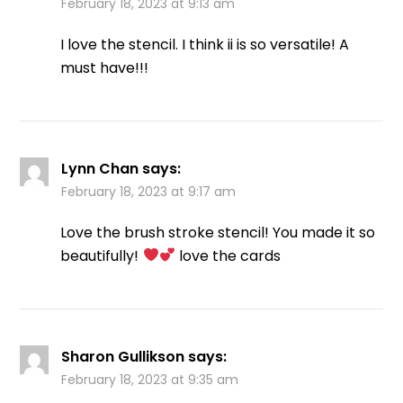
February 18, 2023 at 9:13 am
I love the stencil. I think ii is so versatile! A
must have!!!
Lynn Chan
says:
February 18, 2023 at 9:17 am
Love the brush stroke stencil! You made it so
beautifully!
love the cards
Sharon Gullikson
says:
February 18, 2023 at 9:35 am