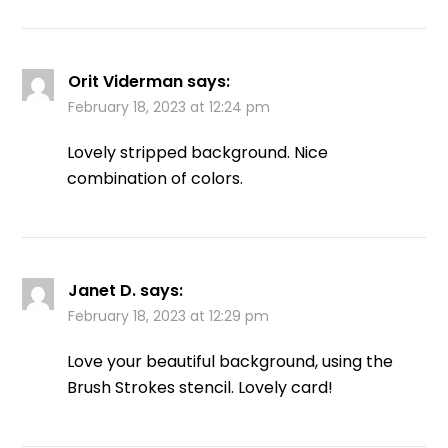
Orit Viderman
says:
February 18, 2023 at 12:24 pm
Lovely stripped background. Nice
combination of colors.
Janet D.
says:
February 18, 2023 at 12:29 pm
Love your beautiful background, using the
Brush Strokes stencil. Lovely card!