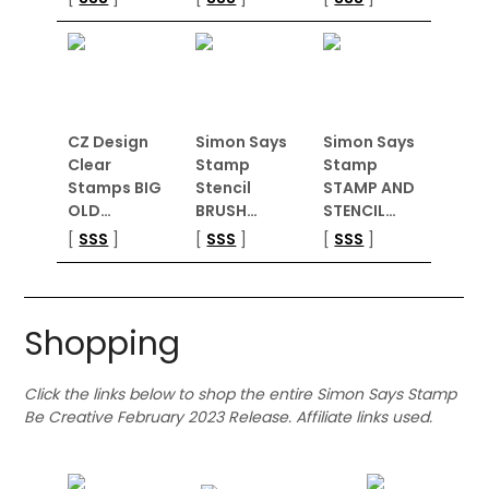
CZ Design
Simon Says
Simon Says
Clear
Stamp
Stamp
Stamps BIG
Stencil
STAMP AND
OLD…
BRUSH…
STENCIL…
[
SSS
]
[
SSS
]
[
SSS
]
Shopping
Click the links below to shop the entire Simon Says Stamp
Be Creative February 2023 Release. Affiliate links used.