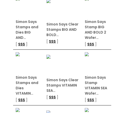
Simon Says
Simon Says
Simon Says Clear
Stamps and
Stamp BIG
Stamps BIG AND
Dies BIG
AND BOLD 2
BOLD…
AND…
Wafer…
[
SSS
]
[
SSS
]
[
SSS
]
Simon Says
Simon Says
Simon Says Clear
Stamps and
Stamp
Stamps VITAMIN
Dies
VITAMIN SEA
SEA…
VITAMIN…
Wafer…
[
SSS
]
[
SSS
]
[
SSS
]