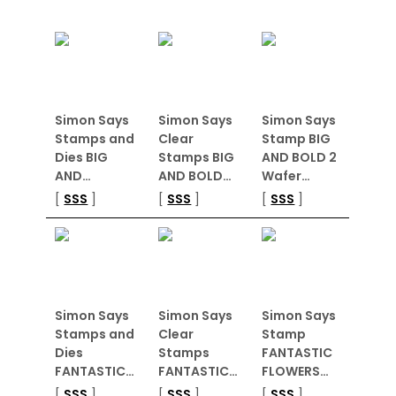
Simon Says
Simon Says
Simon Says
Stamps and
Clear
Stamp BIG
Dies BIG
Stamps BIG
AND BOLD 2
AND…
AND BOLD…
Wafer…
[
SSS
]
[
SSS
]
[
SSS
]
Simon Says
Simon Says
Simon Says
Stamps and
Clear
Stamp
Dies
Stamps
FANTASTIC
FANTASTIC…
FANTASTIC…
FLOWERS…
[
SSS
]
[
SSS
]
[
SSS
]