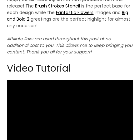
release! The
Brush Strokes Stencil
is the perfect base for
each design while the
Fantastic Flowers
images and
Big
and Bold 2
greetings are the perfect highlight for almost
any occasion!
Affiliate links are used throughout this post at no
additional cost to you. This allows me to keep bringing you
content. Thank you all for your support!
Video Tutorial