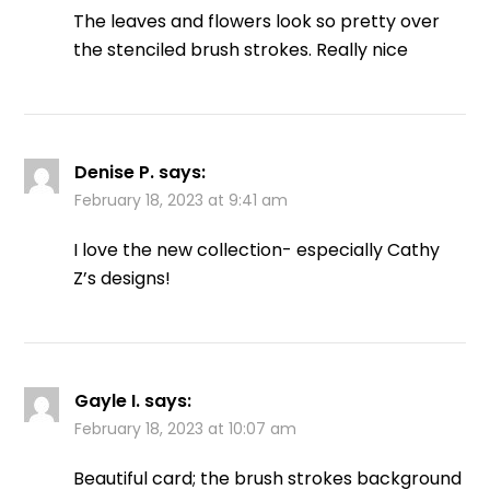
The leaves and flowers look so pretty over
the stenciled brush strokes. Really nice
Denise P.
says:
February 18, 2023 at 9:41 am
I love the new collection- especially Cathy
Z’s designs!
Gayle I.
says:
February 18, 2023 at 10:07 am
Beautiful card; the brush strokes background