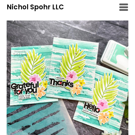
Skip
Nichol Spohr LLC
to
content