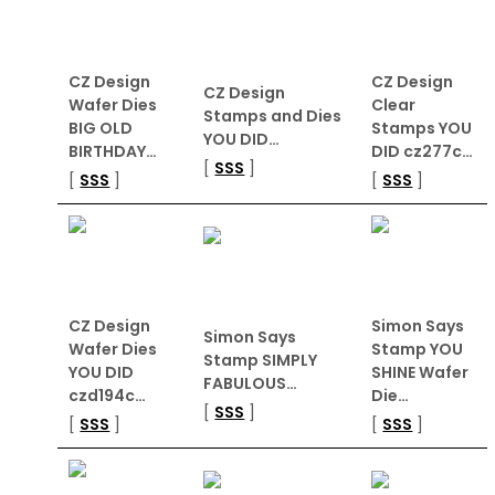
CZ Design
CZ Design
CZ Design
Wafer Dies
Clear
Stamps and Dies
BIG OLD
Stamps YOU
YOU DID…
BIRTHDAY…
DID cz277c…
[
SSS
]
[
SSS
]
[
SSS
]
CZ Design
Simon Says
Simon Says
Wafer Dies
Stamp YOU
Stamp SIMPLY
YOU DID
SHINE Wafer
FABULOUS…
czd194c…
Die…
[
SSS
]
[
SSS
]
[
SSS
]