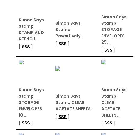
Simon Says
Simon Says
Simon Says
Stamp
Stamp
Stamp
STORAGE
STAMP AND
Pawsitively…
ENVELOPES
STENCIL…
25…
[
SSS
]
[
SSS
]
[
SSS
]
Simon Says
Simon Says
Stamp
Simon Says
Stamp
STORAGE
Stamp CLEAR
CLEAR
ENVELOPES
ACETATE SHEETS…
ACETATE
10…
SHEETS…
[
SSS
]
[
SSS
]
[
SSS
]