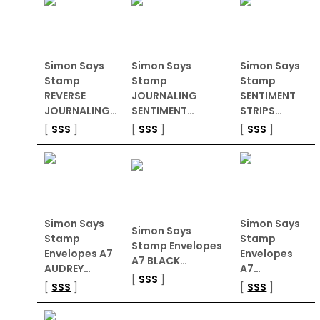
Simon Says
Simon Says
Simon Says
Stamp
Stamp
Stamp
REVERSE
JOURNALING
SENTIMENT
JOURNALING…
SENTIMENT…
STRIPS…
[
SSS
]
[
SSS
]
[
SSS
]
Simon Says
Simon Says
Simon Says
Stamp
Stamp
Stamp Envelopes
Envelopes A7
Envelopes
A7 BLACK…
AUDREY…
A7…
[
SSS
]
[
SSS
]
[
SSS
]