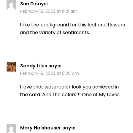
Sue D
says:
February 18, 2023 at 8:21 am
I like the background for this leaf and flowers
and the variety of sentiments.
Sandy Liles
says:
February 18, 2023 at 8:26 am
I love that watercolor look you achieved in
the card. And the colors!!! One of My faves.
Mary Holshouser
says: