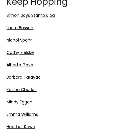
Keep Hopping
Simon Says Stamp Blog
Laura Bassen
Nichol Spohr
Cathy Zielske
Alberto Gava
Barbara Tarayao
Keisha Charles
Mindy Eggen
Emma Williams
Heather Ruwe