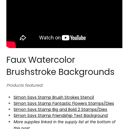
Faux Watercolor
Brushstroke Backgrounds
Products featured:
Simon Says Stamp Brush Strokes Stencil
Simon Says Stamp Fantastic Flowers Stamps/Dies
Simon Says Stamp Big and Bold 2 Stamps/Dies
Simon Says Stamp Friendship Text Background
More supplies linked in the supply list at the bottom of
this post