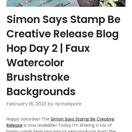
Simon Says Stamp Be
Creative Release Blog
Hop Day 2 | Faux
Watercolor
Brushstroke
Backgrounds
February 18, 2023
by nicholspohr
Happy Saturday! The
Simon Says Stamp Be Creative
Release
is now available! Today I’m sharing a trio of
happy cards featuring lots of new products from the