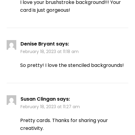
I love your brushstroke background!!! Your
card is just gorgeous!
Denise Bryant
says:
February 18, 2023 at 11:18 am
So pretty! I love the stenciled backgrounds!
Susan Clingan
says:
February 18, 2023 at 11:27 am
Pretty cards. Thanks for sharing your
creativity.