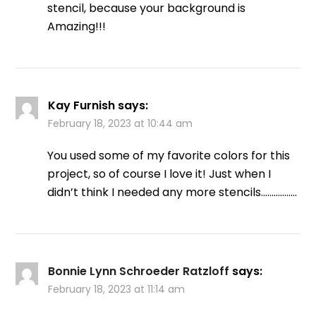
stencil, because your background is
Amazing!!!
Kay Furnish
says:
February 18, 2023 at 10:44 am
You used some of my favorite colors for this
project, so of course I love it! Just when I
didn’t think I needed any more stencils……………..
Bonnie Lynn Schroeder Ratzloff
says:
February 18, 2023 at 11:14 am