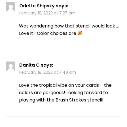
Odette Shipsky
says:
February 18, 2023 at 7:27 am
Was wondering how that stencil would look ….
Love it ! Color choices are
Danita C
says:
February 18, 2023 at 7:48 am
Love the tropical vibe on your cards – the
colors are gorgeous! Looking forward to
playing with the Brush Strokes stencil!