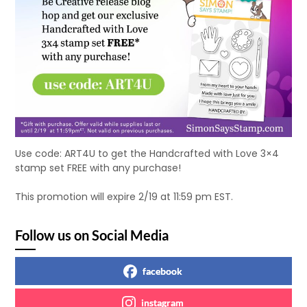
Use code: ART4U to get the Handcrafted with Love 3×4
stamp set FREE with any purchase!
This promotion will expire 2/19 at 11:59 pm EST.
Follow us on Social Media
facebook
instagram