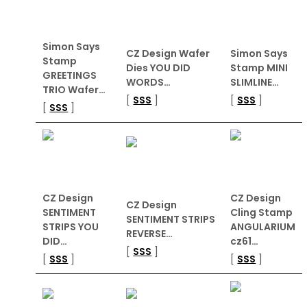
Simon Says
CZ Design Wafer
Simon Says
Stamp
Dies YOU DID
Stamp MINI
GREETINGS
WORDS…
SLIMLINE…
TRIO Wafer…
[
SSS
]
[
SSS
]
[
SSS
]
CZ Design
CZ Design
CZ Design
SENTIMENT
Cling Stamp
SENTIMENT STRIPS
STRIPS YOU
ANGULARIUM
REVERSE…
DID…
cz61…
[
SSS
]
[
SSS
]
[
SSS
]