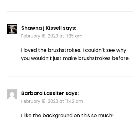
Shawna j Kissell
says:
February 18, 2023 at 11:35 am
I loved the brushstrokes. I couldn’t see why
you wouldn’t just make brushstrokes before.
Barbara Lassiter
says:
February 18, 2023 at 11:42 am
I like the background on this so much!