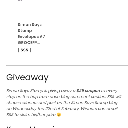
Simon Says
Stamp
Envelopes A7
GROCERY…
[
SSS
]
Giveaway
Simon Says Stamp is giving away a
$25 coupon
to every
stop on the hop from each blog comment section. SSS will
choose winners and post on the Simon Says Stamp blog
on Wednesday the 22nd of February. Winners can email
SSS to claim his/her prize