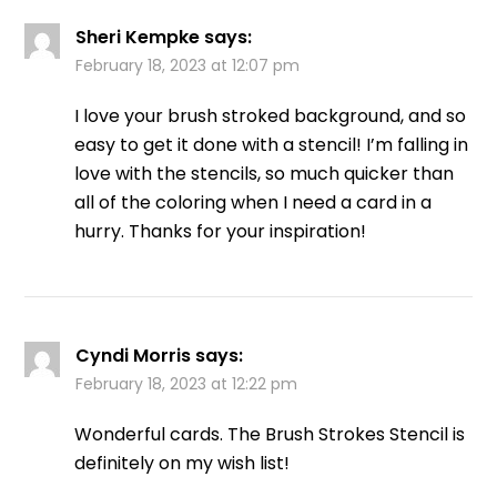
Sheri Kempke
says:
February 18, 2023 at 12:07 pm
I love your brush stroked background, and so
easy to get it done with a stencil! I’m falling in
love with the stencils, so much quicker than
all of the coloring when I need a card in a
hurry. Thanks for your inspiration!
Cyndi Morris
says:
February 18, 2023 at 12:22 pm
Wonderful cards. The Brush Strokes Stencil is
definitely on my wish list!