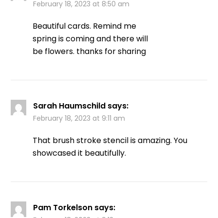
February 18, 2023 at 8:50 am
Beautiful cards. Remind me
spring is coming and there will
be flowers. thanks for sharing
Sarah Haumschild
says:
February 18, 2023 at 9:11 am
That brush stroke stencil is amazing. You
showcased it beautifully.
Pam Torkelson
says: