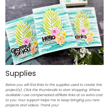
Supplies
Below you will find links to the supplies used to create this
project(s). Click the thumbnails to start shopping. Where
available I use compensated affiliate links at no extra cost
to you. Your support helps me to keep bringing you new
projects and videos. Thank you!