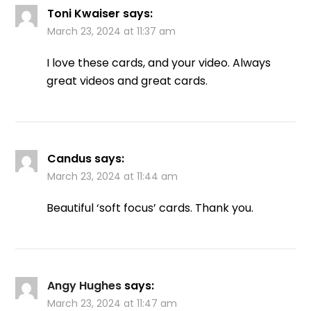
Toni Kwaiser
says:
March 23, 2024 at 11:37 am
I love these cards, and your video. Always
great videos and great cards.
Candus
says:
March 23, 2024 at 11:44 am
Beautiful ‘soft focus’ cards. Thank you.
Angy Hughes
says:
March 23, 2024 at 11:47 am