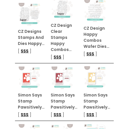
CZ Design
CZ Design
CZ Designs
Clear
Happy
Stamps And
Stamps
Combos
Dies Happy…
Happy
Wafer Dies…
Combos…
[
SSS
]
[
SSS
]
[
SSS
]
Simon Says
Simon Says
Simon Says
Stamp
Stamp
Stamp
Pawsitively…
Pawsitively…
Pawsitively…
[
SSS
]
[
SSS
]
[
SSS
]