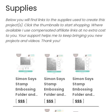
Supplies
Below you will find links to the supplies used to create this
project(s). Click the thumbnails to start shopping. Where
available I use compensated affiliate links at no extra cost
to you. Your support helps me to keep bringing you new
projects and videos. Thank you!
Simon Says
Simon Says
Simon Says
Stamp
Stamp
Stamp
Embossing
Embossing
Embossing
Folder and…
Folder and…
Folder and…
[
SSS
]
[
SSS
]
[
SSS
]