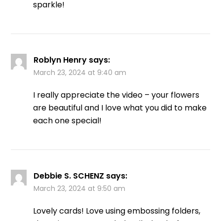
sparkle!
Roblyn Henry
says:
March 23, 2024 at 9:40 am
I really appreciate the video – your flowers
are beautiful and I love what you did to make
each one special!
Debbie S. SCHENZ
says:
March 23, 2024 at 9:50 am
Lovely cards! Love using embossing folders,