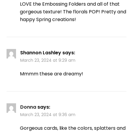
LOVE the Embossing Folders and all of that
gorgeous texture! The florals POP! Pretty and
happy Spring creations!
Shannon Lashley
says:
March 23, 2024 at 9:29 am
Mmmm these are dreamy!
Donna
says:
March 23, 2024 at 9:36 am
Gorgeous cards, like the colors, splatters and