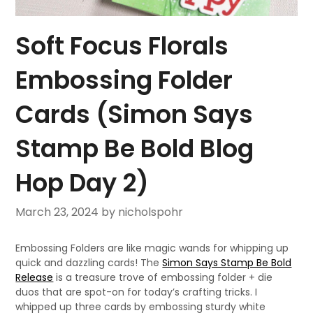
Soft Focus Florals
Embossing Folder
Cards (Simon Says
Stamp Be Bold Blog
Hop Day 2)
March 23, 2024
by nicholspohr
Embossing Folders are like magic wands for whipping up
quick and dazzling cards! The
Simon Says Stamp Be Bold
Release
is a treasure trove of embossing folder + die
duos that are spot-on for today’s crafting tricks. I
whipped up three cards by embossing sturdy white