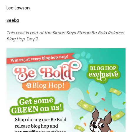
Lea Lawson
Seeka
This post is part of the Simon Says Stamp Be Bold Release
Blog Hop
, Day 2.