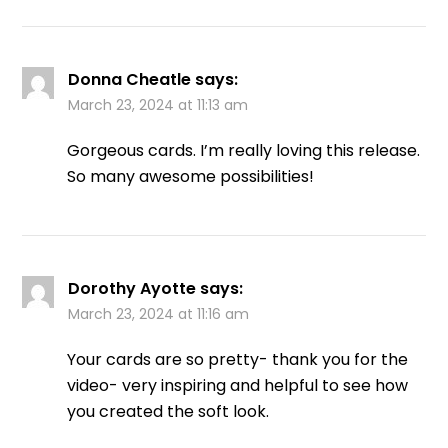
Donna Cheatle
says:
March 23, 2024 at 11:13 am
Gorgeous cards. I’m really loving this release.
So many awesome possibilities!
Dorothy Ayotte
says:
March 23, 2024 at 11:16 am
Your cards are so pretty- thank you for the
video- very inspiring and helpful to see how
you created the soft look.