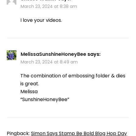
March 23, 2024 at 8:38 am
I love your videos.
MelissaSunshineHoneyBee
says:
March 23, 2024 at 8:49 am
The combination of embossing folder & dies
is great.
Melissa
“SunshineHoneyBee”
Pingback:
Simon Says Stamp Be Bold Blog Hop Day