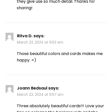
they give use so much detail. Thanks for
sharing!
Ritva D.
says:
March 23, 2024 at 9:53 am
Those beautiful colors and cards makes me
happy. =)
Joann Bedsaul
says:
March 23, 2024 at 9:57 am
Three absolutely beautiful cards!!! Love your