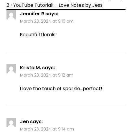
2 +YouTube Tutorial! - Love Notes by Jess
Jennifer R
says:
March 23, 2024 at 9:10 am
Beautiful florals!
Krista M.
says:
March 23, 2024 at 9:12 am
I love the touch of sparkle…perfect!
Jen
says:
March 23, 2024 at 9:14 am