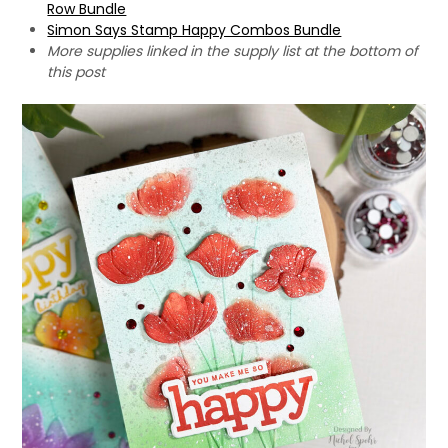
Row Bundle
Simon Says Stamp Happy Combos Bundle
More supplies linked in the supply list at the bottom of
this post