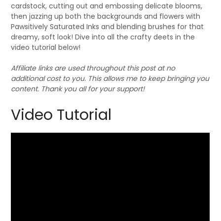
cardstock, cutting out and embossing delicate blooms,
then jazzing up both the backgrounds and flowers with
Pawsitively Saturated Inks and blending brushes for that
dreamy, soft look! Dive into all the crafty deets in the
video tutorial below!
Affiliate links are used throughout this post at no
additional cost to you. This allows me to keep bringing you
content. Thank you all for your support!
Video Tutorial