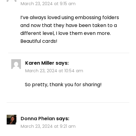
March 23, 2024 at 9:15 am
I’ve always loved using embossing folders
and now that they have been taken to a
different level, I love them even more.
Beautiful cards!
Karen Miller
says:
March 23, 2024 at 10:54 am
So pretty, thank you for sharing!
Donna Phelan
says:
March 23, 2024 at 9:21 am