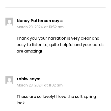
Nancy Patterson
says:
March 23, 2024 at 10:52 am
Thank you, your narration is very clear and
easy to listen to, quite helpful and your cards
are amazing!
robiw
says:
March 23, 2024 at 11:02 am
These are so lovely! I love the soft spring
look.