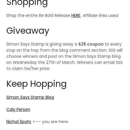
Shopping
Shop the entire Be Bold Release
HERE
. Affiliate links used
.
Giveaway
Simon Says Stamp is giving away a
$25 coupon
to every
stop on the hop from the blog comment section. SSS will
choose winners and post on the Simon Says Stamp blog
on Wednesday the 27th of March. Winners can email SSS
to claim his/her prize.
Keep Hopping
Simon Says Stamp Blog
Caly Person
Nichol Spohr
<—– you are here.