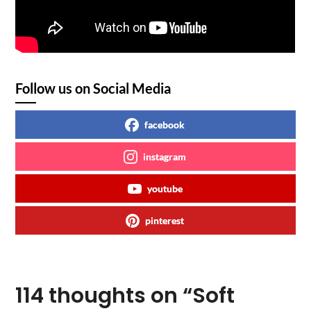
Follow us on Social Media
facebook
instagram
youtube
pinterest
114 thoughts on “
Soft