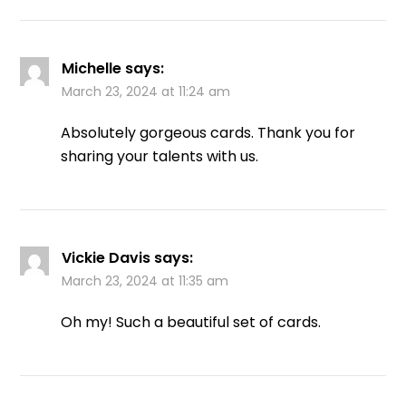
Michelle
says:
March 23, 2024 at 11:24 am
Absolutely gorgeous cards. Thank you for
sharing your talents with us.
Vickie Davis
says:
March 23, 2024 at 11:35 am
Oh my! Such a beautiful set of cards.