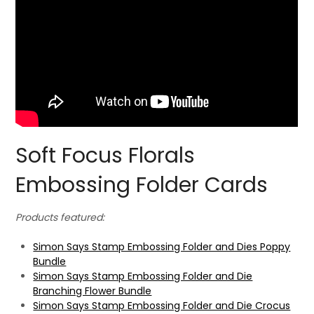
Soft Focus Florals
Embossing Folder Cards
Products featured:
Simon Says Stamp Embossing Folder and Dies Poppy
Bundle
Simon Says Stamp Embossing Folder and Die
Branching Flower Bundle
Simon Says Stamp Embossing Folder and Die Crocus