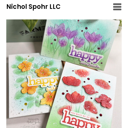
Skip
Nichol Spohr LLC
to
content