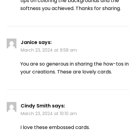
tips on coloring the backgrounds and the
softness you achieved. Thanks for sharing.
Janice
says:
March 23, 2024 at 9:58 am
You are so generous in sharing the how-tos in
your creations. These are lovely cards.
Cindy Smith
says:
March 23, 2024 at 10:10 am
I love these embossed cards.