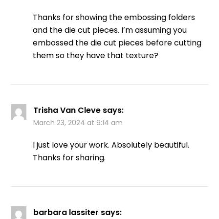
Thanks for showing the embossing folders
and the die cut pieces. I’m assuming you
embossed the die cut pieces before cutting
them so they have that texture?
Trisha Van Cleve
says:
March 23, 2024 at 9:14 am
I just love your work. Absolutely beautiful.
Thanks for sharing.
barbara lassiter
says: