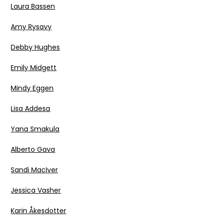
Laura Bassen
Amy Rysavy
Debby Hughes
Emily Midgett
Mindy Eggen
Lisa Addesa
Yana Smakula
Alberto Gava
Sandi MacIver
Jessica Vasher
Karin Åkesdotter