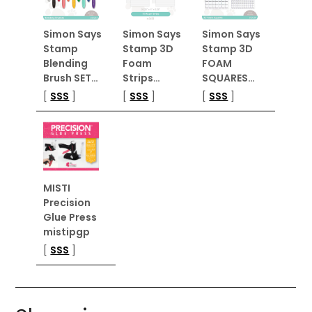
Simon Says
Simon Says
Simon Says
Stamp
Stamp 3D
Stamp 3D
Blending
Foam
FOAM
Brush SET…
Strips…
SQUARES…
[
SSS
]
[
SSS
]
[
SSS
]
MISTI
Precision
Glue Press
mistipgp
[
SSS
]