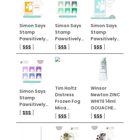
Simon Says
Simon Says
Simon Says
Stamp
Stamp
Stamp
Pawsitively…
Pawsitively…
Pawsitively…
[
SSS
]
[
SSS
]
[
SSS
]
Tim Holtz
Winsor
Simon Says
Distress
Newton ZINC
Stamp
Frozen Fog
WHITE 14ml
Pawsitively…
Mica…
GOUACHE…
[
SSS
]
[
SSS
]
[
SSS
]