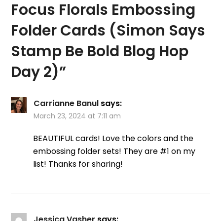
Focus Florals Embossing
Folder Cards (Simon Says
Stamp Be Bold Blog Hop
Day 2)
”
Carrianne Banul
says:
March 23, 2024 at 7:11 am
BEAUTIFUL cards! Love the colors and the
embossing folder sets! They are #1 on my
list! Thanks for sharing!
Jessica Vasher
says: