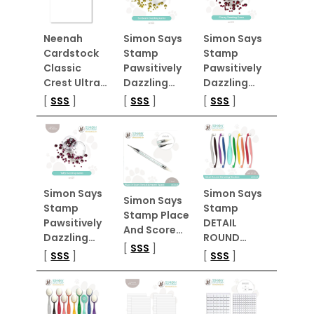
Neenah
Simon Says
Simon Says
Cardstock
Stamp
Stamp
Classic
Pawsitively
Pawsitively
Crest Ultra…
Dazzling…
Dazzling…
[
SSS
]
[
SSS
]
[
SSS
]
Simon Says
Simon Says
Simon Says
Stamp
Stamp
Stamp Place
Pawsitively
DETAIL
And Score…
Dazzling…
ROUND…
[
SSS
]
[
SSS
]
[
SSS
]