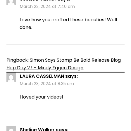
March 23, 2024 at 7:40 am
Love how you crafted these beauties! Well
done.
Pingback:
Simon Says Stamp Be Bold Release Blog
Hop Day 2 ! – Mindy Eggen Design
LAURA CASSELMAN
says:
March 23, 2024 at 8:35 am
I loved your videos!
Shelice Walker
says: