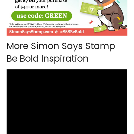
More Simon Says Stamp
Be Bold Inspiration