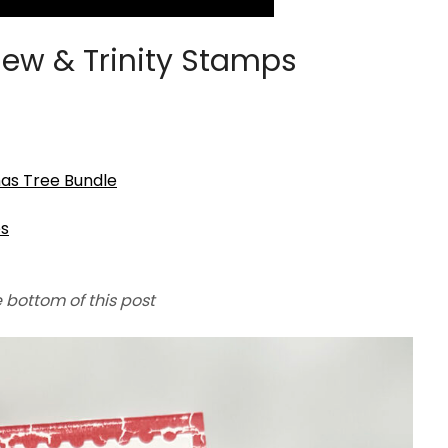
ew & Trinity Stamps
mas Tree Bundle
es
e bottom of this post