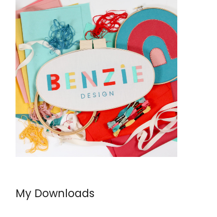
My Downloads