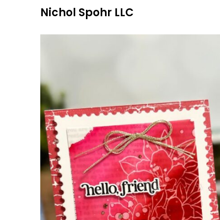
Skip
Nichol Spohr LLC
to
content