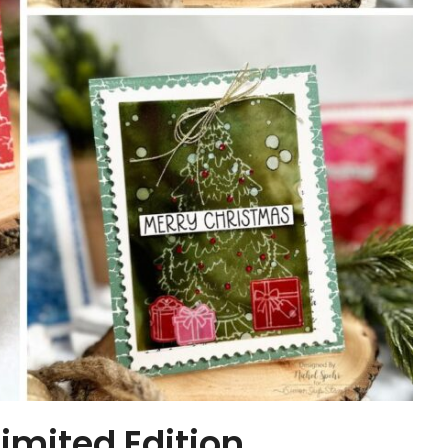
mited Edition