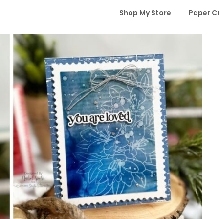
Shop My Store
Paper C