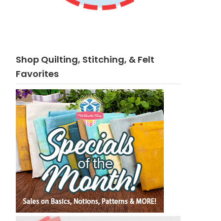
Shop Quilting, Stitching, & Felt
Favorites