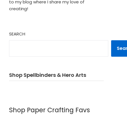
to my blog where I share my love of
creating!
SEARCH
Sea
Shop Spellbinders & Hero Arts
Shop Paper Crafting Favs