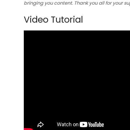
bringing you content. Thank you all for your s
Video Tutorial