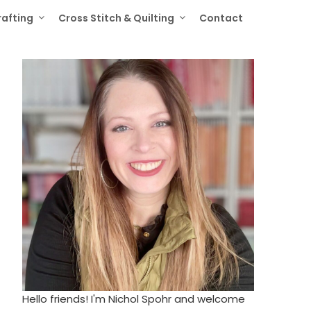
rafting
Cross Stitch & Quilting
Contact
Hello friends! I'm Nichol Spohr and welcome