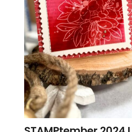
STAMPtember 2024 Li