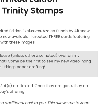
& Trinity Stamps
ed Edition Exclusives, Azalea Bunch by Altenew
re now available! I created THREE cards featuring
 with these images!
elease (unless otherwise noted) over on my
hat! Come be the first to see my new video, hang
ll things paper crafting!
Set(s) are limited. Once they are gone, they are
day’s offering!
 no additional cost to you. This allows me to keep