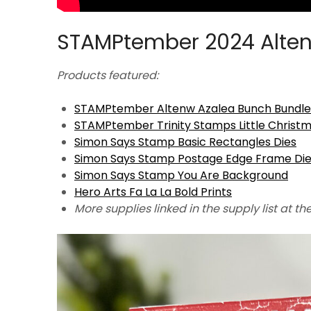
STAMPtember 2024 Alten
Products featured:
STAMPtember Altenw Azalea Bunch Bundle
STAMPtember Trinity Stamps Little Christ
Simon Says Stamp Basic Rectangles Dies
Simon Says Stamp Postage Edge Frame Di
Simon Says Stamp You Are Background
Hero Arts Fa La La Bold Prints
More supplies linked in the supply list at th