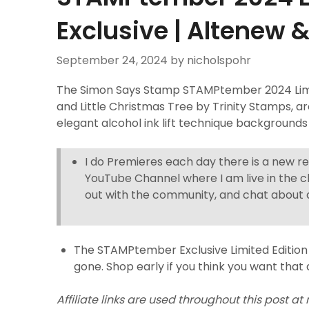
Exclusive | Altenew 
September 24, 2024
by nicholspohr
The Simon Says Stamp STAMPtember 2024 Limit
and Little Christmas Tree by Trinity Stamps, a
elegant alcohol ink lift technique backgrounds
I do Premieres each day there is a new r
YouTube Channel where I am live in the c
out with the community, and chat about a
The STAMPtember Exclusive Limited Edition 
gone. Shop early if you think you want that 
Affiliate links are used throughout this post at