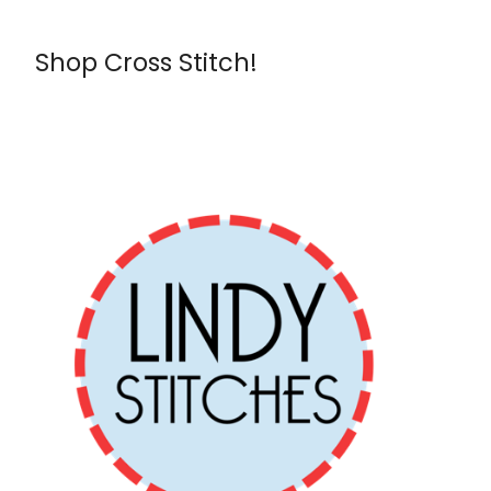
Shop Cross Stitch!