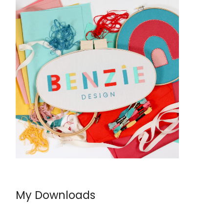
My Downloads