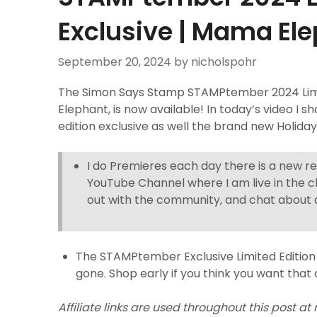
Exclusive | Mama El
September 20, 2024
by nicholspohr
The Simon Says Stamp STAMPtember 2024 Limit
Elephant, is now available! In today’s video I sh
edition exclusive as well the brand new Holida
I do Premieres each day there is a new r
YouTube Channel where I am live in the c
out with the community, and chat about a
The STAMPtember Exclusive Limited Edition 
gone. Shop early if you think you want that 
Affiliate links are used throughout this post at