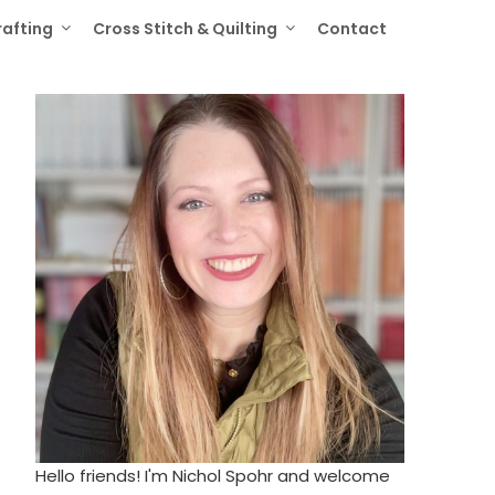
rafting
Cross Stitch & Quilting
Contact
Hello friends! I'm Nichol Spohr and welcome