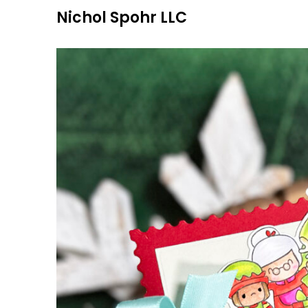
Skip
Nichol Spohr LLC
to
content