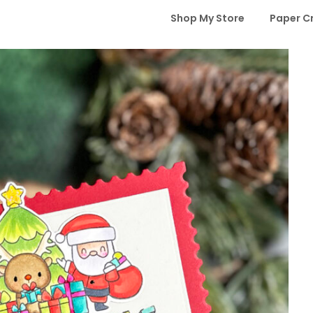
Shop My Store
Paper C