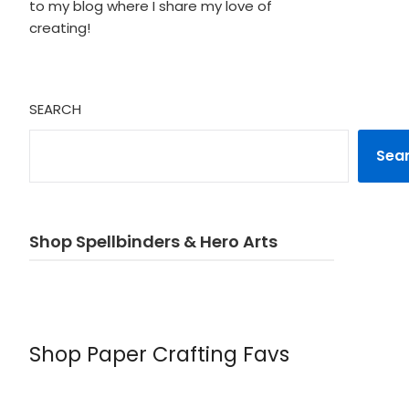
to my blog where I share my love of
creating!
SEARCH
Sea
Shop Spellbinders & Hero Arts
Shop Paper Crafting Favs