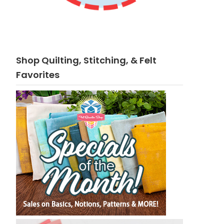
Shop Quilting, Stitching, & Felt
Favorites