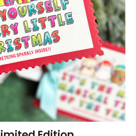
mited Edition