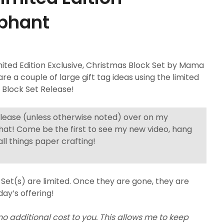
ephant
ed Edition Exclusive, Christmas Block Set by Mama
are a couple of large gift tag ideas using the limited
y Block Set Release!
elease (unless otherwise noted) over on my
hat! Come be the first to see my new video, hang
ll things paper crafting!
Set(s) are limited. Once they are gone, they are
day’s offering!
 no additional cost to you. This allows me to keep