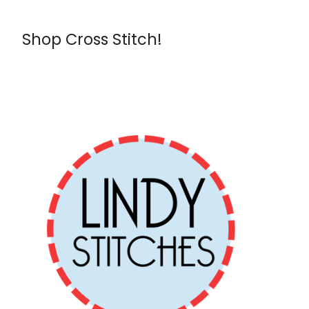
Shop Cross Stitch!