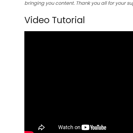
bringing you content. Thank you all for your s
Video Tutorial