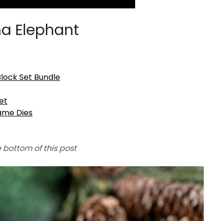
a Elephant
ock Set Bundle
et
ame Dies
e bottom of this post