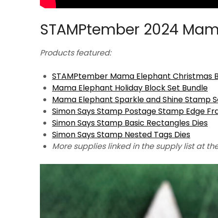
STAMPtember 2024 Mam
Products featured:
STAMPtember Mama Elephant Christmas Bl
Mama Elephant Holiday Block Set Bundle
Mama Elephant Sparkle and Shine Stamp S
Simon Says Stamp Postage Stamp Edge Fr
Simon Says Stamp Basic Rectangles Dies
Simon Says Stamp Nested Tags Dies
More supplies linked in the supply list at th