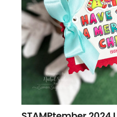
STAMPtember 2024 Li