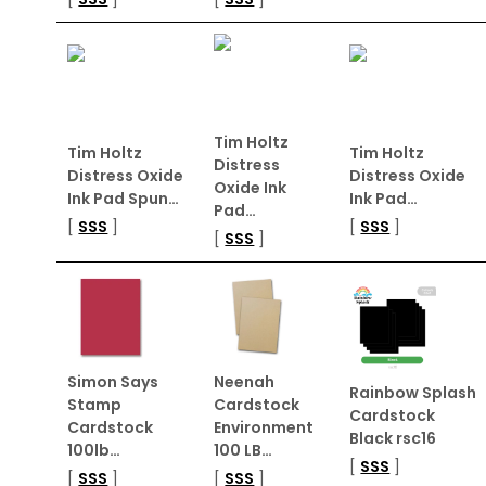
Tim Holtz
Tim Holtz
Tim Holtz
Distress
Distress Oxide
Distress Oxide
Oxide Ink
Ink Pad Spun…
Ink Pad…
Pad…
[
SSS
]
[
SSS
]
[
SSS
]
Simon Says
Neenah
Rainbow Splash
Stamp
Cardstock
Cardstock
Cardstock
Environment
Black rsc16
100lb…
100 LB…
[
SSS
]
[
SSS
]
[
SSS
]