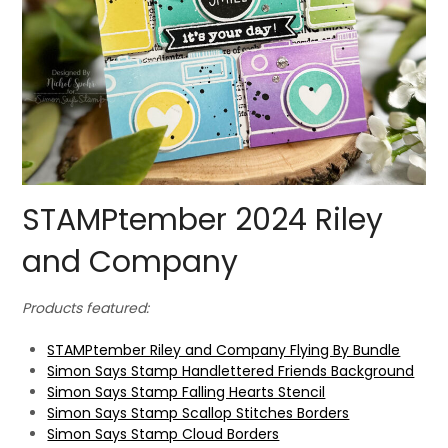
STAMPtember 2024 Riley
and Company
Products featured:
STAMPtember Riley and Company Flying By Bundle
Simon Says Stamp Handlettered Friends Background
Simon Says Stamp Falling Hearts Stencil
Simon Says Stamp Scallop Stitches Borders
Simon Says Stamp Cloud Borders