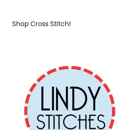
Shop Cross Stitch!