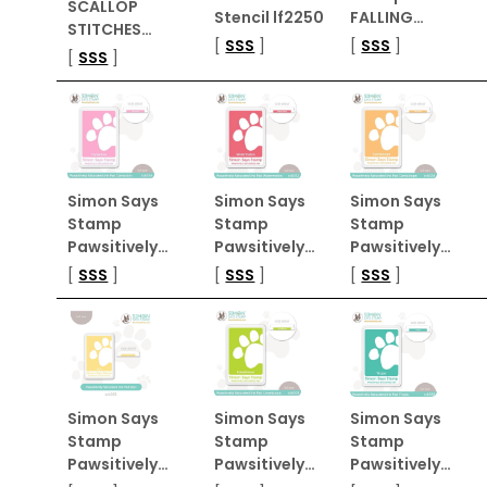
SCALLOP
Stencil lf2250
FALLING…
STITCHES…
[
SSS
]
[
SSS
]
[
SSS
]
Simon Says
Simon Says
Simon Says
Stamp
Stamp
Stamp
Pawsitively…
Pawsitively…
Pawsitively…
[
SSS
]
[
SSS
]
[
SSS
]
Simon Says
Simon Says
Simon Says
Stamp
Stamp
Stamp
Pawsitively…
Pawsitively…
Pawsitively…