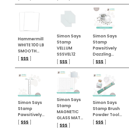
Simon Says
Simon Says
Hammermill
Stamp
Stamp
WHITE 100 LB
VELLUM
Pawsitively
SMOOTH…
SSSVEL12
Dazzling…
[
SSS
]
[
SSS
]
[
SSS
]
Simon Says
Simon Says
Simon Says
Stamp
Stamp
Stamp Brush
MAGNETIC
Pawsitively…
Powder Tool…
GLASS MAT…
[
SSS
]
[
SSS
]
[
SSS
]