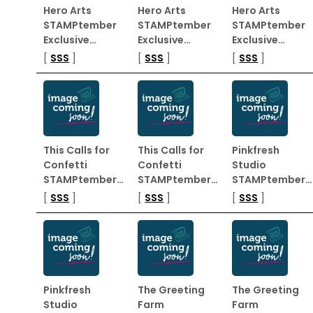
Hero Arts
Hero Arts
Hero Arts
STAMPtember
STAMPtember
STAMPtember
Exclusive…
Exclusive…
Exclusive…
[
SSS
]
[
SSS
]
[
SSS
]
This Calls for
This Calls for
Pinkfresh
Confetti
Confetti
Studio
STAMPtember…
STAMPtember…
STAMPtember…
[
SSS
]
[
SSS
]
[
SSS
]
Pinkfresh
The Greeting
The Greeting
Studio
Farm
Farm