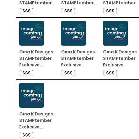
STAMPtember…
STAMPtember…
STAMPtember…
[
SSS
]
[
SSS
]
[
SSS
]
Gina K Designs
Gina K Designs
Gina K Designs
STAMPtember
STAMPtember
STAMPtember
Exclusive…
Exclusive…
Exclusive…
[
SSS
]
[
SSS
]
[
SSS
]
Gina K Designs
STAMPtember
Exclusive…
[
SSS
]