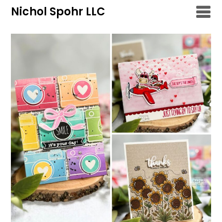
Skip
Nichol Spohr LLC
to
content