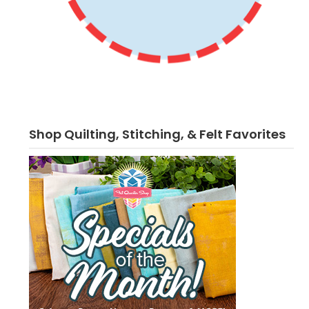
Shop Quilting, Stitching, & Felt Favorites