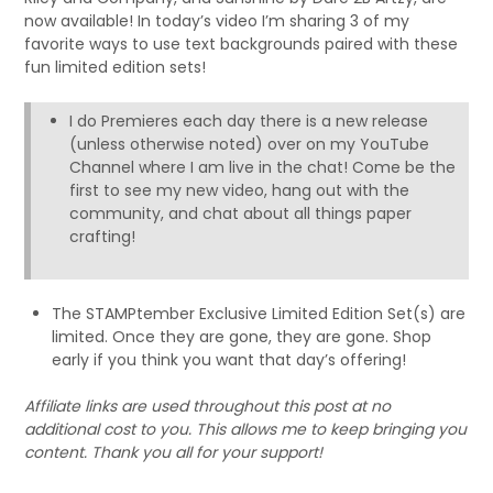
now available! In today’s video I’m sharing 3 of my
favorite ways to use text backgrounds paired with these
fun limited edition sets!
I do Premieres each day there is a new release
(unless otherwise noted) over on my YouTube
Channel where I am live in the chat! Come be the
first to see my new video, hang out with the
community, and chat about all things paper
crafting!
The STAMPtember Exclusive Limited Edition Set(s) are
limited. Once they are gone, they are gone. Shop
early if you think you want that day’s offering!
Affiliate links are used throughout this post at no
additional cost to you. This allows me to keep bringing you
content. Thank you all for your support!