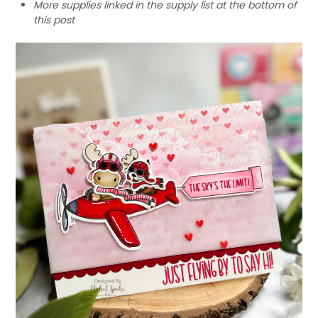
More supplies linked in the supply list at the bottom of
this post