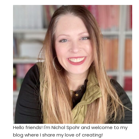
Hello friends! I'm Nichol Spohr and welcome to my
blog where I share my love of creating!