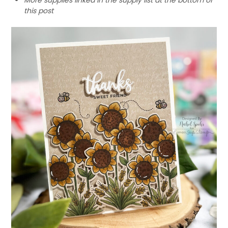
this post