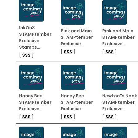
InkOn3
Pink and Main
Pink and Main
STAMPtember
STAMPtember
STAMPtember
Exclusive
Exclusive…
Exclusive…
Stamps…
[
SSS
]
[
SSS
]
[
SSS
]
Honey Bee
Honey Bee
Newton”s Nook
STAMPtember
STAMPtember
STAMPtember
Exclusive…
Exclusive…
Exclusive…
[
SSS
]
[
SSS
]
[
SSS
]