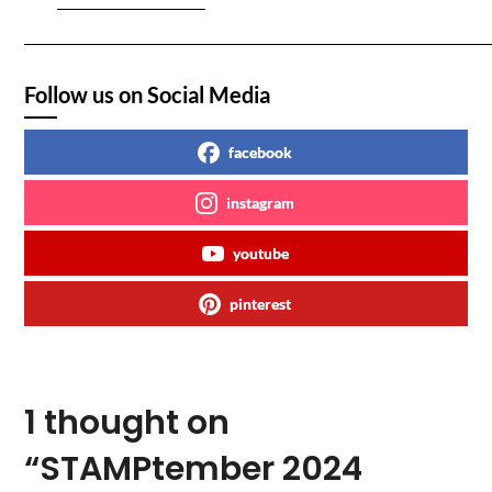
Follow us on Social Media
facebook
instagram
youtube
pinterest
1 thought on
“
STAMPtember 2024