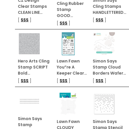
CZ Design
Simon Says
Cling Rubber
Clear Stamps
Cling Stamps
Stamp
CLEAN LINE…
HANDLETTERED…
GOOD…
[
SSS
]
[
SSS
]
[
SSS
]
Hero Arts Cling
Lawn Fawn
Simon Says
Stamp SCRIPT
You”re A
Stamp Cloud
Bold…
Keeper Clear…
Borders Wafer…
[
SSS
]
[
SSS
]
[
SSS
]
Simon Says
Lawn Fawn
Simon Says
Stamp
CLOUDY
Stamp Stencil