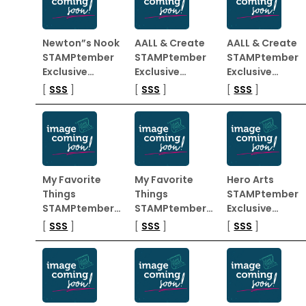
Newton”s Nook
AALL & Create
AALL & Create
STAMPtember
STAMPtember
STAMPtember
Exclusive…
Exclusive…
Exclusive…
[
SSS
]
[
SSS
]
[
SSS
]
My Favorite
My Favorite
Hero Arts
Things
Things
STAMPtember
STAMPtember…
STAMPtember…
Exclusive…
[
SSS
]
[
SSS
]
[
SSS
]