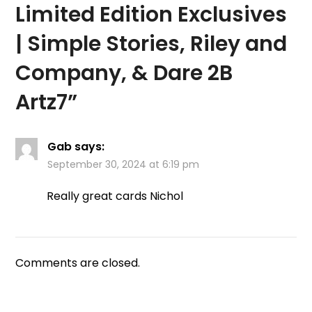
Limited Edition Exclusives
| Simple Stories, Riley and
Company, & Dare 2B
Artz7
”
Gab
says:
September 30, 2024 at 6:19 pm
Really great cards Nichol
Comments are closed.