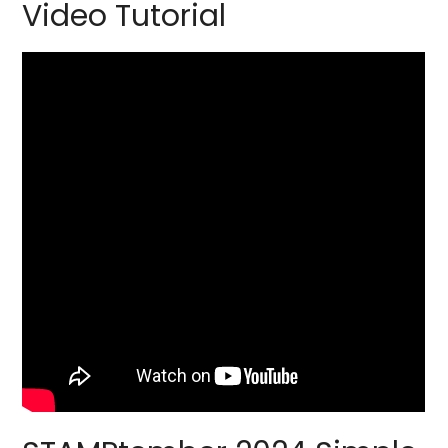
Video Tutorial