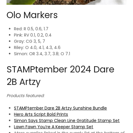
Olo Markers
Red: R 0.5, 0.6, 1.7
Pink: RV 0.1, 0.2, 0.4
Gray: CG 3, 5, 7
Riley: O 4.0, 4.1, 4.3, 4.6
Simon: OR 3.4, 3.7, 3.8; O 7.1
STAMPtember 2024 Dare
2B Artzy
Products featured:
STAMPtember Dare 2B Artzy Sunshine Bundle
Hero Arts Script Bold Prints
Simon Says Stamp Clean Line Gratitude Stamp Set
Lawn Fawn You’re A Keeper Stamp Set
More supplies linked in the supply list at the bottom of