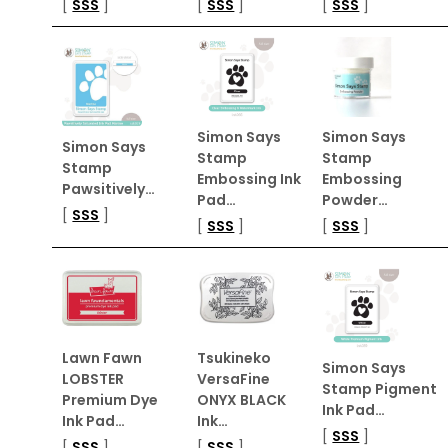
[
SSS
]
[
SSS
]
[
SSS
]
Simon Says
Simon Says
Simon Says
Stamp
Stamp
Stamp
Embossing Ink
Embossing
Pawsitively…
Pad…
Powder…
[
SSS
]
[
SSS
]
[
SSS
]
Lawn Fawn
Tsukineko
Simon Says
LOBSTER
VersaFine
Stamp Pigment
Premium Dye
ONYX BLACK
Ink Pad…
Ink Pad…
Ink…
[
SSS
]
[
SSS
]
[
SSS
]