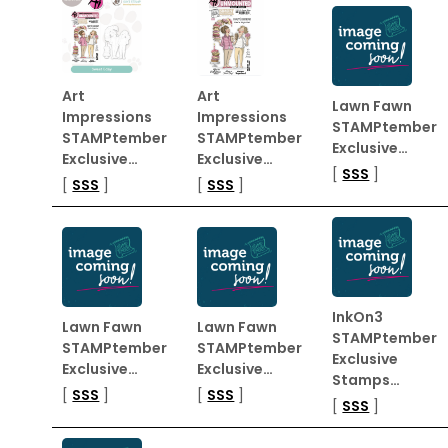
Art
Art
Lawn Fawn
Impressions
Impressions
STAMPtember
STAMPtember
STAMPtember
Exclusive…
Exclusive…
Exclusive…
[
SSS
]
[
SSS
]
[
SSS
]
InkOn3
Lawn Fawn
Lawn Fawn
STAMPtember
STAMPtember
STAMPtember
Exclusive
Exclusive…
Exclusive…
Stamps…
[
SSS
]
[
SSS
]
[
SSS
]