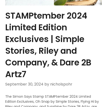
STAMPtember 2024
Limited Edition
Exclusives | Simple
Stories, Riley and
Company, & Dare 2B
Artz7
September 30, 2024
by nicholspohr
The Simon Says Stamp STAMPtember 2024 Limited
Edition Exclusives, Oh Snap by Simple Stories, Flying Hi by
Riley and Company, and Sunshine by Dare 2B Artzy, are