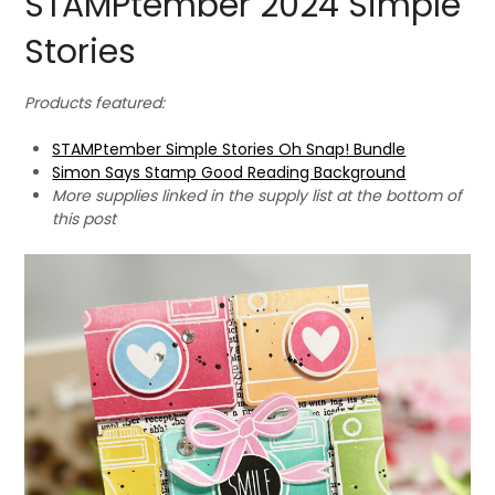
STAMPtember 2024 Simple
Stories
Products featured:
STAMPtember Simple Stories Oh Snap! Bundle
Simon Says Stamp Good Reading Background
More supplies linked in the supply list at the bottom of
this post