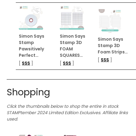
Simon Says
Simon Says
Simon Says
Stamp
Stamp 3D
Stamp 3D
Pawsitively
FOAM
Foam Strips…
Perfect…
SQUARES…
[
SSS
]
[
SSS
]
[
SSS
]
Shopping
Click the thumbnails below to shop the entire in stock
STAMPtember 2024 Limited Edition Exclusives. Affiliate links
used
.