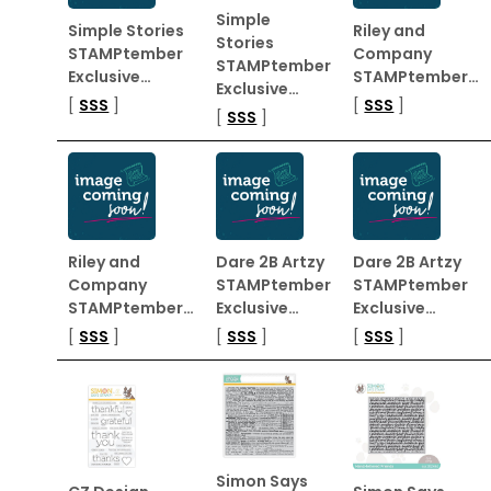
Simple
Simple Stories
Riley and
Stories
STAMPtember
Company
STAMPtember
Exclusive…
STAMPtember…
Exclusive…
[
SSS
]
[
SSS
]
[
SSS
]
Riley and
Dare 2B Artzy
Dare 2B Artzy
Company
STAMPtember
STAMPtember
STAMPtember…
Exclusive…
Exclusive…
[
SSS
]
[
SSS
]
[
SSS
]
Simon Says