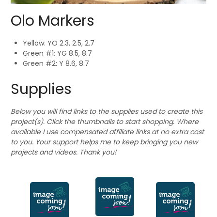
Olo Markers
Yellow: YO 2.3, 2.5, 2.7
Green #1: YG 8.5, 8.7
Green #2: Y 8.6, 8.7
Supplies
Below you will find links to the supplies used to create this
project(s). Click the thumbnails to start shopping. Where
available I use compensated affiliate links at no extra cost
to you. Your support helps me to keep bringing you new
projects and videos. Thank you!