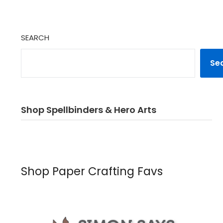
SEARCH
Se
Shop Spellbinders & Hero Arts
Shop Paper Crafting Favs