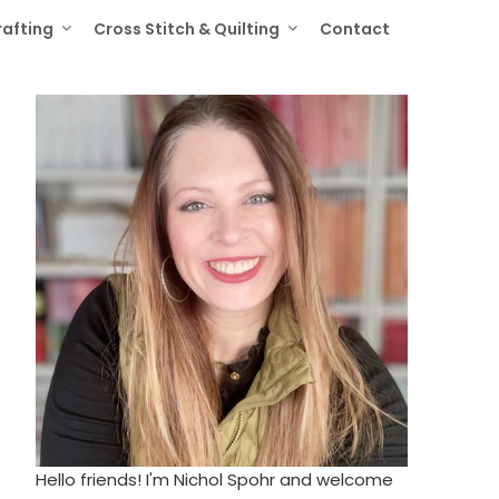
rafting
Cross Stitch & Quilting
Contact
Hello friends! I'm Nichol Spohr and welcome