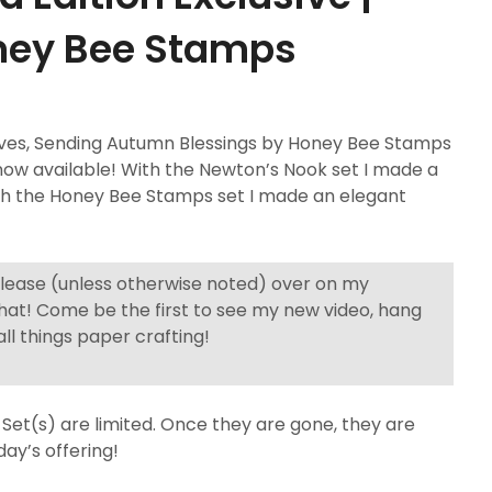
ney Bee Stamps
ives, Sending Autumn Blessings by Honey Bee Stamps
ow available! With the Newton’s Nook set I made a
with the Honey Bee Stamps set I made an elegant
elease (unless otherwise noted) over on my
hat! Come be the first to see my new video, hang
ll things paper crafting!
Set(s) are limited. Once they are gone, they are
day’s offering!