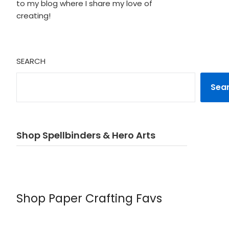
to my blog where I share my love of
creating!
SEARCH
Sea
Shop Spellbinders & Hero Arts
Shop Paper Crafting Favs