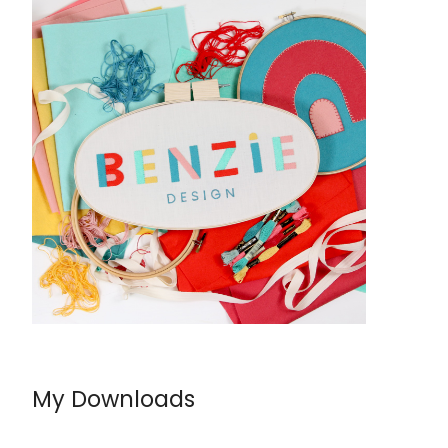
My Downloads