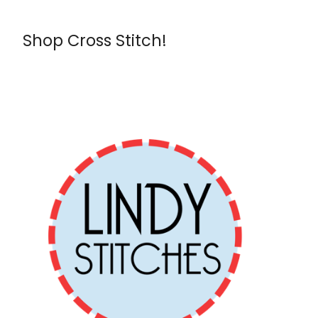
Shop Cross Stitch!