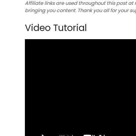
Affiliate links are used throughout this post at
bringing you content. Thank you all for your s
Video Tutorial