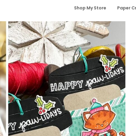
Shop My Store
Paper C