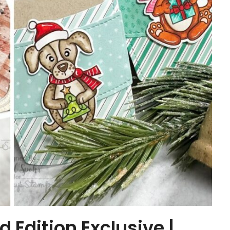
Edition Exclusive |