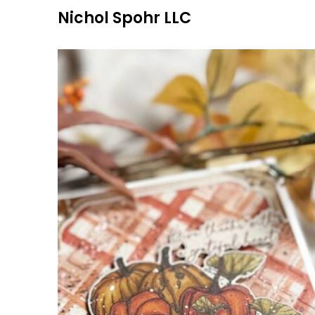
Skip
Nichol Spohr LLC
to
content