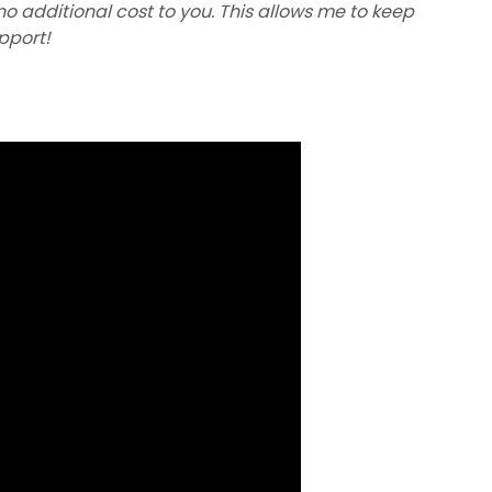
 no additional cost to you. This allows me to keep
upport!