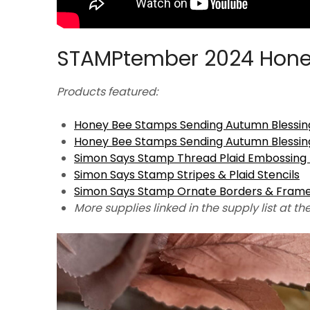
STAMPtember 2024 Hone
Products featured:
Honey Bee Stamps Sending Autumn Blessin
Honey Bee Stamps Sending Autumn Blessin
Simon Says Stamp Thread Plaid Embossing 
Simon Says Stamp Stripes & Plaid Stencils
Simon Says Stamp Ornate Borders & Fram
More supplies linked in the supply list at th