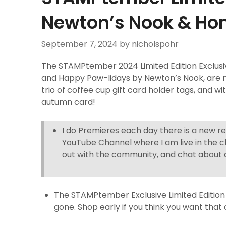
Newton’s Nook & Ho
September 7, 2024
by nicholspohr
The STAMPtember 2024 Limited Edition Exclus
and Happy Paw-lidays by Newton’s Nook, are n
trio of coffee cup gift card holder tags, and 
autumn card!
I do Premieres each day there is a new r
YouTube Channel where I am live in the c
out with the community, and chat about a
The STAMPtember Exclusive Limited Edition 
gone. Shop early if you think you want that 