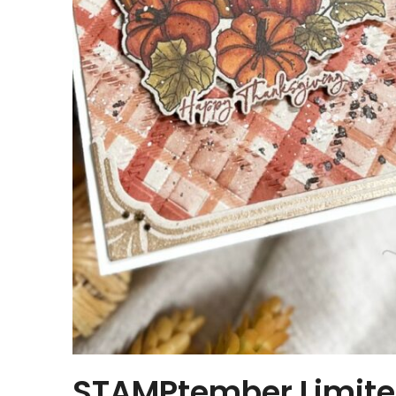
STAMPtember Limited 