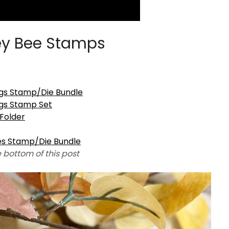
y Bee Stamps
gs Stamp/Die Bundle
gs Stamp Set
Folder
es Stamp/Die Bundle
e bottom of this post