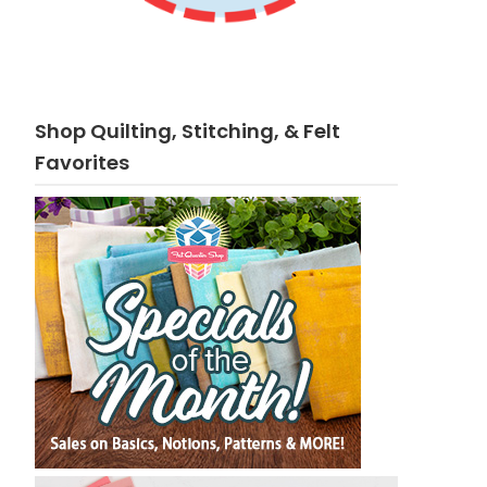
Shop Quilting, Stitching, & Felt
Favorites