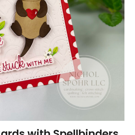
ards with Spellbinders