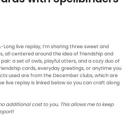
Long live replay, I’m sharing three sweet and
 all centered around the idea of friendship and
ir: a set of owls, playful otters, and a cozy duo of
riendship cards, everyday greetings, or anytime you
ducts used are from the December clubs, which are
e live replay is linked below so you can craft along
 no additional cost to you. This allows me to keep
upport!