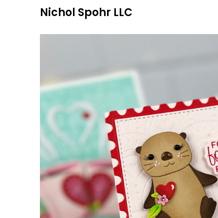
Skip
Nichol Spohr LLC
to
content