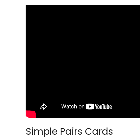
Simple Pairs Cards