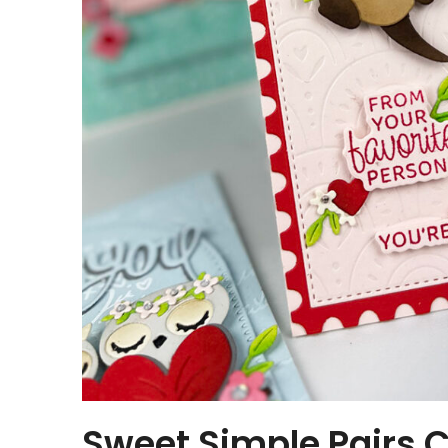
Sweet Simple Pairs C