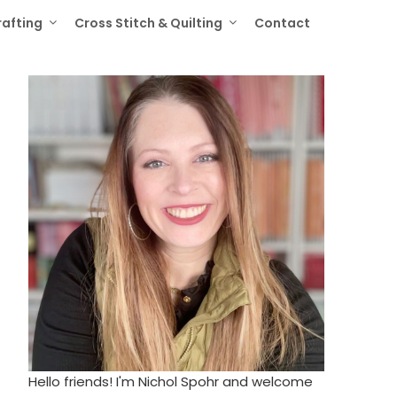
rafting
Cross Stitch & Quilting
Contact
Hello friends! I'm Nichol Spohr and welcome