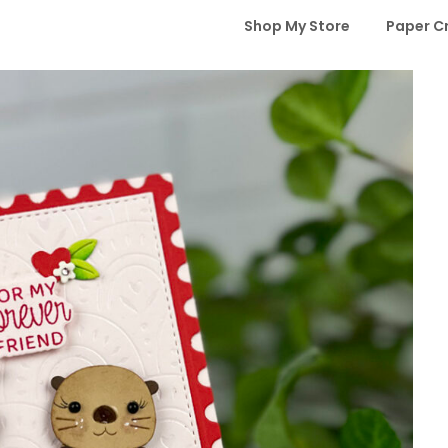
Shop My Store
Paper C