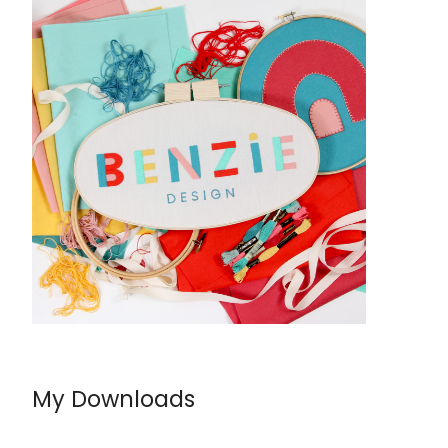
My Downloads