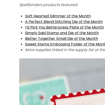
Spellbinders products featured:
Soft Hearted Glimmer of the Month
A Perfect Blend Stitching Die of the Month
I’d Pick You Betterpress Plate of the Month
Simply Said Stamp and Die of the Month
Better Together Small Die of the Month
Sweet Stems Embossing Folder of the Mon
More supplies linked in the supply list at th