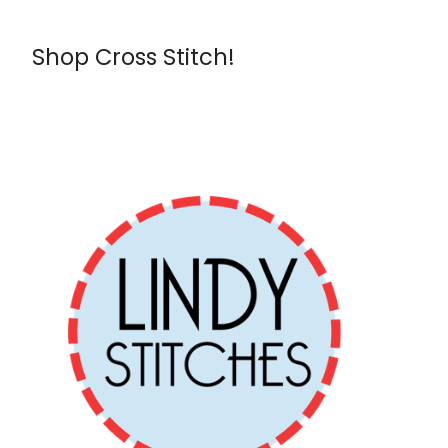
Shop Cross Stitch!