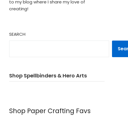
to my blog where I share my love of
creating!
SEARCH
Sea
Shop Spellbinders & Hero Arts
Shop Paper Crafting Favs