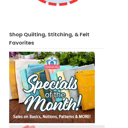
Shop Quilting, Stitching, & Felt
Favorites