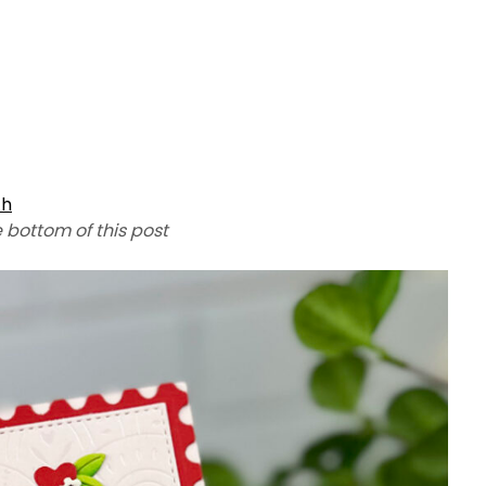
th
e bottom of this post