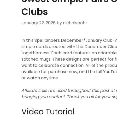
Clubs
January 22, 2026
by nicholspohr
In this Spellbinders December/January Club-A-
simple cards created with the December Clubs,
togetherness. Each card features an adorable pa
stitched mugs. These designs are perfect for f
want to celebrate connection. All of the pro
available for purchase now, and the full YouTub
or watch anytime.
Affiliate links are used throughout this post at
bringing you content. Thank you all for your s
Video Tutorial